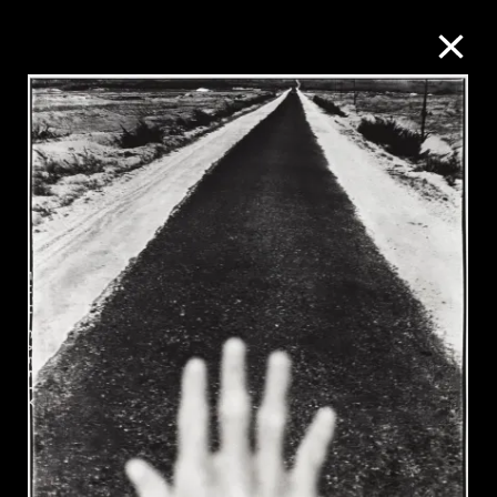
Collection Online
Refine
Search
About the Collection
Discover some of the world’s foremost
collections of twentieth- and twenty-
first-century visual culture.