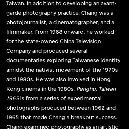
Taiwan. In addition to developing an avant-
garde photography practice, Chang was a
photojournalist, a cinematographer, and a
filmmaker. From 1968 onward, he worked
for the state-owned China Television
Company and produced several
documentaries exploring Taiwanese identity
amidst the nativist movement of the 1970s
and 1980s. He was also involved in Hong
Kong cinema in the 1980s.
Penghu, Taiwan
1965
is from a series of experimental
photographs produced between 1962 and
1965 that made Chang a breakout success.
Chang examined photography as an artistic