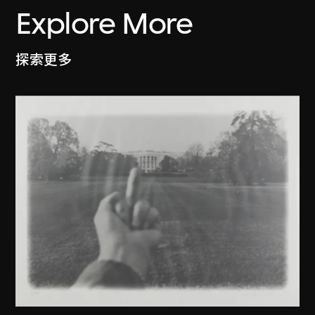
Explore More
探索更多