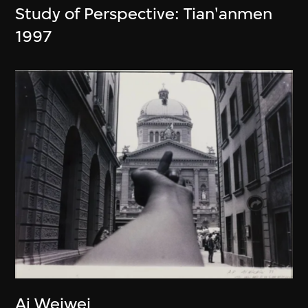
Study of Perspective: Tian'anmen
1997
Ai Weiwei