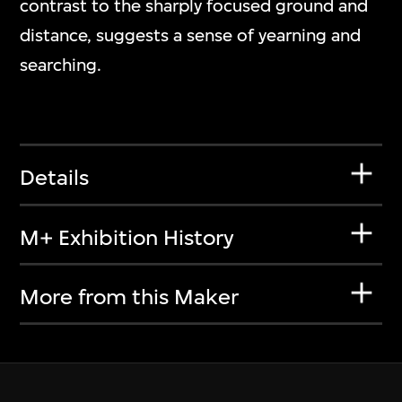
contrast to the sharply focused ground and
distance, suggests a sense of yearning and
searching.
Details
M+ Exhibition History
More from this Maker