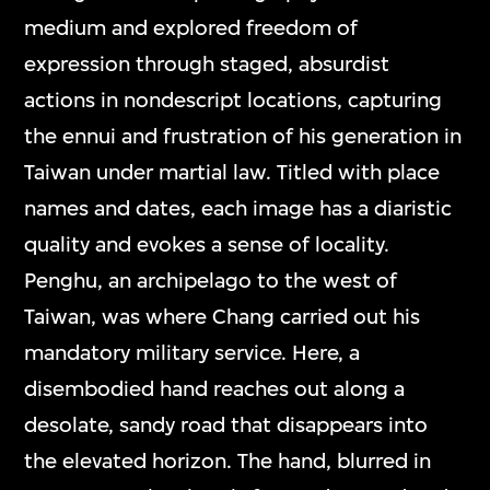
medium and explored freedom of
expression through staged, absurdist
actions in nondescript locations, capturing
the ennui and frustration of his generation in
Taiwan under martial law. Titled with place
names and dates, each image has a diaristic
quality and evokes a sense of locality.
Penghu, an archipelago to the west of
Taiwan, was where Chang carried out his
mandatory military service. Here, a
disembodied hand reaches out along a
desolate, sandy road that disappears into
the elevated horizon. The hand, blurred in