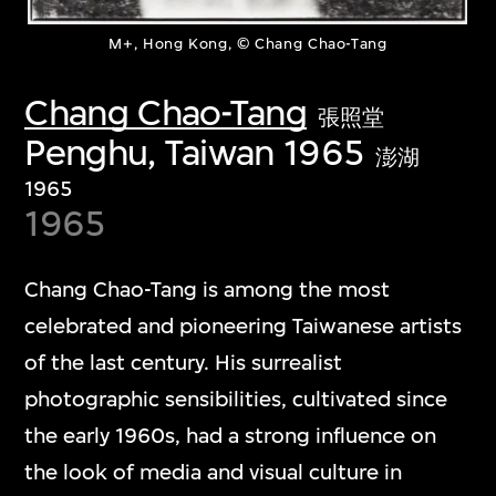
M+, Hong Kong, © Chang Chao-Tang
Chang Chao-Tang
張照堂
Penghu, Taiwan 1965
澎湖
1965
1965
Chang Chao-Tang is among the most
celebrated and pioneering Taiwanese artists
of the last century. His surrealist
photographic sensibilities, cultivated since
the early 1960s, had a strong influence on
the look of media and visual culture in