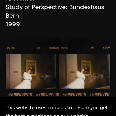
Study of Perspective: Bundeshaus
Bern
1999
This website uses cookies to ensure you get