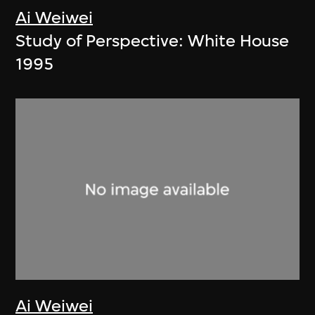
Ai Weiwei
Study of Perspective: White House
1995
Ai Weiwei