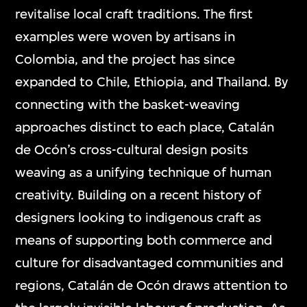
revitalise local craft traditions. The first
examples were woven by artisans in
Colombia, and the project has since
expanded to Chile, Ethiopia, and Thailand. By
connecting with the basket-weaving
approaches distinct to each place, Catalán
de Ocón’s cross-cultural design posits
weaving as a unifying technique of human
creativity. Building on a recent history of
designers looking to indigenous craft as
means of supporting both commerce and
culture for disadvantaged communities and
regions, Catalán de Ocón draws attention to