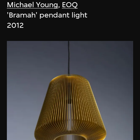
Michael Young
,
EOQ
'Bramah' pendant light
2012