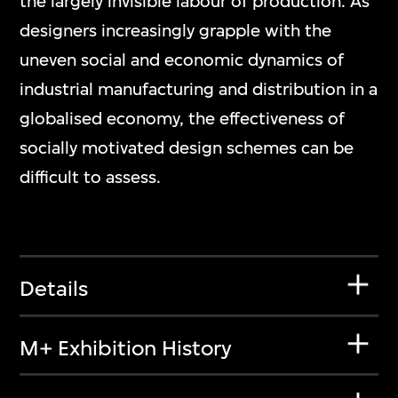
the largely invisible labour of production. As
designers increasingly grapple with the
uneven social and economic dynamics of
industrial manufacturing and distribution in a
globalised economy, the effectiveness of
socially motivated design schemes can be
difficult to assess.
Details
M+ Exhibition History