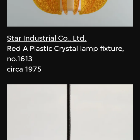
Star Industrial Co., Ltd.
Red A Plastic Crystal lamp fixture,
no.1613
circa 1975