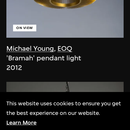
ON VIEW
Michael Young
,
EOQ
'Bramah' pendant light
2012
This website uses cookies to ensure you get
the best experience on our website.
Learn More