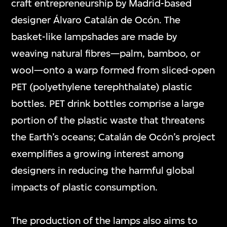
craft entrepreneurship by Madrid-based
designer Álvaro Catalán de Ocón. The
basket-like lampshades are made by
weaving natural fibres—palm, bamboo, or
wool—onto a warp formed from sliced-open
PET (polyethylene terephthalate) plastic
bottles. PET drink bottles comprise a large
portion of the plastic waste that threatens
the Earth’s oceans; Catalán de Ocón’s project
exemplifies a growing interest among
designers in reducing the harmful global
impacts of plastic consumption.
The production of the lamps also aims to