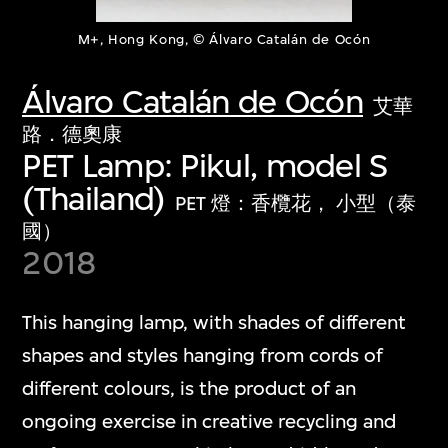
M+, Hong Kong, © Álvaro Catalán de Ocón
Álvaro Catalán de Ocón
艾華
路．德奧康
PET Lamp: Pikul, model S
(Thailand)
PET 燈：香欖花， 小型（泰
國）
2018
This hanging lamp, with shades of different
shapes and styles hanging from cords of
different colours, is the product of an
ongoing exercise in creative recycling and