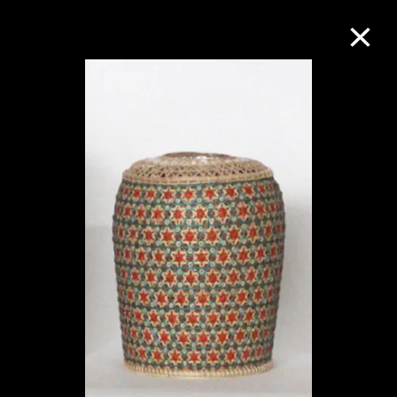
Collection Online
Refine
Search
About the Collection
Discover some of the world’s foremost
collections of twentieth- and twenty-
first-century visual culture.