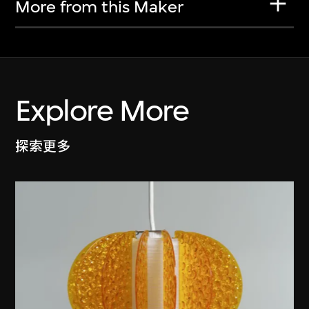
More from this Maker
Explore More
探索更多