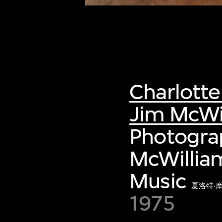
Charlott
Jim McWi
Photogra
McWilliam
Music
夏洛特‧
1975