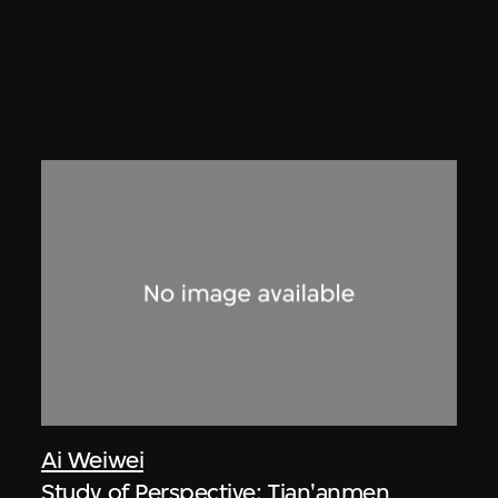
Ai Weiwei
Study of Perspective: Tian'anmen