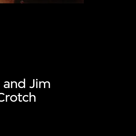
 and Jim
Crotch