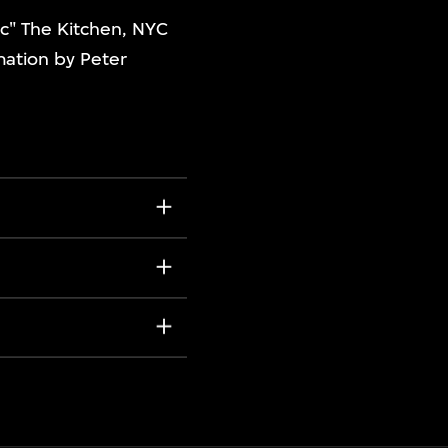
ic" The Kitchen, NYC
mation by Peter