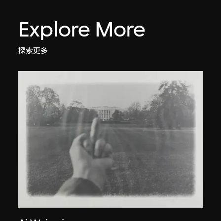
Explore More
探索更多