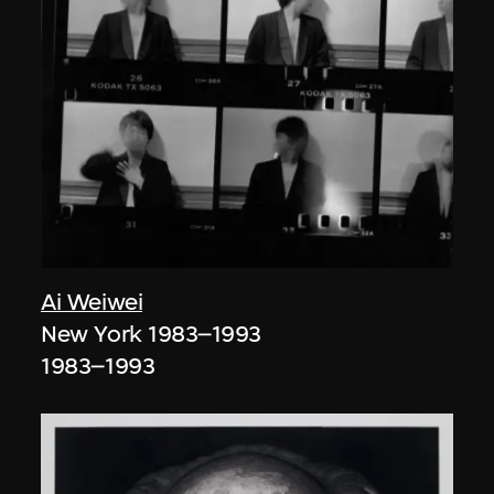
Ai Weiwei
New York 1983–1993
1983–1993