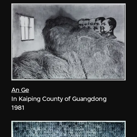
An Ge
In Kaiping County of Guangdong
1981