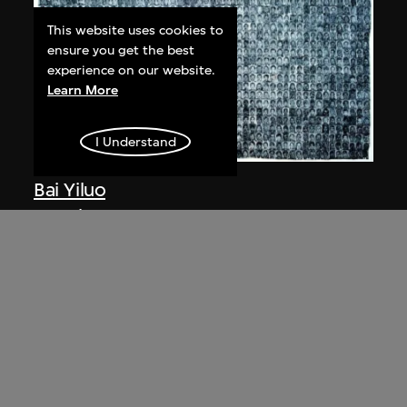
This website uses cookies to
ensure you get the best
experience on our website.
Learn More
I Understand
Bai Yiluo
People No. 1
2002
Bai Yiluo