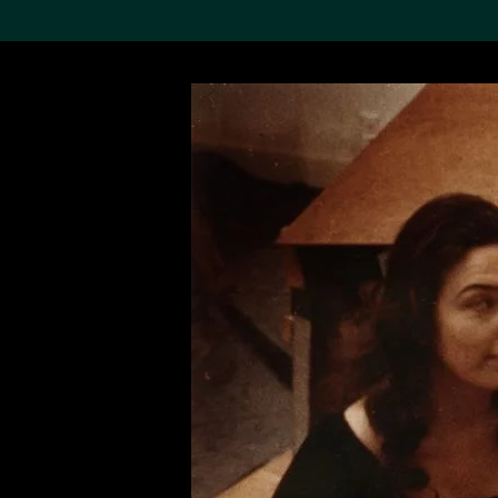
Search the Col
19,052 results
Refine
About the
Collection
Discover some of the
world’s foremost collections