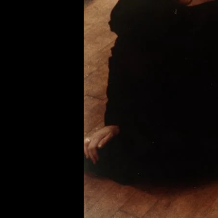
of twentieth- and twenty-
first-century visual culture.