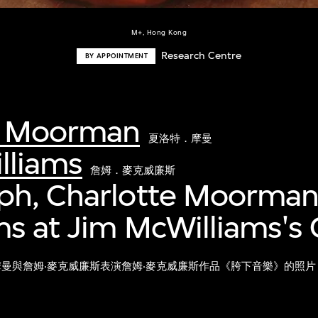
M+, Hong Kong
Research Centre
BY APPOINTMENT
e Moorman
夏洛特．摩曼
lliams
詹姆．麥克威廉斯
ph, Charlotte Moorman
s at Jim McWilliams's 
摩曼與詹姆‧麥克威廉斯表演詹姆‧麥克威廉斯作品《胯下音樂》的照片