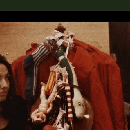
lection
搜索M+藏品