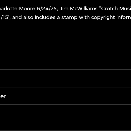
harlotte Moore 6/24/75, Jim McWilliams "Crotch Mus
3/15', and also includes a stamp with copyright infor
er