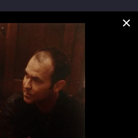
Collection Highlights