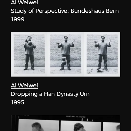
Ai Weiwei
Study of Perspective: Bundeshaus Bern
1999
Ai Weiwei
Dropping a Han Dynasty Urn
1995