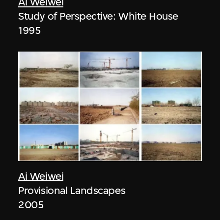
Ai Weiwei
Study of Perspective: White House
1995
Ai Weiwei
Provisional Landscapes
2005