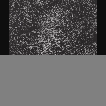
ON VIEW