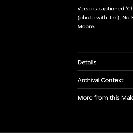
Verso is captioned 'C
(photo with Jim); No.
Moore.
Details
Archival Context
More from this Mak