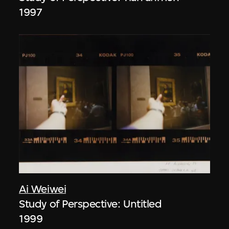
1997
Ai Weiwei
Study of Perspective: Untitled
1999