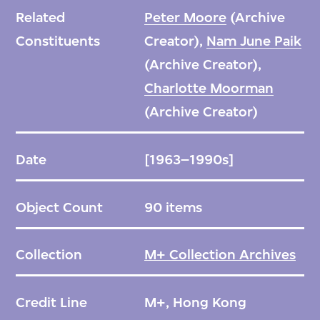
Related
Peter Moore
(Archive
Constituents
Creator),
Nam June Paik
(Archive Creator),
Charlotte Moorman
(Archive Creator)
Date
[1963–1990s]
Object Count
90 items
Collection
M+ Collection Archives
Credit Line
M+, Hong Kong