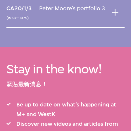
CA20/1/3
Peter Moore’s portfolio 3
(1963—1979)
Stay in the know!
緊貼最新消息！
Be up to date on what’s happening at
M+ and WestK
Discover new videos and articles from