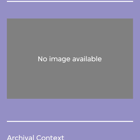
Archival Context