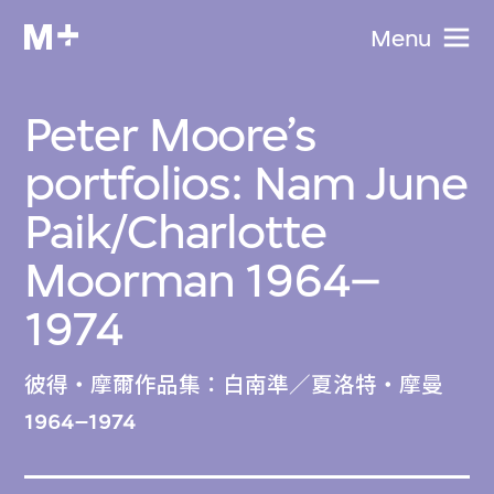
Menu
Peter Moore’s
portfolios: Nam June
Paik/Charlotte
Moorman 1964–
1974
彼得・摩爾作品集：白南準／夏洛特・摩曼
1964–1974