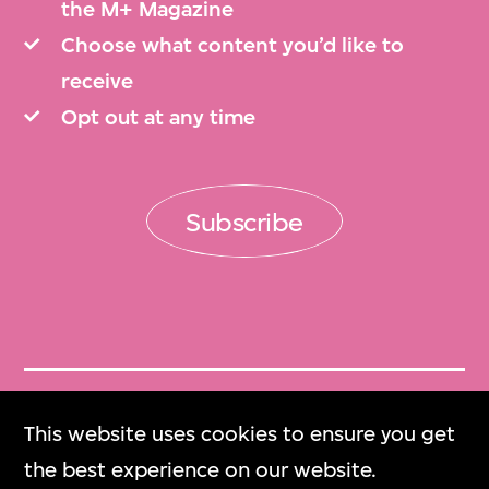
the M+ Magazine
Choose what content you’d like to
receive
Opt out at any time
Subscribe
Get Tickets
This website uses cookies to ensure you get
門票
the best experience on our website.