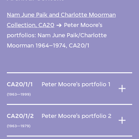
Nam June Paik and Charlotte Moorman
Collection, CA20
Peter Moore’s
portfolios: Nam June Paik/Charlotte
Moorman 1964–1974, CA20/1
CA20/1/1
Peter Moore’s portfolio 1
(1963—1999)
CA20/1/2
Peter Moore’s portfolio 2
(1963—1979)