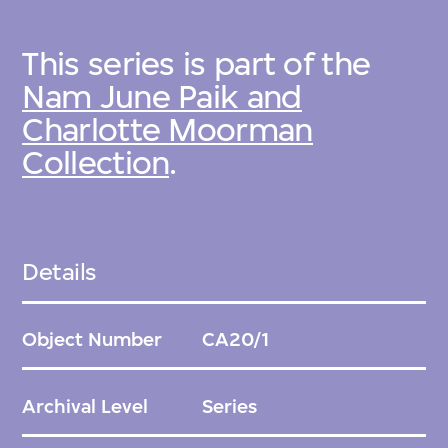
This series is part of the
Nam June Paik and
Charlotte Moorman
Collection
.
Details
Object Number
CA20/1
Archival Level
Series