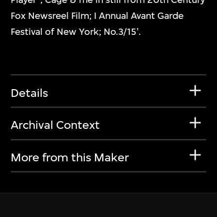
Fox Newsreel Film; I Annual Avant Garde
Festival of New York; No.3/15'.
Details
Archival Context
More from this Maker