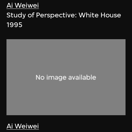
Ai Weiwei
Study of Perspective: White House
1995
Ai Weiwei