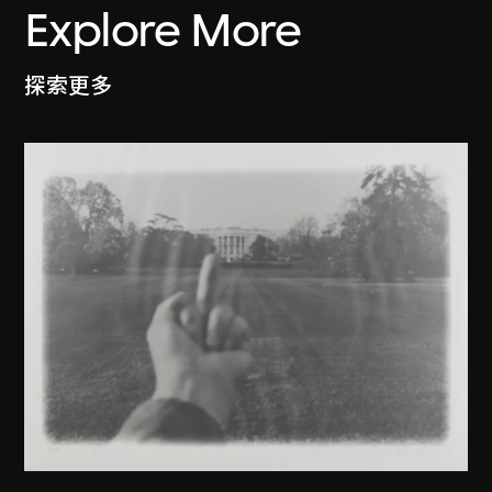
Explore More
探索更多