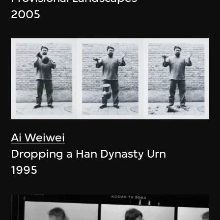
2005
Ai Weiwei
Dropping a Han Dynasty Urn
1995