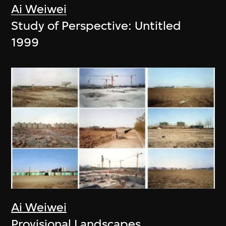
Ai Weiwei
Study of Perspective: Untitled
1999
Ai Weiwei
Provisional Landscapes