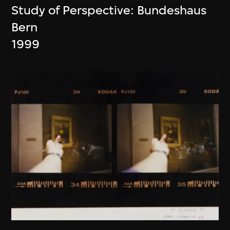
Study of Perspective: Bundeshaus
Bern
1999