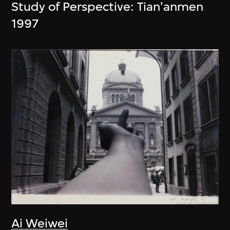
Study of Perspective: Tian'anmen
1997
Ai Weiwei