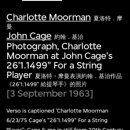
Charlotte Moorman
夏洛特．摩
曼
John Cage
約翰．基治
Photograph, Charlotte
Moorman at John Cage's
26'1.1499" For a String
Player
夏洛特・摩曼表演約翰．基治作品
《26'1.1499" 給提琴手》的照片
[3 September 1963]
Verso is captioned 'Charlotte Moorman
6/23/75 Cage's "26'1.1499" For a String
Player"; Cage & me in still from 20th Century