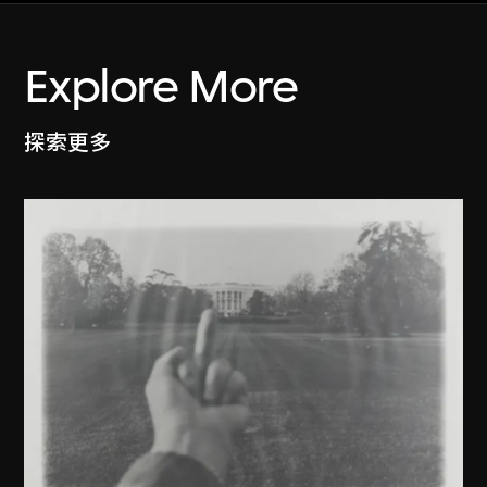
Explore More
探索更多