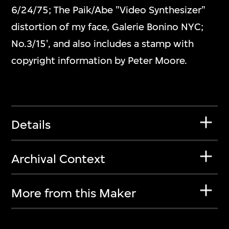
6/24/75; The Paik/Abe "Video Synthesizer"
distortion of my face, Galerie Bonino NYC;
No.3/15', and also includes a stamp with
copyright information by Peter Moore.
Details
Archival Context
More from this Maker