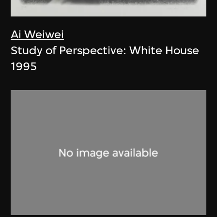
Ai Weiwei
Study of Perspective: White House
1995