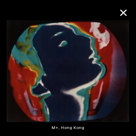
Collection Online
Refine
Search
About the Collection
Discover some of the world’s foremost
collections of twentieth- and twenty-
M+, Hong Kong
first-century visual culture.