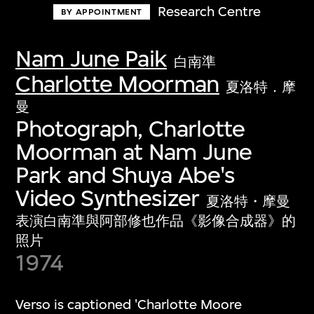
Research Centre
BY APPOINTMENT
Nam June Paik
白南準
Charlotte Moorman
夏洛特．摩
曼
Photograph, Charlotte
Moorman at Nam June
Park and Shuya Abe's
Video Synthesizer
夏洛特・摩曼
表演白南準與阿部修也作品《影像合成器》的
照片
1974
Verso is captioned 'Charlotte Moore