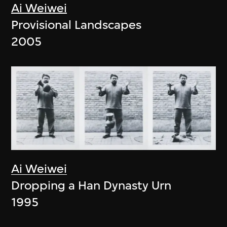
Ai Weiwei
Provisional Landscapes
2005
Ai Weiwei
Dropping a Han Dynasty Urn
1995