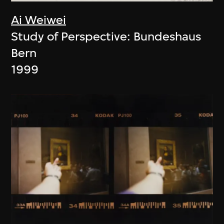
Ai Weiwei
Study of Perspective: Bundeshaus
Bern
1999