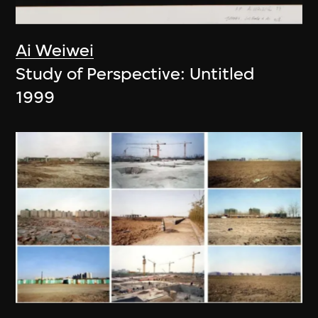
Ai Weiwei
Study of Perspective: Untitled
1999