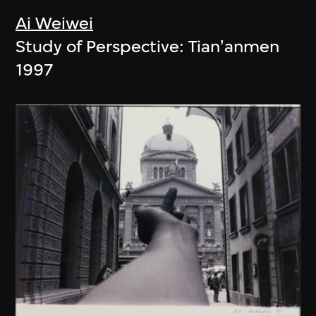
Ai Weiwei
Study of Perspective: Tian'anmen
1997