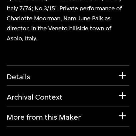
Italy 7/74; No.3/15'. Private performance of
Charlotte Moorman, Nam June Paik as
director, in the Veneto hillside town of
Asolo, Italy.
Details
Archival Context
More from this Maker