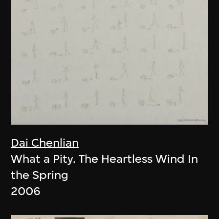
Dai Chenlian
What a Pity. The Heartless Wind In
the Spring
2006