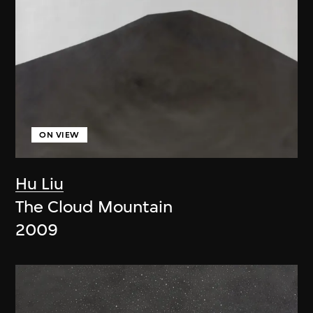
ON VIEW
Hu Liu
The Cloud Mountain
2009