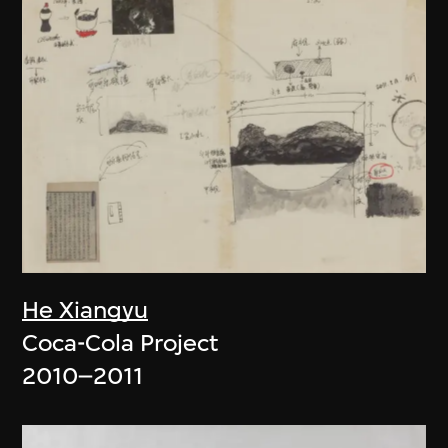
He Xiangyu
Coca-Cola Project
2010–2011