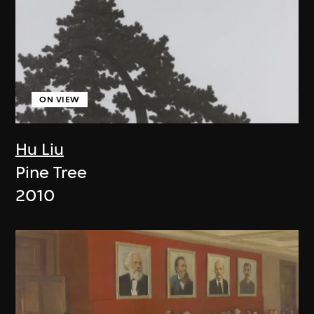
ON VIEW
Hu Liu
Pine Tree
2010