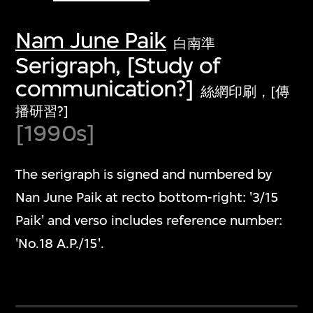
Nam June Paik
白南準
Serigraph, [Study of
communication?]
絲網印刷，[傳
播研習?]
[1990s]
The serigraph is signed and numbered by
Nan June Paik at recto bottom-right: '3/15
Paik' and verso includes reference number:
'No.18 A.P./15'.