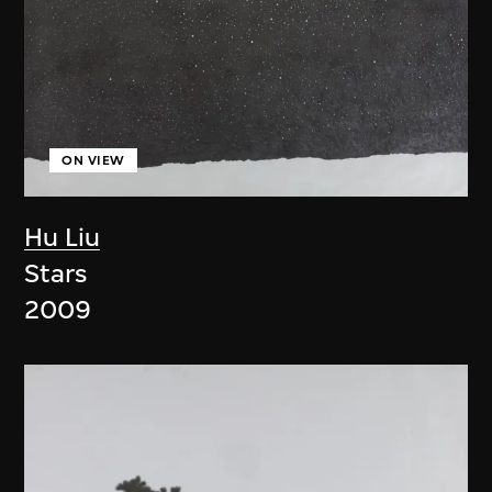
ON VIEW
Hu Liu
Stars
2009