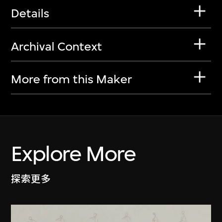
Details
Archival Context
More from this Maker
Explore More
探索更多