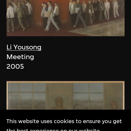
Li Yousong
Meeting
2005
This website uses cookies to ensure you get
the best experience on our website.