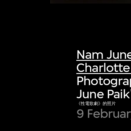
Nam June
Charlott
Photogra
June Paik
《性電歌劇》的照片
9 Februar