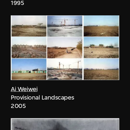
1995
Ai Weiwei
Provisional Landscapes
2005