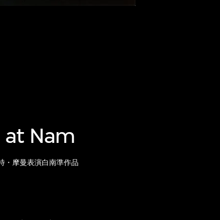
 at Nam
特・摩曼表演白南準作品