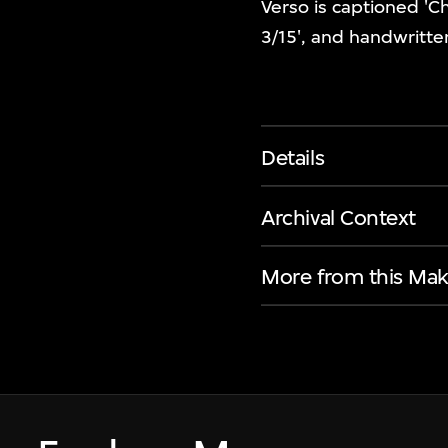
Verso is captioned 'C
3/15', and handwritte
Details
Archival Context
More from this Mak