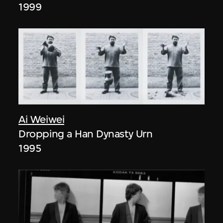
1999
Ai Weiwei
Dropping a Han Dynasty Urn
1995