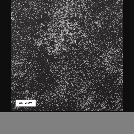
ON VIEW
Bai Yiluo
Flies