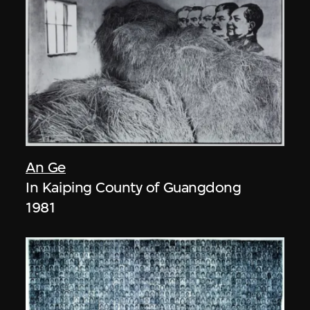
An Ge
In Kaiping County of Guangdong
1981