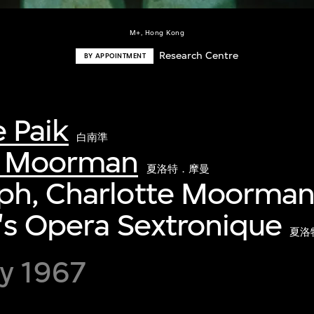
M+, Hong Kong
Research Centre
BY APPOINTMENT
 Paik
白南準
e Moorman
夏洛特．摩曼
ph, Charlotte Moorman
's Opera Sextronique
夏洛
y 1967