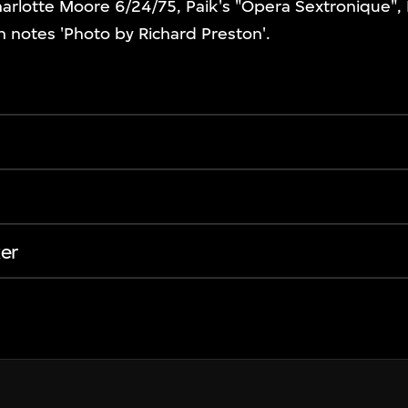
harlotte Moore 6/24/75, Paik's "Opera Sextronique", 
n notes 'Photo by Richard Preston'.
er