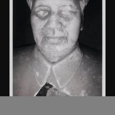
Bai Yiluo