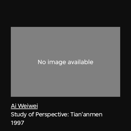
Ai Weiwei
Study of Perspective: Tian'anmen
1997