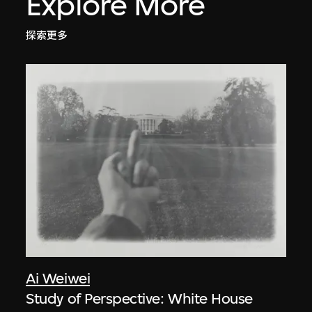
Explore More
探索更多
Ai Weiwei
Study of Perspective: White House