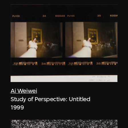
Ai Weiwei
Study of Perspective: Untitled
1999