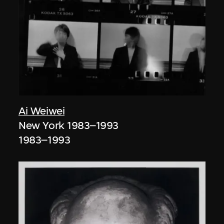
Ai Weiwei
New York 1983–1993
1983–1993