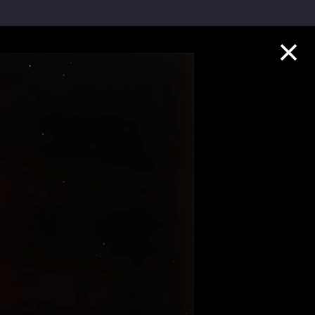
Collection Highlights