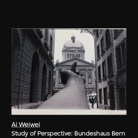
Ai Weiwei
Study of Perspective: Bundeshaus Bern