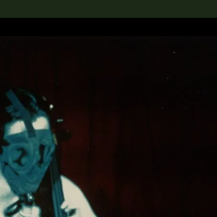
lection
搜索M+藏品