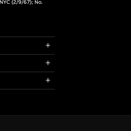
NYC (2/9/67); No.