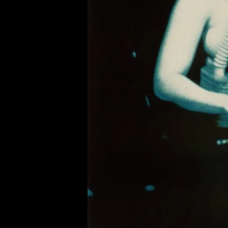
of twentieth- and twenty-
first-century visual culture.