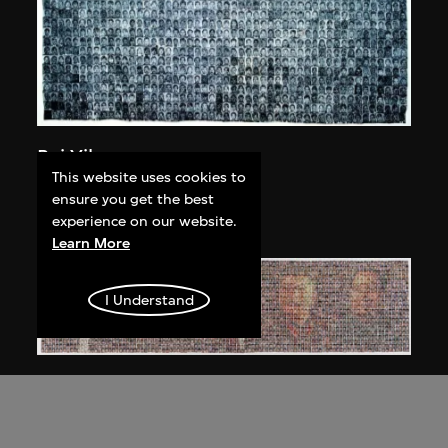
Bai Yiluo
This website uses cookies to
People No. 1
ensure you get the best
2002
experience on our website.
Learn More
I Understand
Bai Yiluo
People No. 3
2003