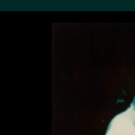
Search the Col
19,052 results
Refine
About the
Collection
Discover some of the
world’s foremost collections