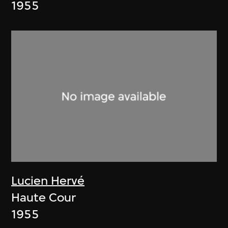
1955
Lucien Hervé
Haute Cour
1955