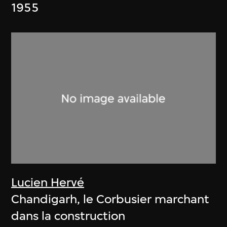
1955
Lucien Hervé
Chandigarh, le Corbusier marchant
dans la construction