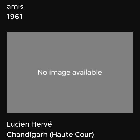
amis
1961
Lucien Hervé
Chandigarh (Haute Cour)