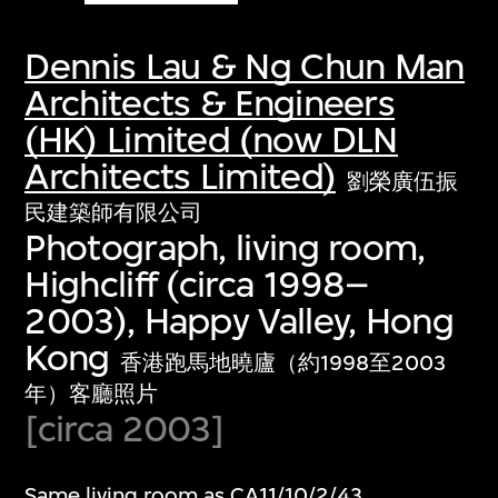
Dennis Lau & Ng Chun Man
Architects & Engineers
(HK) Limited (now DLN
Architects Limited)
劉榮廣伍振
民建築師有限公司
Photograph, living room,
Highcliff (circa 1998–
2003), Happy Valley, Hong
Kong
香港跑馬地曉廬（約1998至2003
年）客廳照片
[circa 2003]
Same living room as CA11/10/2/43.