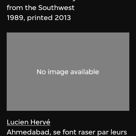
from the Southwest
1989, printed 2013
Lucien Hervé
Ahmedabad, se font raser par leurs