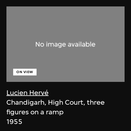
ON VIEW
Lucien Hervé
Chandigarh, High Court, three
figures on a ramp
1955