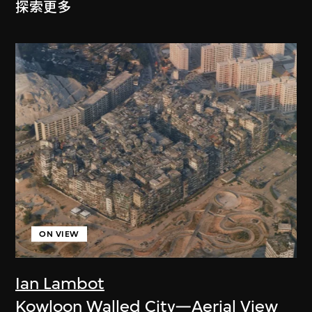
探索更多
ON VIEW
Ian Lambot
Kowloon Walled City—Aerial View