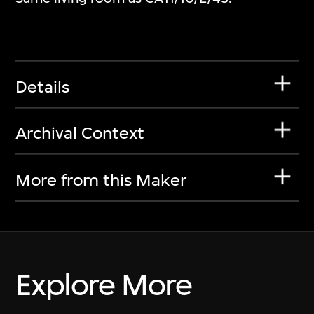
Details
Archival Context
More from this Maker
Explore More