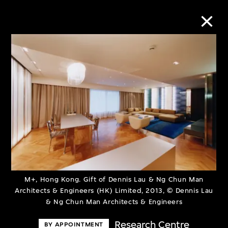
Collection Online
Refine
Search
About the Collection
M+, Hong Kong. Gift of Dennis Lau & Ng Chun Man
Discover some of the world’s foremost
Architects & Engineers (HK) Limited, 2013, © Dennis Lau
& Ng Chun Man Architects & Engineers
collections of twentieth- and twenty-
first-century visual culture.
Research Centre
BY APPOINTMENT