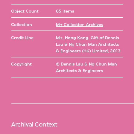
Object Count
85 items
Collection
M+ Collection Archives
Credit Line
M+, Hong Kong. Gift of Dennis
Lau & Ng Chun Man Architects
& Engineers (HK) Limited, 2013
Copyright
© Dennis Lau & Ng Chun Man
Architects & Engineers
Archival Context