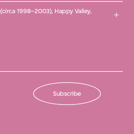
f (circa 1998–2003), Happy Valley,
Subscribe