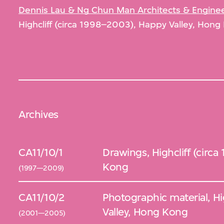
Dennis Lau & Ng Chun Man Architects & Engineer
Highcliff (circa 1998–2003), Happy Valley, Hong
Archives
CA11/10/1
Drawings, Highcliff (circ
Kong
(1997—2009)
CA11/10/2
Photographic material, Hi
Valley, Hong Kong
(2001—2005)