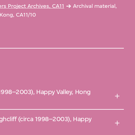
s Project Archives, CA11
Archival material,
 Kong, CA11/10
a 1998–2003), Happy Valley, Hong
ghcliff (circa 1998–2003), Happy