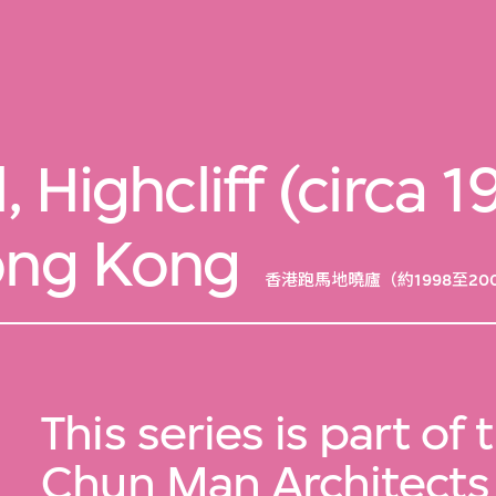
l, Highcliff (circa
ong Kong
香港跑馬地曉廬（約1998至20
This series is part of
Chun Man Architects 