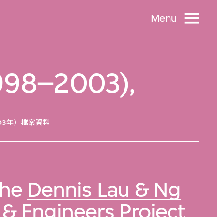
Menu
 1998–2003),
03年）檔案資料
 the
Dennis Lau & Ng
& Engineers Project