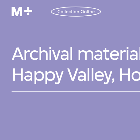
Collection Online
Archival materia
Happy Valley, H