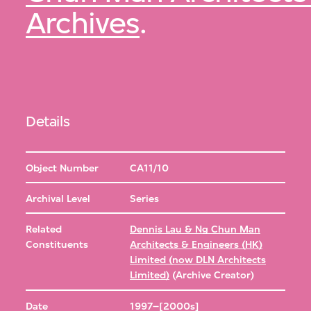
Archives
.
Details
Object Number
CA11/10
Archival Level
Series
Related
Dennis Lau & Ng Chun Man
Constituents
Architects & Engineers (HK)
Limited (now DLN Architects
Limited)
(Archive Creator)
Date
1997–[2000s]