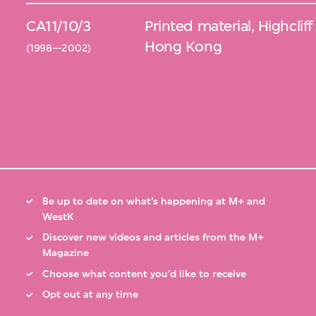
CA11/10/3
Printed material, Highclif
Hong Kong
(1998—2002)
Be up to date on what’s happening at M+ and
WestK
Discover new videos and articles from the M+
Magazine
Choose what content you’d like to receive
Opt out at any time