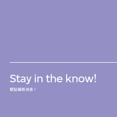
Stay in the know!
緊貼最新消息！