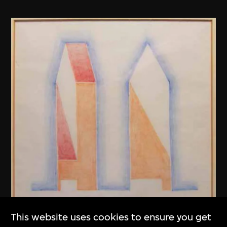
This website uses cookies to ensure you get