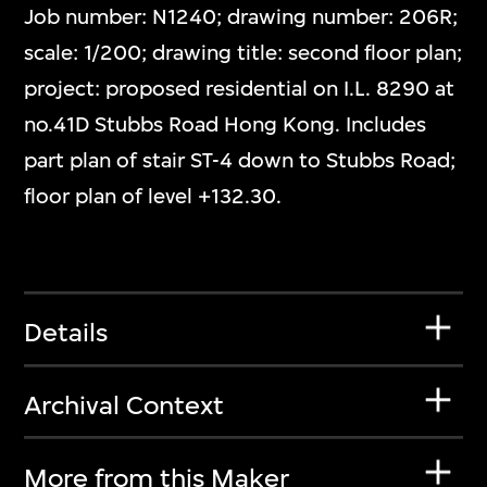
Job number: N1240; drawing number: 206R;
scale: 1/200; drawing title: second floor plan;
project: proposed residential on I.L. 8290 at
no.41D Stubbs Road Hong Kong. Includes
part plan of stair ST-4 down to Stubbs Road;
floor plan of level +132.30.
Details
Archival Context
More from this Maker