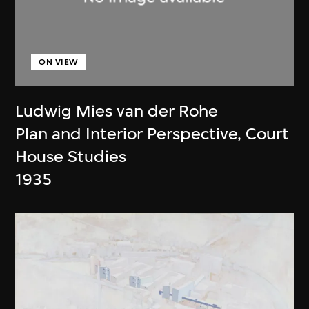
ON VIEW
Ludwig Mies van der Rohe
Plan and Interior Perspective, Court
House Studies
1935