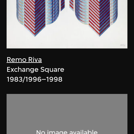
Remo Riva
Exchange Square
1983/1996–1998