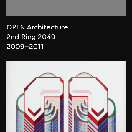
OPEN Architecture
2nd Ring 2049
2009–2011