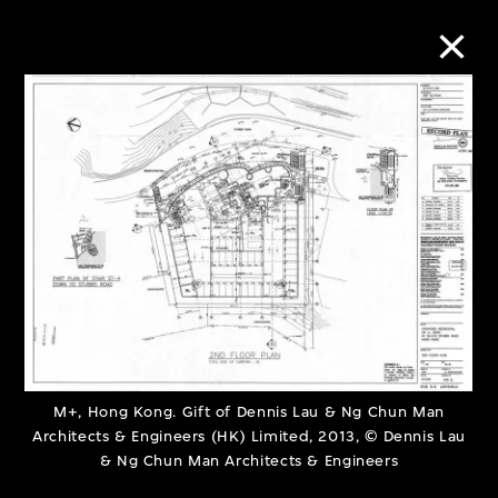
Collection Online
Refine
Search
About the Collection
Discover some of the world’s foremost
M+, Hong Kong. Gift of Dennis Lau & Ng Chun Man
Architects & Engineers (HK) Limited, 2013, © Dennis Lau
collections of twentieth- and twenty-
& Ng Chun Man Architects & Engineers
first-century visual culture.