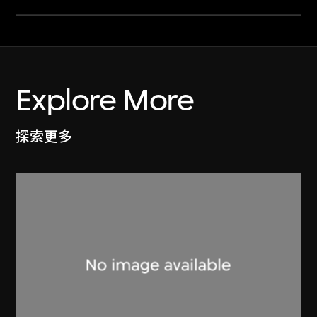
Explore More
探索更多