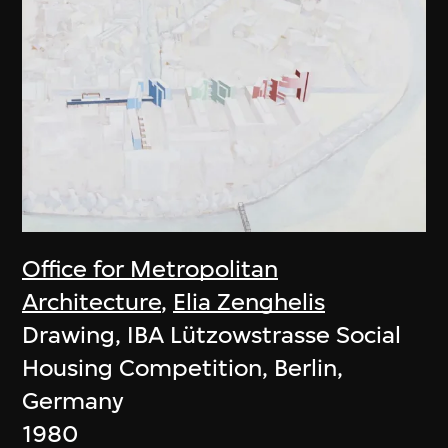
Office for Metropolitan
Architecture
,
Elia Zenghelis
Drawing, IBA Lützowstrasse Social
Housing Competition, Berlin,
Germany
1980