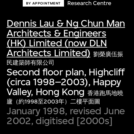
Research Centre
BY APPOINTMENT
Dennis Lau & Ng Chun Man
Architects & Engineers
(HK) Limited (now DLN
Architects Limited)
劉榮廣伍振
民建築師有限公司
Second floor plan, Highcliff
(circa 1998–2003), Happy
Valley, Hong Kong
香港跑馬地曉
廬（約1998至2003年）二樓平面圖
January 1998, revised June
2002, digitised [2000s]