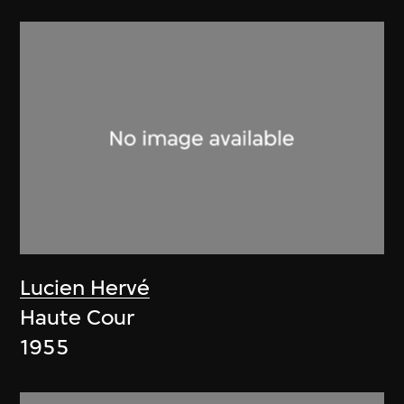
Lucien Hervé
Haute Cour
1955