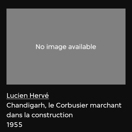
Lucien Hervé
Chandigarh, le Corbusier marchant
dans la construction
1955