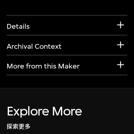
Details
Archival Context
More from this Maker
Explore More
探索更多