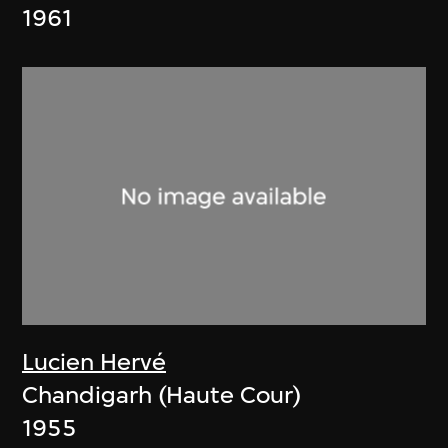
1961
Lucien Hervé
Chandigarh (Haute Cour)
1955