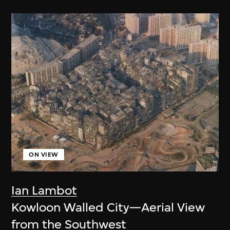
ON VIEW
Ian Lambot
Kowloon Walled City—Aerial View
from the Southwest