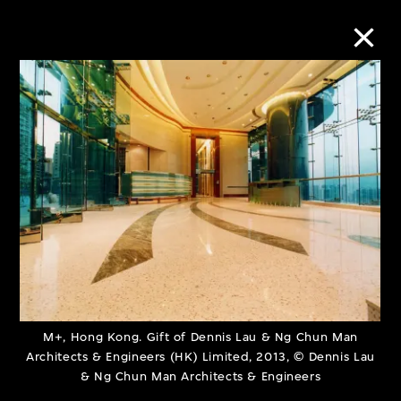
Collection Online
Refine
Search
About the Collection
Discover some of the world’s foremost
M+, Hong Kong. Gift of Dennis Lau & Ng Chun Man
Architects & Engineers (HK) Limited, 2013, © Dennis Lau
collections of twentieth- and twenty-
& Ng Chun Man Architects & Engineers
first-century visual culture.