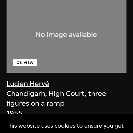
ON VIEW
Lucien Hervé
Chandigarh, High Court, three
figures on a ramp
1955
This website uses cookies to ensure you get