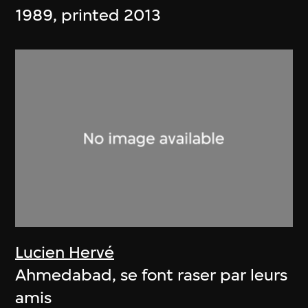
1989, printed 2013
Lucien Hervé
Ahmedabad, se font raser par leurs
amis