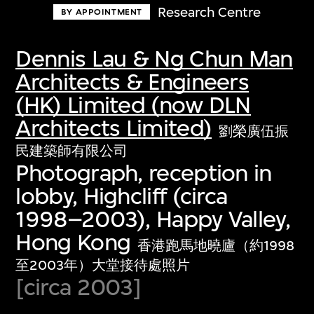
Research Centre
BY APPOINTMENT
Dennis Lau & Ng Chun Man
Architects & Engineers
(HK) Limited (now DLN
Architects Limited)
劉榮廣伍振
民建築師有限公司
Photograph, reception in
lobby, Highcliff (circa
1998–2003), Happy Valley,
Hong Kong
香港跑馬地曉廬（約1998
至2003年）大堂接待處照片
[circa 2003]