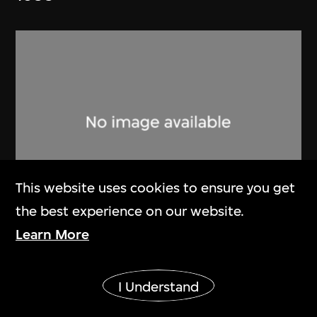
This website uses cookies to ensure you get
the best experience on our website.
Learn More
Lucien Hervé
Ahmenabad Millowner’s Building
Show More
1955
I Understand