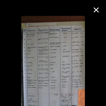
Collection Online
Refine
Search
About the Collection
Discover some of the world’s foremost
collections of twentieth- and twenty-
first-century visual culture.