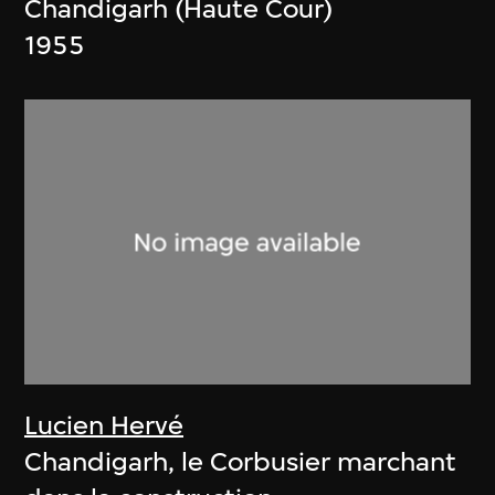
Chandigarh (Haute Cour)
1955
Lucien Hervé
Chandigarh, le Corbusier marchant