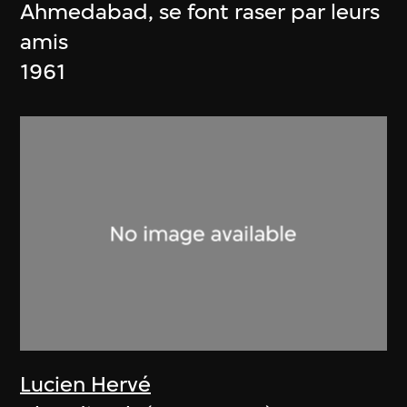
Ahmedabad, se font raser par leurs
amis
1961
Lucien Hervé