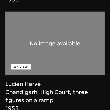
ON VIEW
Lucien Hervé
Chandigarh, High Court, three
figures on a ramp
1955