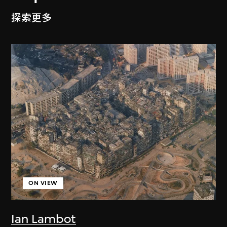
探索更多
ON VIEW
Ian Lambot