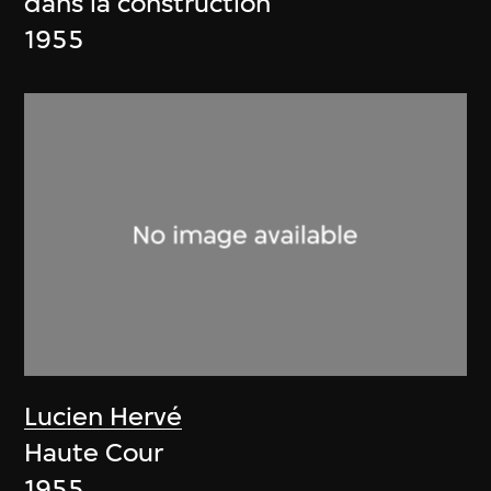
dans la construction
1955
Lucien Hervé
Haute Cour
1955