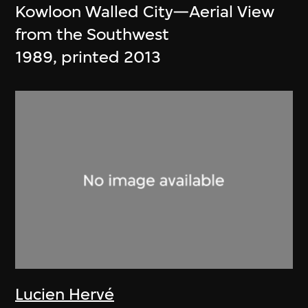
Kowloon Walled City—Aerial View
from the Southwest
1989, printed 2013
Lucien Hervé