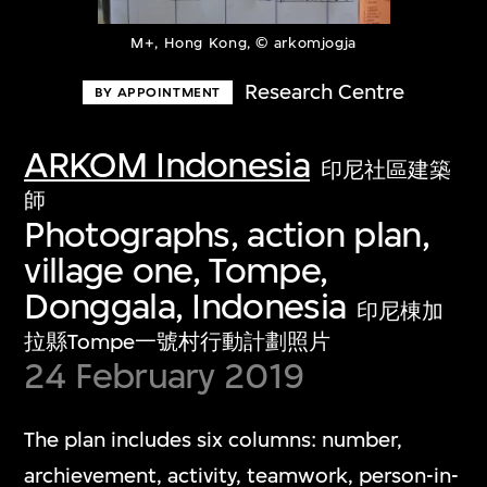
M+, Hong Kong, © arkomjogja
Research Centre
BY APPOINTMENT
ARKOM Indonesia
印尼社區建築
師
Photographs, action plan,
village one, Tompe,
Donggala, Indonesia
印尼棟加
拉縣Tompe一號村行動計劃照片
24 February 2019
The plan includes six columns: number,
archievement, activity, teamwork, person-in-