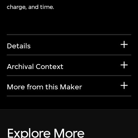
charge, and time.
Details
Archival Context
More from this Maker
Explore More