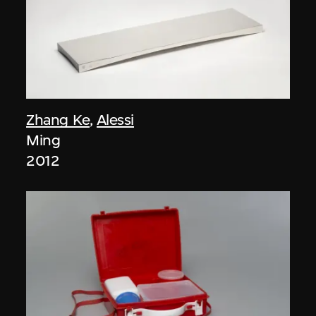
Zhang Ke
,
Alessi
Ming
2012