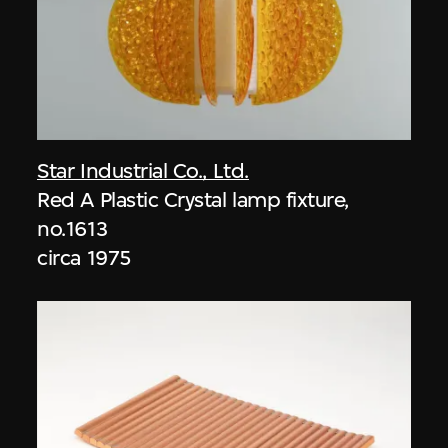
Star Industrial Co., Ltd.
Red A Plastic Crystal lamp fixture,
no.1613
circa 1975