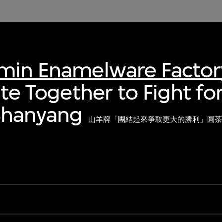
nmin Enamelware Factor
ite Together to Fight fo
 Shanyang
山羊牌「團結起來爭取更大的勝利」圓茶