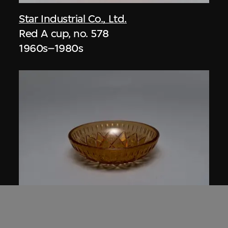
Star Industrial Co., Ltd.
Red A cup, no. 578
1960s–1980s
Star Industrial Co., Ltd.
Red A Plastic Crystal bowl