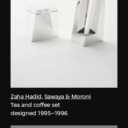
Zaha Hadid
,
Sawaya & Moroni
Tea and coffee set
designed 1995–1996