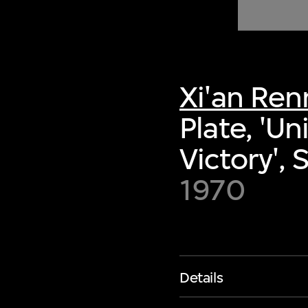
of twentieth- and twenty-
first-century visual culture.
Xi'an Re
Plate, 'Un
Victory',
1970
Details