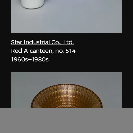
Star Industrial Co., Ltd.
Red A canteen, no. 514
1960s–1980s