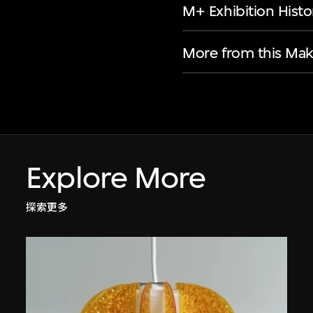
M+ Exhibition Histo
More from this Mak
Explore More
探索更多