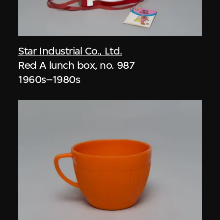
Star Industrial Co., Ltd.
Red A lunch box, no. 987
1960s–1980s