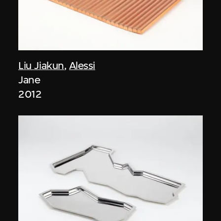
Liu Jiakun
,
Alessi
Jane
2012