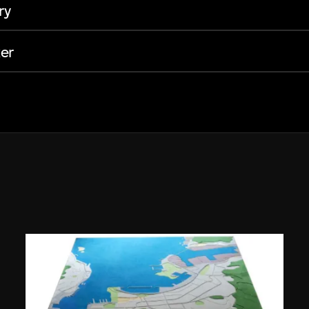
ry
er