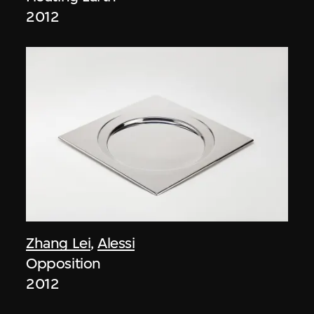
2012
Zhang Lei
,
Alessi
Opposition
2012