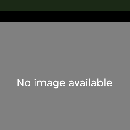
lection
搜索M+藏品