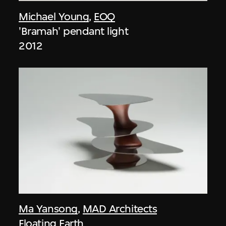
Michael Young
,
EOQ
'Bramah' pendant light
2012
Ma Yansong
,
MAD Architects
Floating Earth