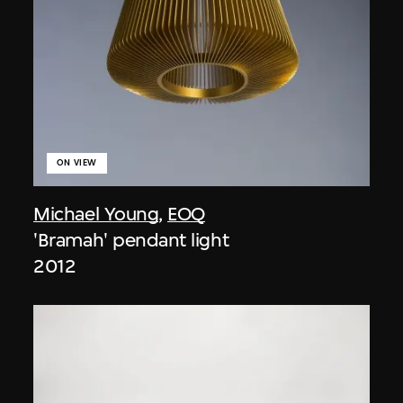
ON VIEW
Michael Young
,
EOQ
'Bramah' pendant light
2012