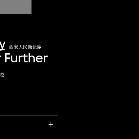
y
西安人民搪瓷廠
r Further
盤