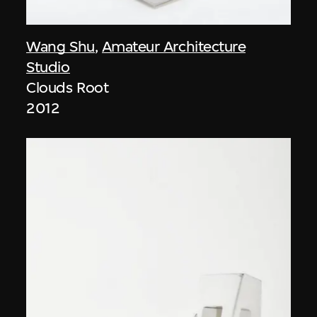
Wang Shu
,
Amateur Architecture
Studio
Clouds Root
2012