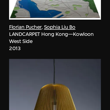
Florian Pucher
,
Sophia Liu Bo
LANDCARPET Hong Kong—Kowloon
West Side
2013