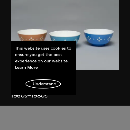
This website uses cookies to
ensure you get the best
experience on our website.
ON VIEW
Learn More
Star Industrial Co., Ltd.
I Understand
Red A bowls, no. 865
1960s–1980s