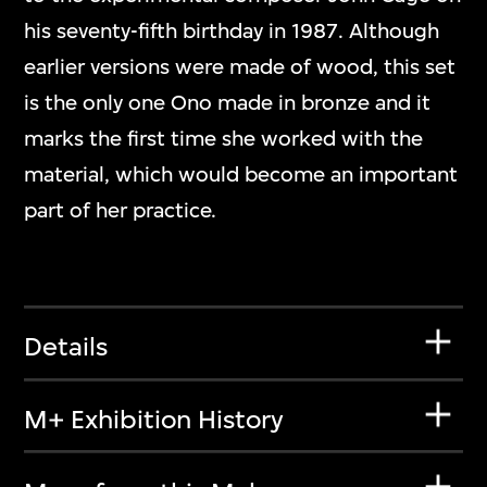
his seventy-fifth birthday in 1987. Although
earlier versions were made of wood, this set
is the only one Ono made in bronze and it
marks the first time she worked with the
material, which would become an important
part of her practice.
Details
M+ Exhibition History