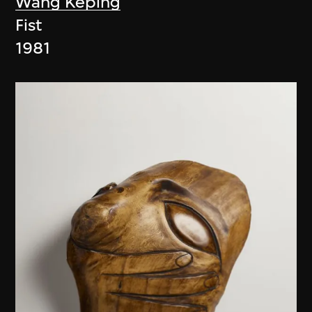
Wang Keping
Fist
1981