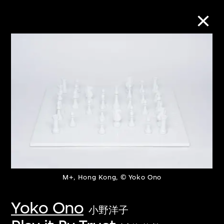
Collection Online
Refine
Search
About the Collection
M+, Hong Kong, © Yoko Ono
Discover some of the world’s foremost
collections of twentieth- and twenty-
Yoko Ono
小野洋子
first-century visual culture.