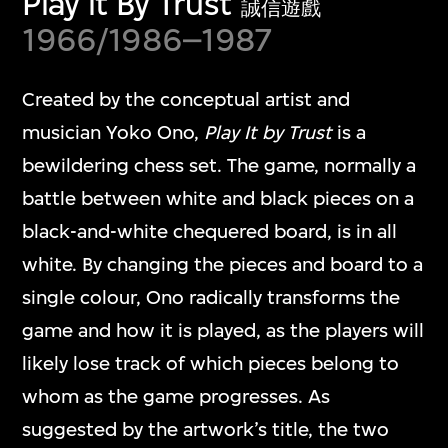
Play it By Trust
誠信遊戲
1966/1986–1987
Created by the conceptual artist and
musician Yoko Ono,
Play It by Trust
is a
bewildering chess set. The game, normally a
battle between white and black pieces on a
black-and-white chequered board, is in all
white. By changing the pieces and board to a
single colour, Ono radically transforms the
game and how it is played, as the players will
likely lose track of which pieces belong to
whom as the game progresses. As
suggested by the artwork’s title, the two