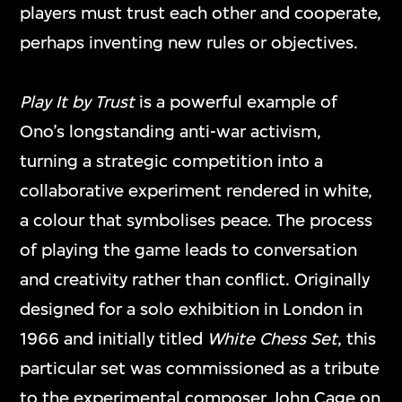
players must trust each other and cooperate,
perhaps inventing new rules or objectives.
Play It by Trust
is a powerful example of
Ono’s longstanding anti-war activism,
turning a strategic competition into a
collaborative experiment rendered in white,
a colour that symbolises peace. The process
of playing the game leads to conversation
and creativity rather than conflict. Originally
designed for a solo exhibition in London in
1966 and initially titled
White Chess Set
, this
particular set was commissioned as a tribute
to the experimental composer John Cage on