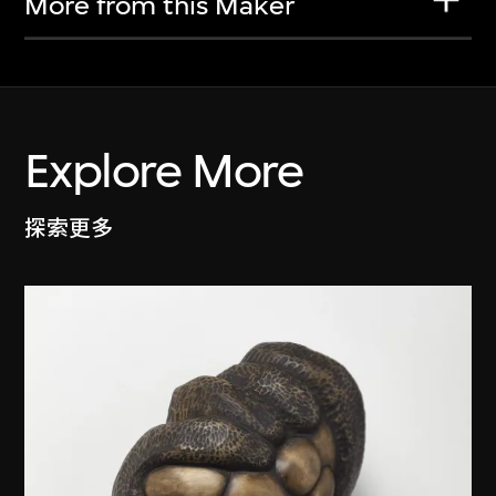
More from this Maker
Explore More
探索更多