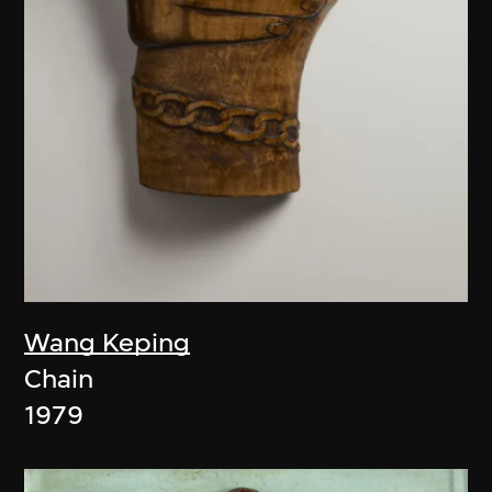
Wang Keping
Chain
1979