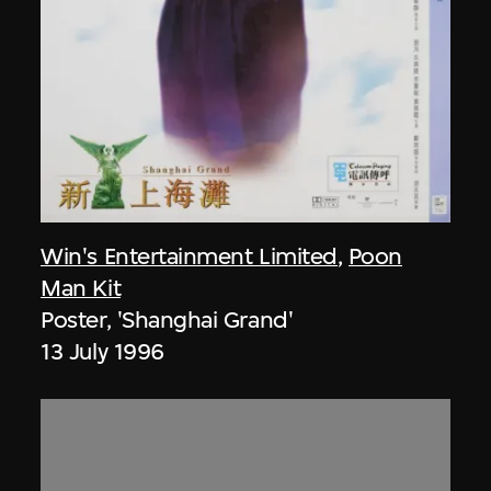
Win's Entertainment Limited
,
Poon
Man Kit
Poster, 'Shanghai Grand'
13 July 1996