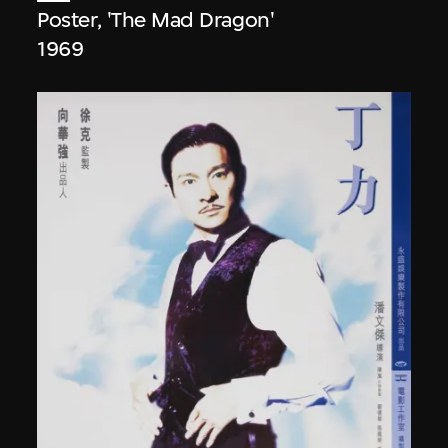
Poster, 'The Mad Dragon'
1969