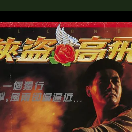
lection
搜索M+藏品