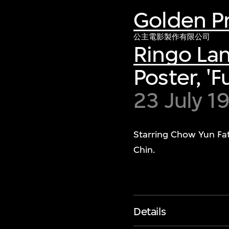
Golden Pr
公主電影製作有限公司
Ringo La
Poster, 'F
23 July 1
Starring Chow Yun Fa
Chin.
Details