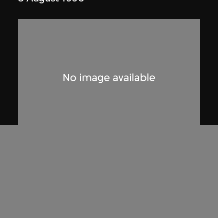
Phoenix Cine Club
Poster, screening of 'A Blonde in Love',
Phoenix Cine Club
1974