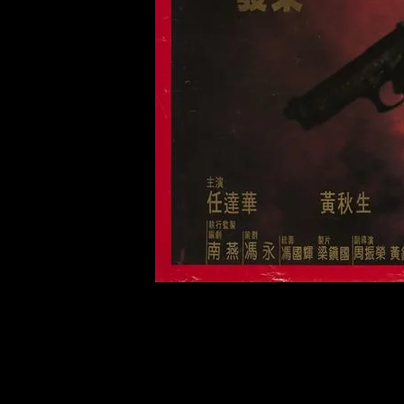
of twentieth- and twenty-
first-century visual culture.