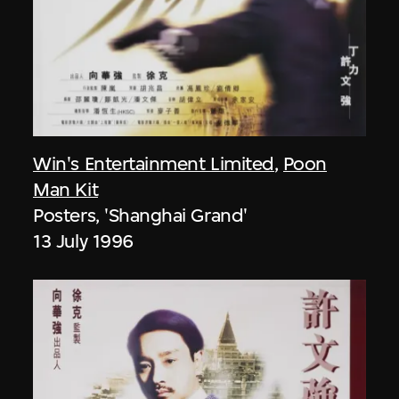
Win's Entertainment Limited
,
Poon
Man Kit
Posters, 'Shanghai Grand'
13 July 1996