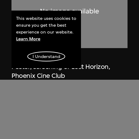
This website uses cookies to
ensure you get the best
experience on our website.
Learn More
Phoenix Cine Club
I Understand
Poster, screening of Lost Horizon,
Phoenix Cine Club
1973