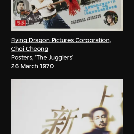
Flying Dragon Pictures Corporation
,
Choi Cheong
Posters, 'The Jugglers'
26 March 1970