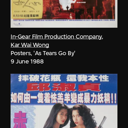
In-Gear Film Production Company
,
Kar Wai Wong
Posters, 'As Tears Go By'
9 June 1988