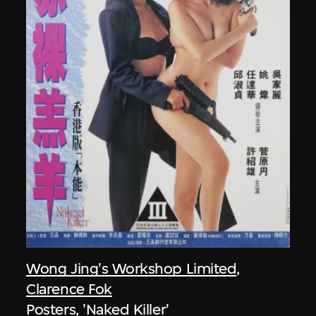
Wong Jing's Workshop Limited
,
Clarence Fok
Posters, 'Naked Killer'