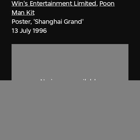
Win's Entertainment Limited
,
Poon
Man Kit
Poster, 'Shanghai Grand'
13 July 1996
Phoenix Cine Club
Poster, screening of 'Viridiana', Phoenix