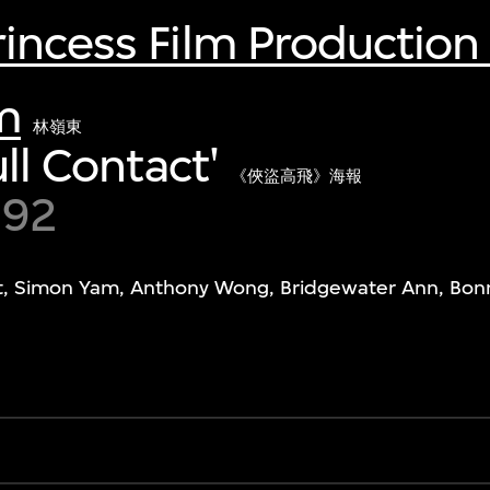
incess Film Production
m
林嶺東
ull Contact'
《俠盜高飛》海報
992
t, Simon Yam, Anthony Wong, Bridgewater Ann, Bonn