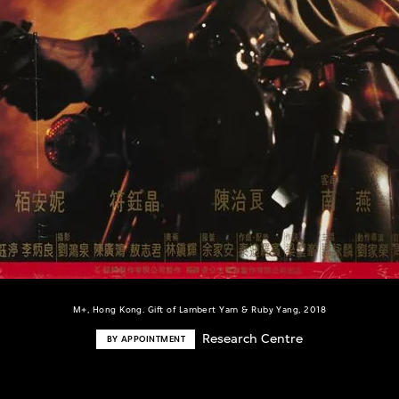
M+, Hong Kong. Gift of Lambert Yam & Ruby Yang, 2018
Research Centre
BY APPOINTMENT