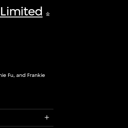
 Limited
金
ie Fu, and Frankie