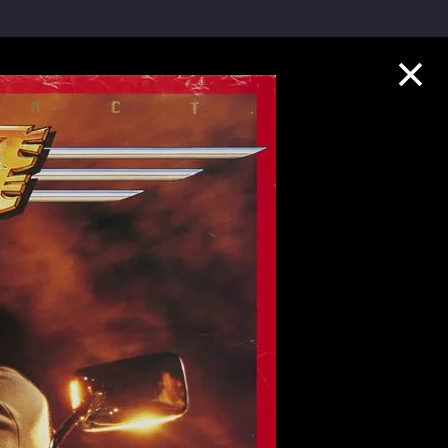
Collection Highlights