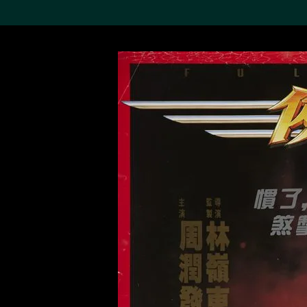
Search the Col
19,052 results
Refine
About the
Collection
Discover some of the
world’s foremost collections