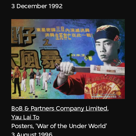
3 December 1992
BoB & Partners Company Limited
,
Yau Lai To
Posters, 'War of the Under World'
3 August 1996