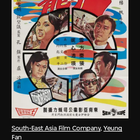
South-East Asia Film Company
,
Yeung
Fan