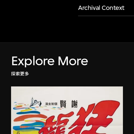
Archival Context
Explore More
探索更多