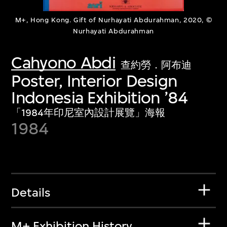
M+, Hong Kong. Gift of Nurhayati Abdurahman, 2020, ©
Nurhayati Abdurahman
Cahyono Abdi
查約勞．阿布迪
Poster, Interior Design
Indonesia Exhibition ’84
「1984年印尼室內設計展覽」海報
1984
Details
M+ Exhibition History