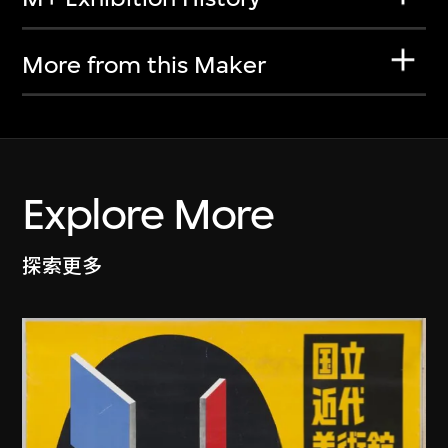
More from this Maker
Explore More
探索更多