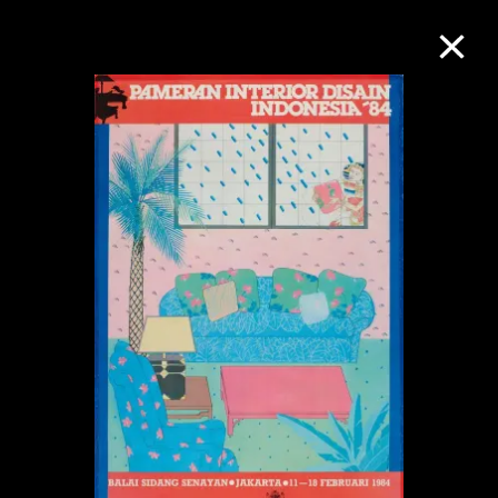
Collection Online
Refine
Search
About the Collection
Discover some of the world’s foremost
collections of twentieth- and twenty-
first-century visual culture.