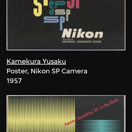
Kamekura Yusaku
Poster, Nikon SP Camera
1957