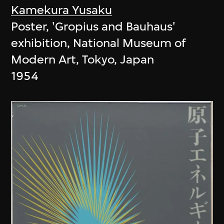
Kamekura Yusaku
Poster, 'Gropius and Bauhaus'
exhibition, National Museum of
Modern Art, Tokyo, Japan
1954