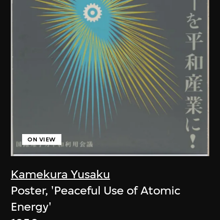
ON VIEW
Kamekura Yusaku
Poster, 'Peaceful Use of Atomic
Energy'