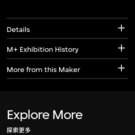
Details
M+ Exhibition History
More from this Maker
Explore More
探索更多