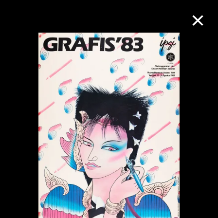
Collection Online
Refine
Search
About the Collection
Discover some of the world’s foremost
collections of twentieth- and twenty-
first-century visual culture.