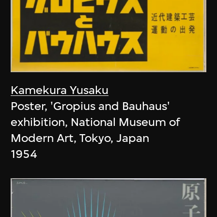
Kamekura Yusaku
Poster, 'Gropius and Bauhaus'
exhibition, National Museum of
Modern Art, Tokyo, Japan
1954