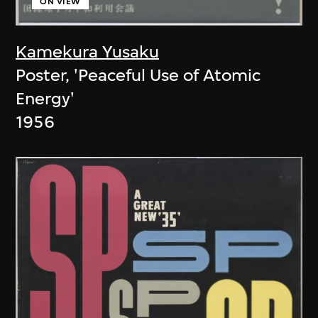
ON VIEW
Kamekura Yusaku
Poster, 'Peaceful Use of Atomic
Energy'
1956