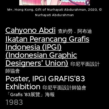
M+, Hong Kong. Gift of Nurhayati Abdurahman, 2020, ©
Nurhayati Abdurahman
Cahyono Abdi
查約勞．阿布迪
Ikatan Perancang Grafis
Indonesia (IPGI)
(Indonesian Graphic
Designers’ Union)
印尼平面設計
師協會
Poster, IPGI GRAFIS'83
Exhibition
印尼平面設計師協會
「Grafis '83展覽」海報
1983