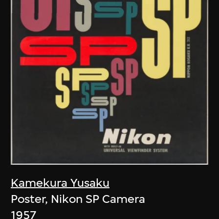
Kamekura Yusaku
Poster, Nikon SP Camera
1957