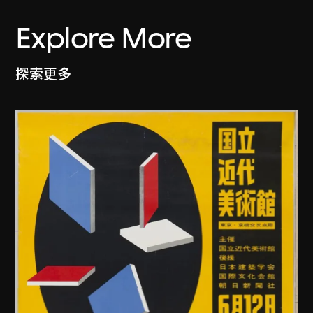
Explore More
探索更多