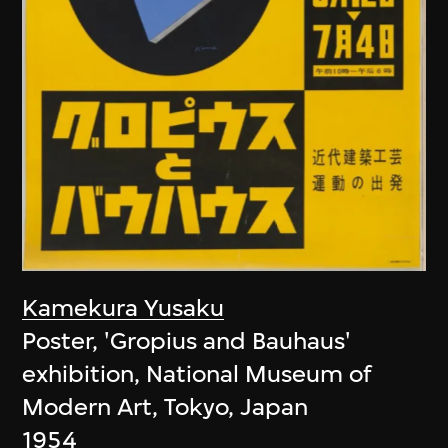
Kamekura Yusaku
Poster, 'Gropius and Bauhaus'
exhibition, National Museum of
Modern Art, Tokyo, Japan
1954