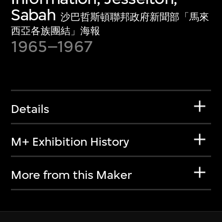
Sabah
沙巴哲斯頓聯邦政府新聞部「馬來
西亞各族團結」海報
1965–1967
Details
M+ Exhibition History
More from this Maker