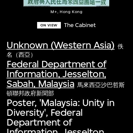
M+, Hong Kong
The Cabinet
ON VIEW
Unknown (Western Asia)
佚
名（西亞）
Federal Department of
Information, Jesselton,
Sabah, Malaysia
馬來西亞沙巴哲斯
頓聯邦政府新聞部
Poster, 'Malaysia: Unity in
Diversity', Federal
Department of
Information, Jesselton,