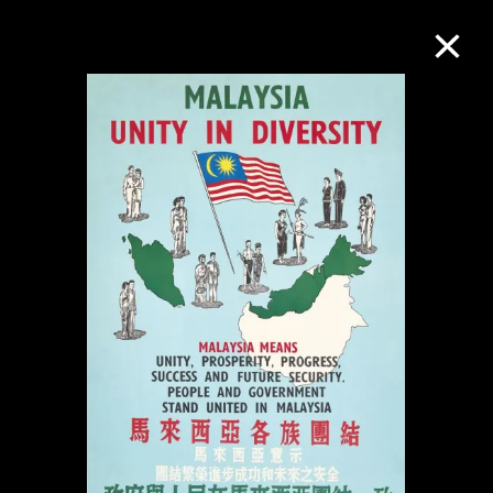
Collection Online
Refine
Search
About the Collection
Discover some of the world’s foremost
collections of twentieth- and twenty-
first-century visual culture.