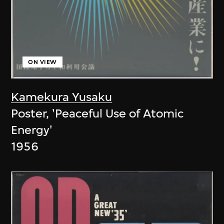
ON VIEW
Kamekura Yusaku
Poster, 'Peaceful Use of Atomic
Energy'
1956