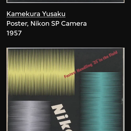
Kamekura Yusaku
Poster, Nikon SP Camera
1957