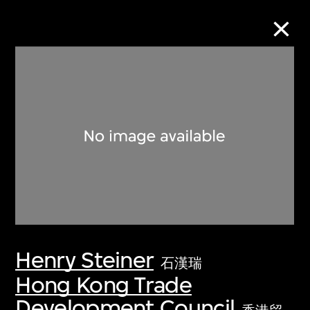
Collection Online
Refine
Search
About the Collection
Henry Steiner
Discover some of the world’s foremost
石漢瑞
collections of twentieth- and twenty-
Hong Kong Trade
first-century visual culture.
Development Council