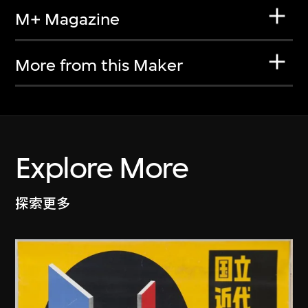
M+ Magazine
More from this Maker
Explore More
探索更多