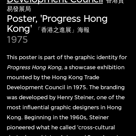
香港貿
易發展局
Poster, 'Progress Hong
Kong'
「香港之進展」海報
1975
This poster is part of the graphic identity for
Progress Hong Kong
, a showcase exhibition
mounted by the Hong Kong Trade
Development Council in 1975. The branding
was developed by Henry Steiner, one of the
most influential graphic designers in Hong
Kong. Beginning in the 1960s, Steiner
pioneered what he called ‘cross-cultural