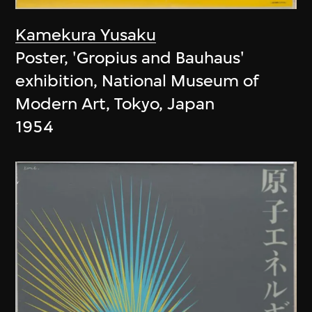
Kamekura Yusaku
Poster, 'Gropius and Bauhaus'
exhibition, National Museum of
Modern Art, Tokyo, Japan
1954