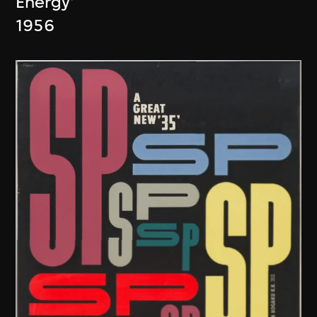
Energy'
1956