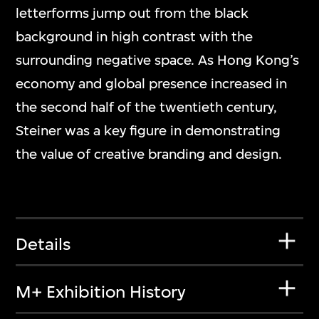
letterforms jump out from the black
background in high contrast with the
surrounding negative space. As Hong Kong’s
economy and global presence increased in
the second half of the twentieth century,
Steiner was a key figure in demonstrating
the value of creative branding and design.
Details
M+ Exhibition History