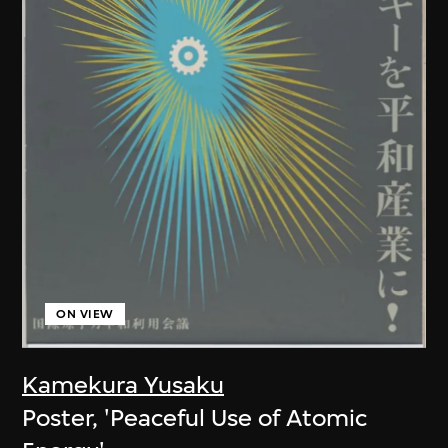
ON VIEW
Kamekura Yusaku
Poster, 'Peaceful Use of Atomic