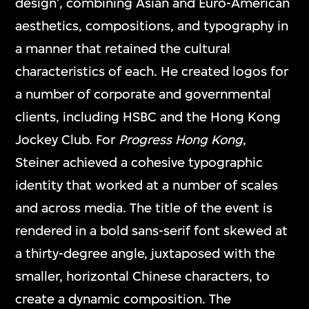
design’, combining Asian and Euro-American
aesthetics, compositions, and typography in
a manner that retained the cultural
characteristics of each. He created logos for
a number of corporate and governmental
clients, including HSBC and the Hong Kong
Jockey Club. For
Progress Hong Kong
,
Steiner achieved a cohesive typographic
identity that worked at a number of scales
and across media. The title of the event is
rendered in a bold sans-serif font skewed at
a thirty-degree angle, juxtaposed with the
smaller, horizontal Chinese characters, to
create a dynamic composition. The