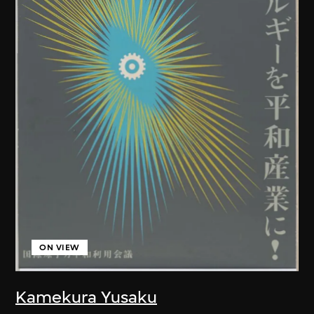
ON VIEW
Kamekura Yusaku