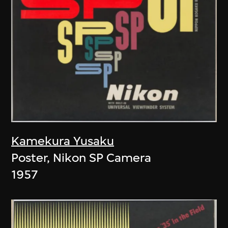
Kamekura Yusaku
Poster, Nikon SP Camera
1957