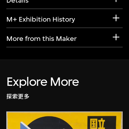
Details
M+ Exhibition History
More from this Maker
Explore More
探索更多