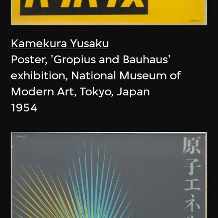
Kamekura Yusaku
Poster, 'Gropius and Bauhaus'
exhibition, National Museum of
Modern Art, Tokyo, Japan
1954