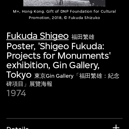
M+, Hong Kong. Gift of DNP Foundation for Cultural
Promotion, 2018, © Fukuda Shizuko
Fukuda Shigeo
福田繁雄
Poster, 'Shigeo Fukuda:
Projects for Monuments'
exhibition, Gin Gallery,
Tokyo
東京Gin Gallery「福田繁雄：紀念
碑項目」展覽海報
1974