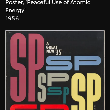
Poster, 'Peaceful Use of Atomic
Energy'
1956