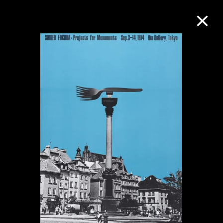
Collection Online
Refine
Search
About the Collection
Discover some of the world’s foremost
collections of twentieth- and twenty-
first-century visual culture.