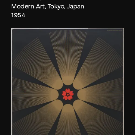
Modern Art, Tokyo, Japan
1954