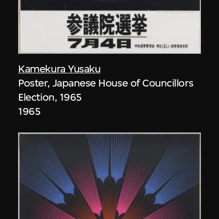
Kamekura Yusaku
Poster, Japanese House of Councillors
Election, 1965
1965