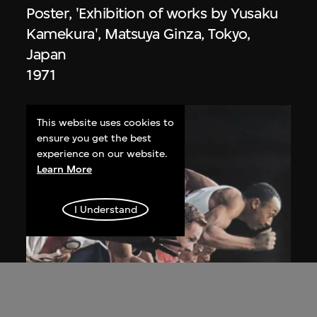
Poster, 'Exhibition of works by Yusaku
Kamekura', Matsuya Ginza, Tokyo,
Japan
1971
This website uses cookies to
ensure you get the best
experience on our website.
Learn More
I Understand