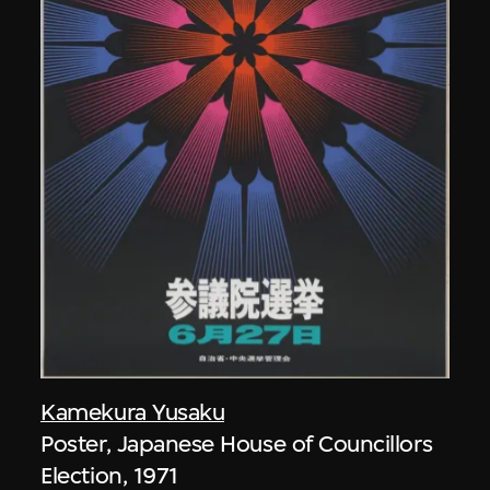
Kamekura Yusaku
Poster, Japanese House of Councillors
Election, 1971