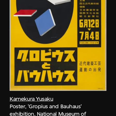
Kamekura Yusaku
Poster, 'Gropius and Bauhaus'
exhibition, National Museum of