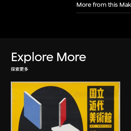
More from this Mak
Explore More
探索更多