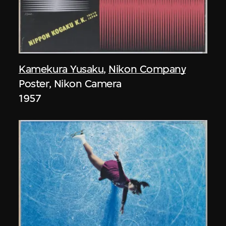
Kamekura Yusaku
,
Nikon Company
Poster, Nikon Camera
1957