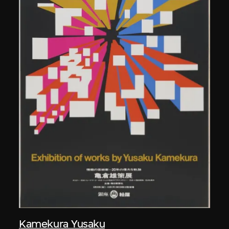
Kamekura Yusaku