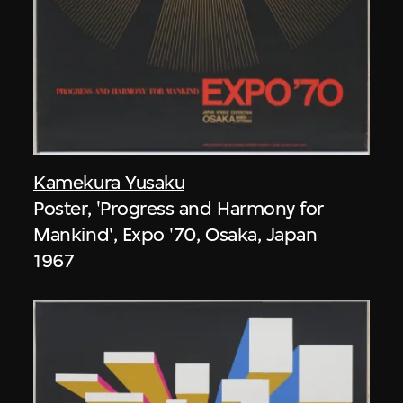
Kamekura Yusaku
Poster, 'Progress and Harmony for
Mankind', Expo '70, Osaka, Japan
1967