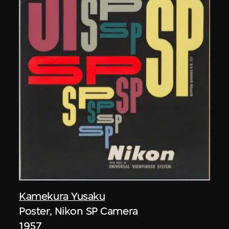
Kamekura Yusaku
Poster, Nikon SP Camera
1957