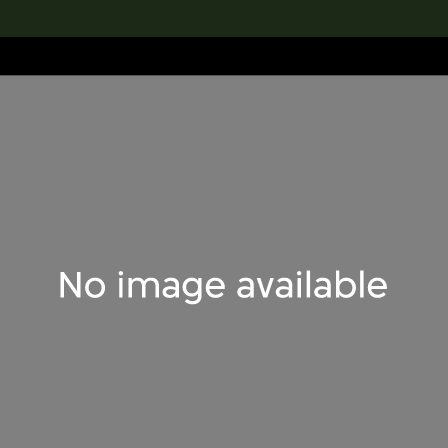
lection
搜索M+藏品