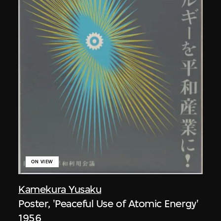
ON VIEW
Kamekura Yusaku
Poster, 'Peaceful Use of Atomic Energy'
1956