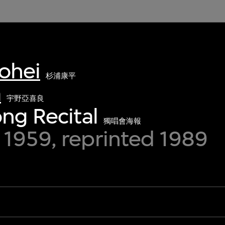
ohei
杉浦康平
a
宇野亞喜良
ong Recital
獨唱會海報
1959, reprinted 1989