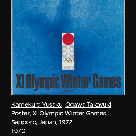
Kamekura Yusaku
,
Ogawa Takayuki
Poster, XI Olympic Winter Games,
Sapporo, Japan, 1972
1970