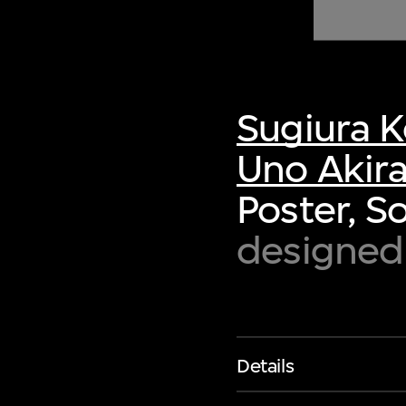
of twentieth- and twenty-
first-century visual culture.
Sugiura K
Uno Akir
Poster, S
designed 
Details