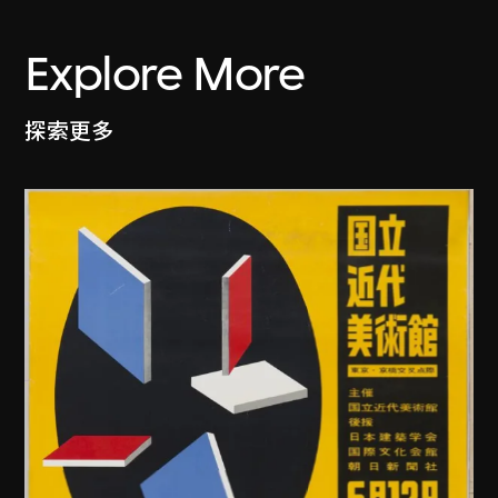
Explore More
探索更多