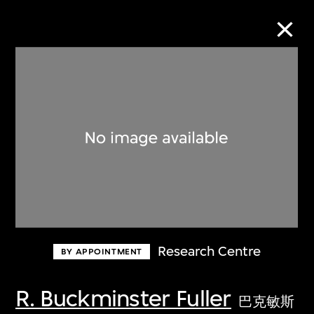
Collection Online
Refine
Search
About the Collection
Research Centre
BY APPOINTMENT
Discover some of the world’s foremost
collections of twentieth- and twenty-
R. Buckminster Fuller
巴克敏斯
first-century visual culture.