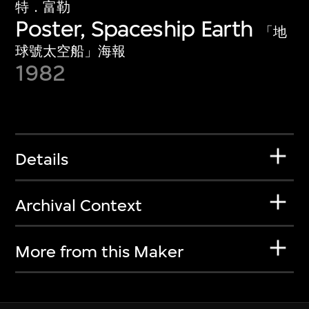
特．富勒
Poster, Spaceship Earth
「地
球號太空船」海報
1982
Details
Archival Context
More from this Maker