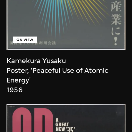
ON VIEW
Kamekura Yusaku
Poster, 'Peaceful Use of Atomic
Energy'
1956