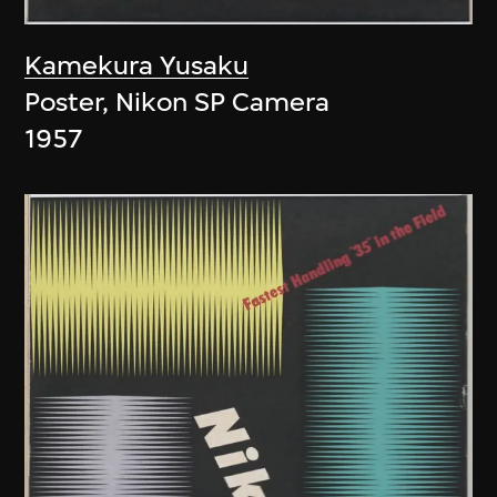
Kamekura Yusaku
Poster, Nikon SP Camera
1957