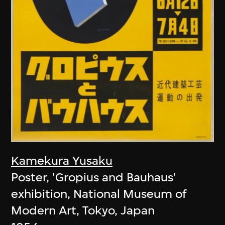
Kamekura Yusaku
Poster, 'Gropius and Bauhaus'
exhibition, National Museum of
Modern Art, Tokyo, Japan