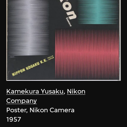
Kamekura Yusaku
,
Nikon
Company
Poster, Nikon Camera
1957