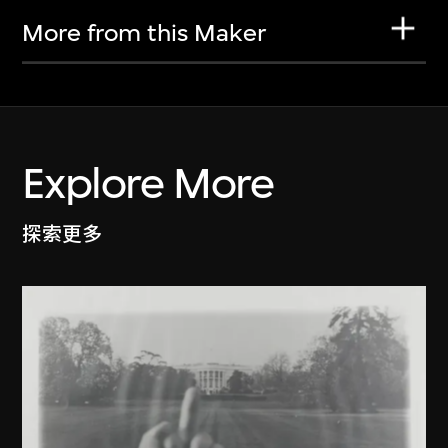
More from this Maker
Explore More
探索更多