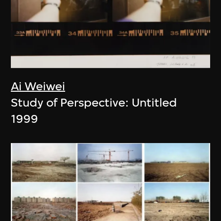
Ai Weiwei
Study of Perspective: Untitled
1999