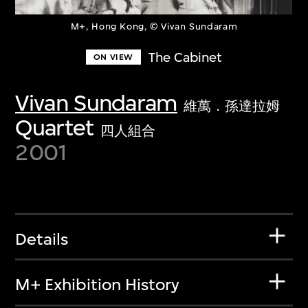
M+, Hong Kong, © Vivan Sundaram
The Cabinet
ON VIEW
Vivan Sundaram
維萬．孫達拉姆
Quartet
四人組合
2001
Details
M+ Exhibition History