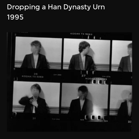
Dropping a Han Dynasty Urn
1995