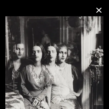
Collection Online
Refine
Search
About the Collection
Discover some of the world’s foremost
collections of twentieth- and twenty-
first-century visual culture.