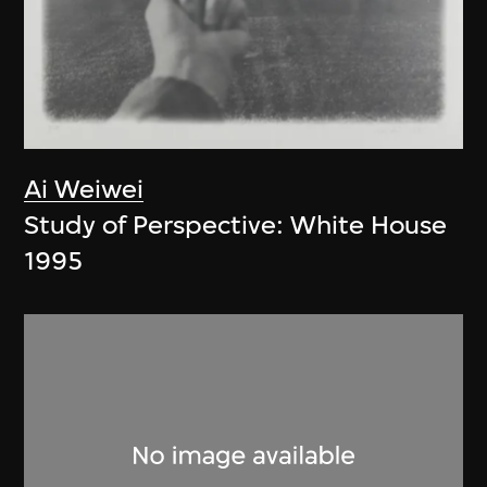
Ai Weiwei
Study of Perspective: White House
1995