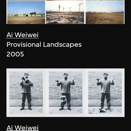
Ai Weiwei
Provisional Landscapes
2005
Ai Weiwei