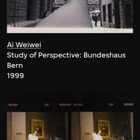
Ai Weiwei
Study of Perspective: Bundeshaus
Bern
1999