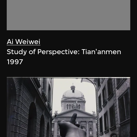
Ai Weiwei
Study of Perspective: Tian'anmen
1997