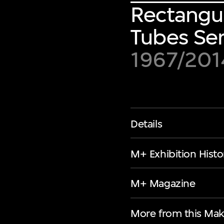
Rectangul
Tubes Ser
1967/201
Details
M+ Exhibition Histo
M+ Magazine
More from this Mak