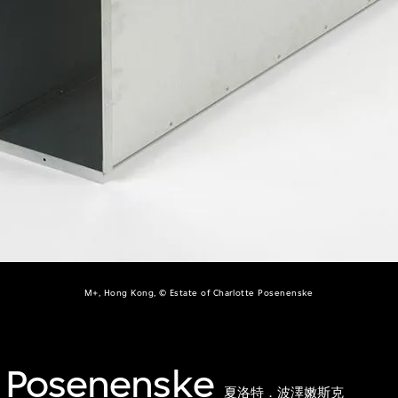
M+, Hong Kong, © Estate of Charlotte Posenenske
e Posenenske
夏洛特．波澤嫩斯克