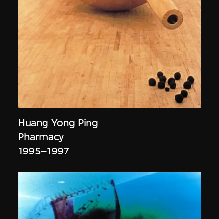
Huang Yong Ping
Pharmacy
1995–1997