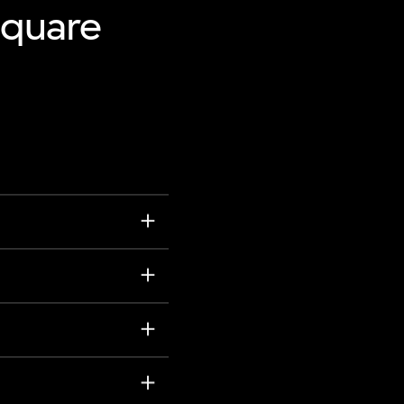
Square