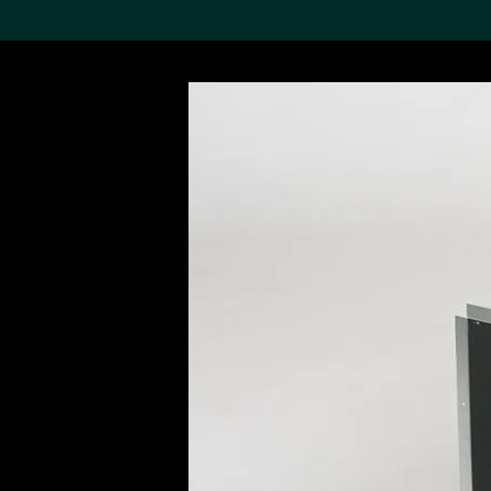
Search the Col
19,052 results
Refine
About the
Collection
Discover some of the
world’s foremost collections