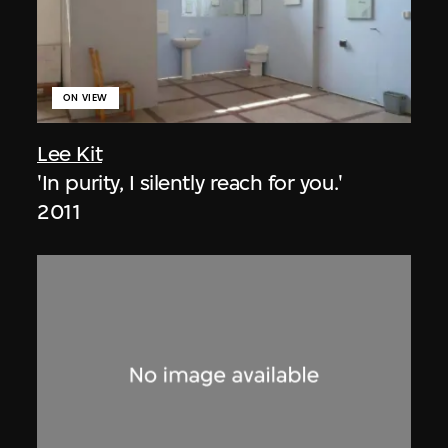
ON VIEW
Lee Kit
'In purity, I silently reach for you.'
2011