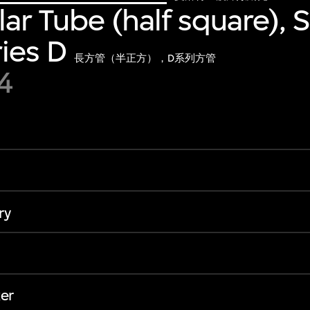
ar Tube (half square), 
ies D
長方管（半正方），D系列方管
4
ry
er