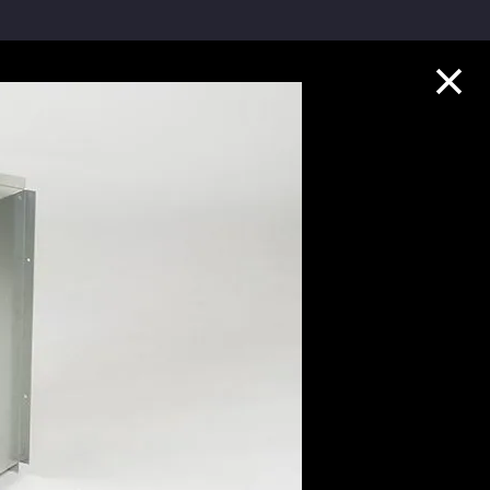
Collection Highlights