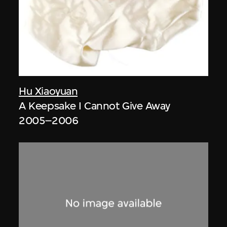
Hu Xiaoyuan
A Keepsake I Cannot Give Away
2005–2006