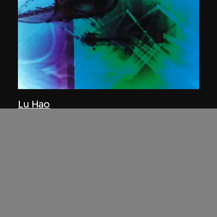
Lu Hao
The Tool for Urban Creation—Scoop
2002