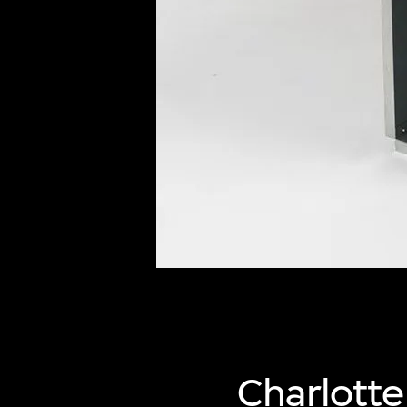
of twentieth- and twenty-
first-century visual culture.
Charlott