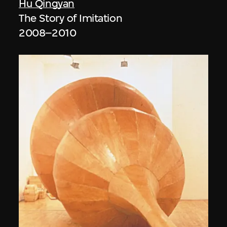
Hu Qingyan
The Story of Imitation
2008–2010