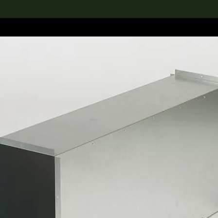
lection
搜索M+藏品