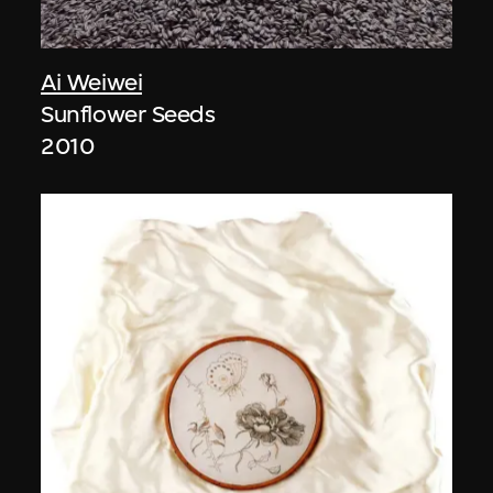
Ai Weiwei
Sunflower Seeds
2010