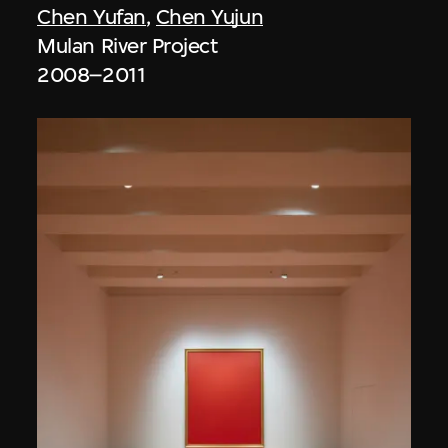
Chen Yufan
,
Chen Yujun
Mulan River Project
2008–2011