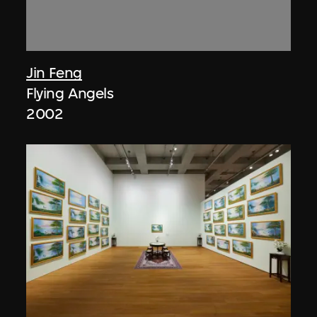
Jin Feng
Flying Angels
2002