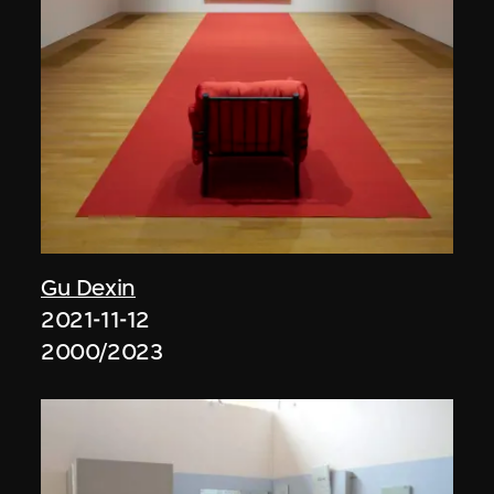
Gu Dexin
2021-11-12
2000/2023