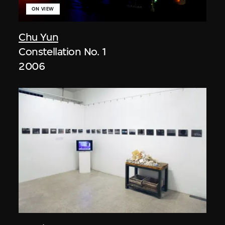
ON VIEW
Chu Yun
Constellation No. 1
2006