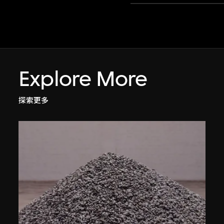
Explore More
探索更多