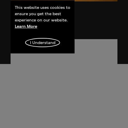
This website uses cookies to
Liu Ding
ensure you get the best
Products
experience on our website.
2005
Learn More
I Understand
Ma Ke
Ultra Realistic: The First Part of Ma Ke's