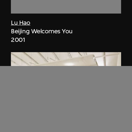
Lu Hao
Beijing Welcomes You
2001