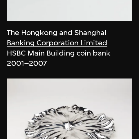
The Hongkong and Shanghai
Banking Corporation Limited
HSBC Main Building coin bank
2001–2007