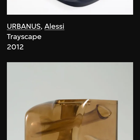
URBANUS
,
Alessi
Trayscape
2012