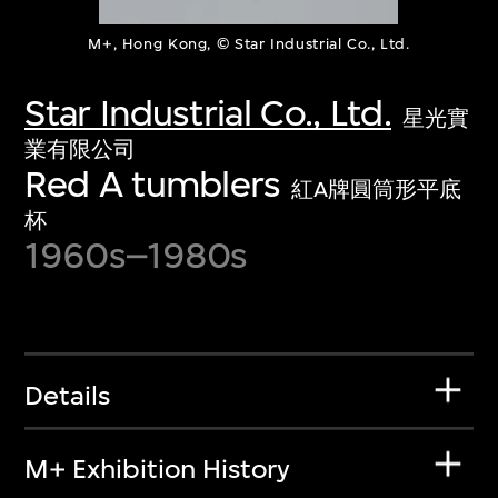
M+, Hong Kong, © Star Industrial Co., Ltd.
Star Industrial Co., Ltd.
星光實
業有限公司
Red A tumblers
紅A牌圓筒形平底
杯
1960s–1980s
Details
M+ Exhibition History