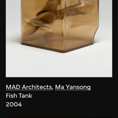
MAD Architects
,
Ma Yansong
Fish Tank
2004