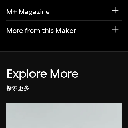
M+ Magazine
More from this Maker
Explore More
探索更多