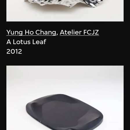
Yung Ho Chang
,
Atelier FCJZ
A Lotus Leaf
2012