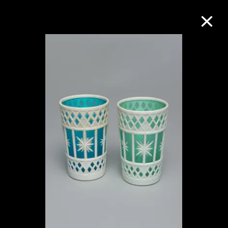
Collection Online
Refine
Search
About the Collection
Discover some of the world’s foremost
collections of twentieth- and twenty-
first-century visual culture.