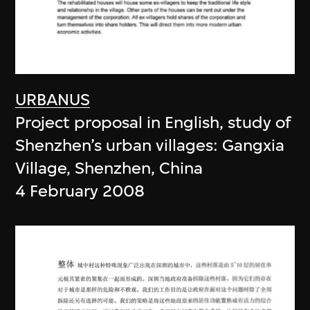
URBANUS
Project proposal in English, study of
Shenzhen’s urban villages: Gangxia
Village, Shenzhen, China
4 February 2008