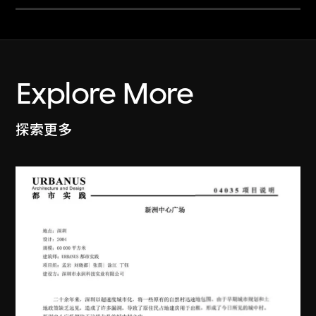
Explore More
探索更多