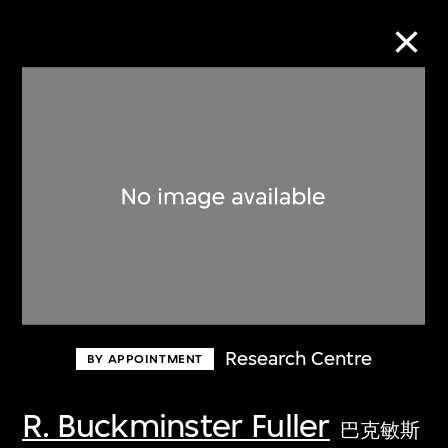
Collection Online
Refine
Search
About the Collection
Research Centre
BY APPOINTMENT
Discover some of the world’s foremost
collections of twentieth- and twenty-
R. Buckminster Fuller
巴克敏斯
first-century visual culture.