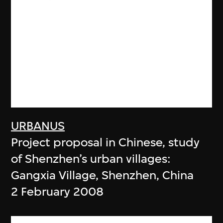
URBANUS
Project proposal in Chinese, study
of Shenzhen’s urban villages:
Gangxia Village, Shenzhen, China
2 February 2008