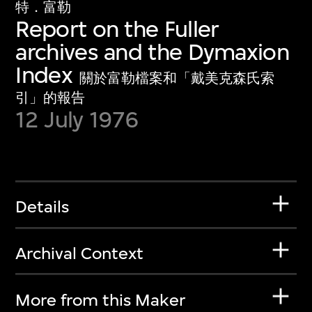
特．富勒
Report on the Fuller
archives and the Dymaxion
Index
關於富勒檔案和「戴美克森氏索
引」的報告
12 July 1976
Details
Archival Context
More from this Maker