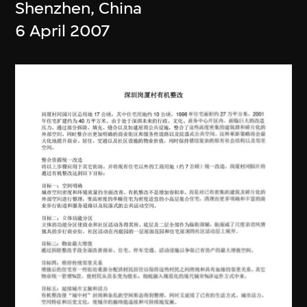
Shenzhen, China
6 April 2007