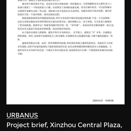
URBANUS
Project brief, Xinzhou Central Plaza,