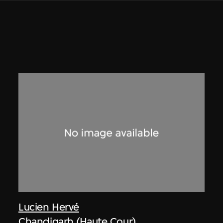
Lucien Hervé
Chandigarh (Haute Cour)