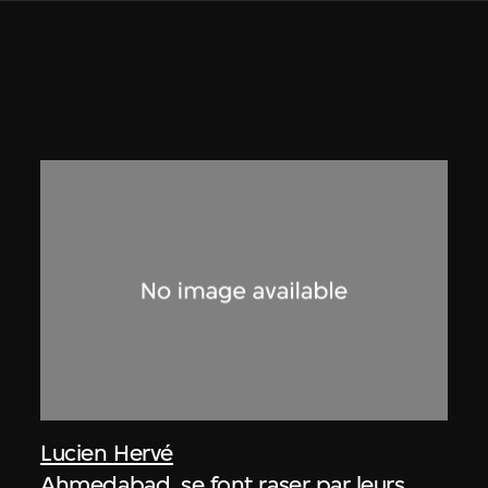
Lucien Hervé
Ahmedabad, se font raser par leurs