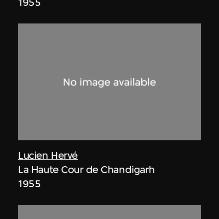
1955
Lucien Hervé
La Haute Cour de Chandigarh
1955