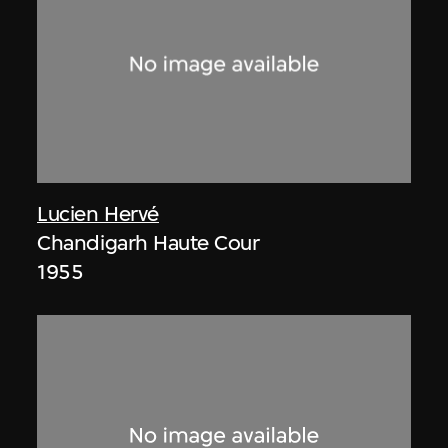
Lucien Hervé
Chandigarh Haute Cour
1955