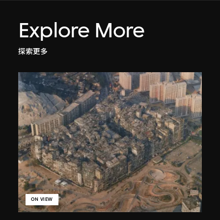
Explore More
探索更多
ON VIEW