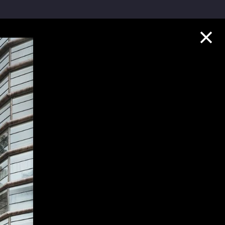
Collection Highlights