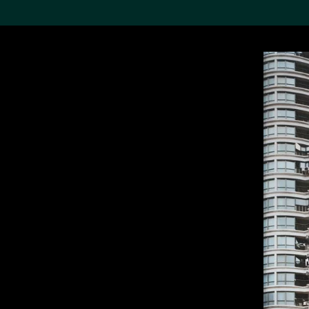
Search the Col
19,052 results
Refine
About the
Collection
Discover some of the
world’s foremost collections