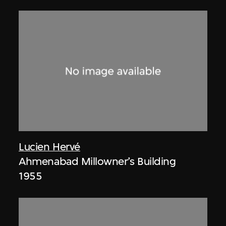
Lucien Hervé
Ahmenabad Millowner’s Building
1955