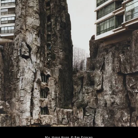
M+, Hong Kong, © Bas Princen