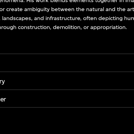
phenomena. His work blends elements together in ima
or create ambiguity between the natural and the arti
s, landscapes, and infrastructure, often depicting h
through construction, demolition, or appropriation.
ry
er