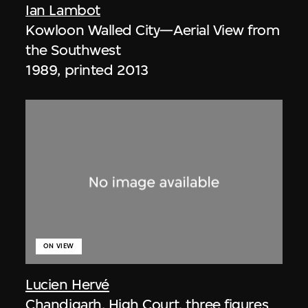
Ian Lambot
Kowloon Walled City—Aerial View from
the Southwest
1989, printed 2013
ON VIEW
Lucien Hervé
Chandigarh, High Court, three figures