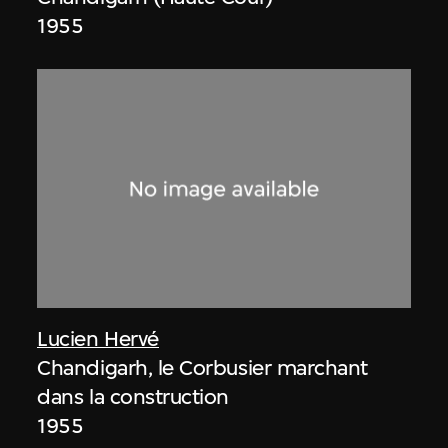
1955
Lucien Hervé
Chandigarh, le Corbusier marchant
dans la construction
1955