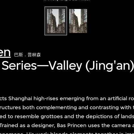
en
巴斯．普林森
 Series—Valley (Jing'an
ts Shanghai high-rises emerging from an artificial r
tructures both complementing and contrasting with 
d to resemble grottoes and the depictions of landsc
 Trained as a designer, Bas Princen uses the camera a