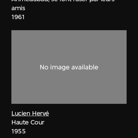
amis
1961
Lucien Hervé
Haute Cour
1955