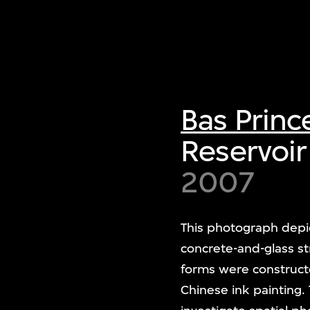
Bas Princ
Reservoir
2007
This photograph depic
concrete-and-glass s
forms were constructe
Chinese ink painting.