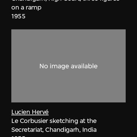
on a ramp
1955
Lucien Hervé
Le Corbusier sketching at the
Secretariat, Chandigarh, India