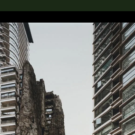
lection
搜索M+藏品