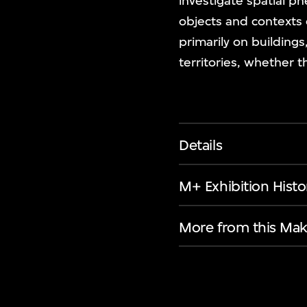
investigate spatial 
objects and contexts 
primarily on building
territories, whether 
Details
M+ Exhibition Histo
More from this Mak