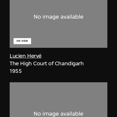
ON VIEW
Lucien Hervé
The High Court of Chandigarh
1955