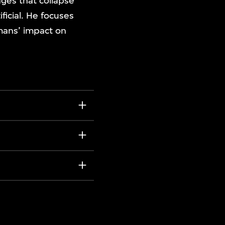
ges that collapse
ficial. He focuses
umans’ impact on