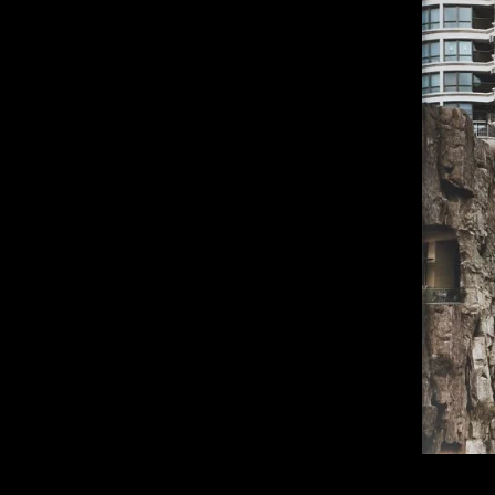
of twentieth- and twenty-
first-century visual culture.