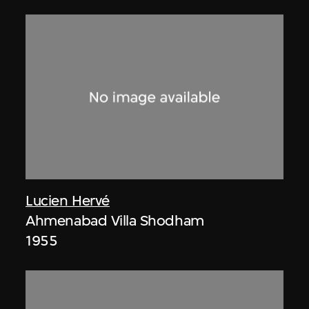
Lucien Hervé
Ahmenabad Villa Shodham
1955