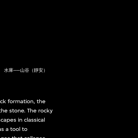
)
水庫──山谷（靜安）
ock formation, the
the stone. The rocky
apes in classical
s a tool to