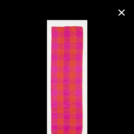
Collection Online
Refine
Search
About the Collection
Discover some of the world’s foremost
collections of twentieth- and twenty-
first-century visual culture.