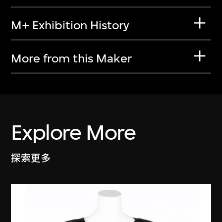
M+ Exhibition History
More from this Maker
Explore More
探索更多