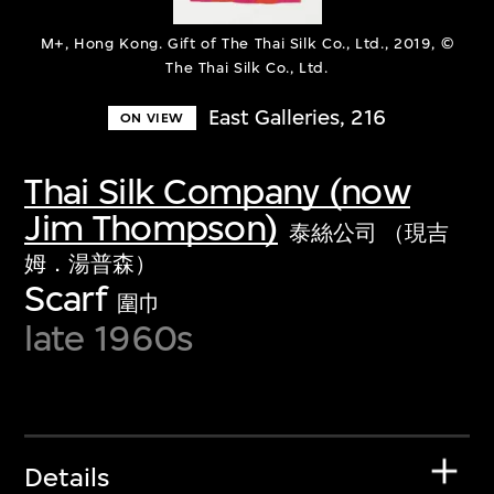
M+, Hong Kong. Gift of The Thai Silk Co., Ltd., 2019, ©
The Thai Silk Co., Ltd.
East Galleries, 216
ON VIEW
Thai Silk Company (now
Jim Thompson)
泰絲公司 （現吉
姆．湯普森）
Scarf
圍巾
late 1960s
Details