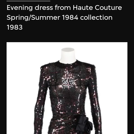
Evening dress from Haute Couture
Spring/Summer 1984 collection
1983