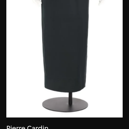
Pierre Cardin