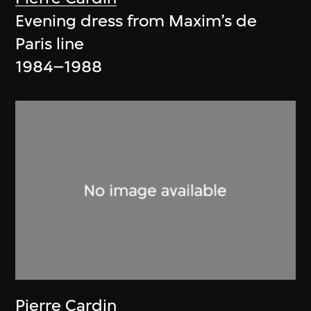
Evening dress from Maxim’s de
Paris line
1984–1988
Pierre Cardin