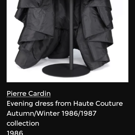
Pierre Cardin
Evening dress from Haute Couture
Autumn/Winter 1986/1987
collection
1986