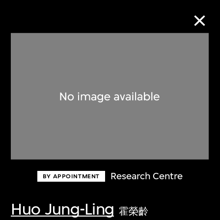
Collection Online
Refine
Search
About the Collection
Research Centre
BY APPOINTMENT
Discover some of the world’s foremost
collections of twentieth- and twenty-
Huo Jung-Ling
霍榮齡
first-century visual culture.