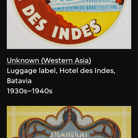
Unknown (Western Asia)
Luggage label, Hotel des Indes,
Batavia
1930s–1940s