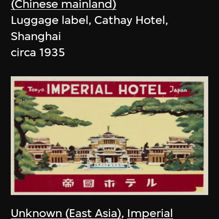
(Chinese mainland)
Luggage label, Cathay Hotel,
Shanghai
circa 1935
Unknown (East Asia)
,
Imperial