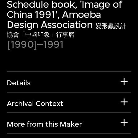
Schedule book, 'Image of
China 1991', Amoeba
Design Association
變形蟲設計
協會「中國印象」行事曆
[1990]–1991
Details
Archival Context
More from this Maker