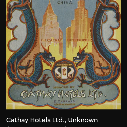
Cathay Hotels Ltd.
,
Unknown