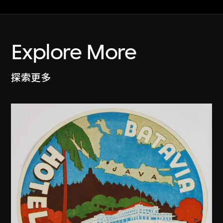
Explore More
探索更多