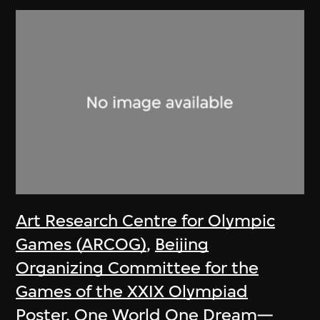
Art Research Centre for Olympic
Games (ARCOG)
,
Beijing
Organizing Committee for the
Games of the XXIX Olympiad
Poster, One World One Dream—