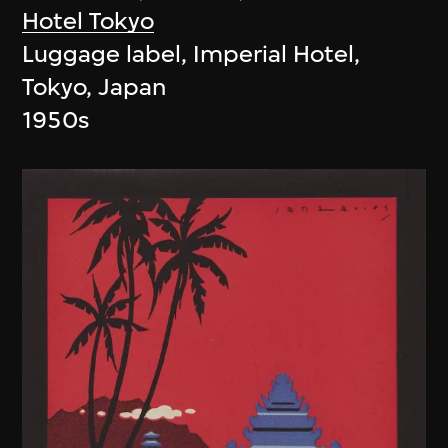
Hotel Tokyo
Luggage label, Imperial Hotel,
Tokyo, Japan
1950s