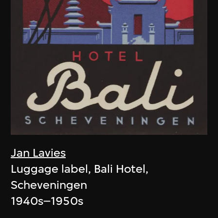
Jan Lavies
Luggage label, Bali Hotel,
Scheveningen
1940s–1950s