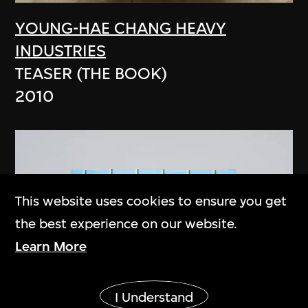
YOUNG-HAE CHANG HEAVY
INDUSTRIES
TEASER (THE BOOK)
2010
This website uses cookies to ensure you get
the best experience on our website.
Learn More
Show More
I Understand