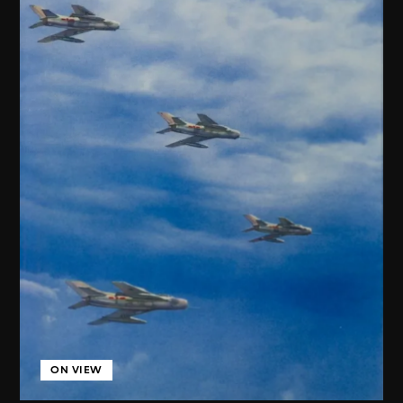
ON VIEW