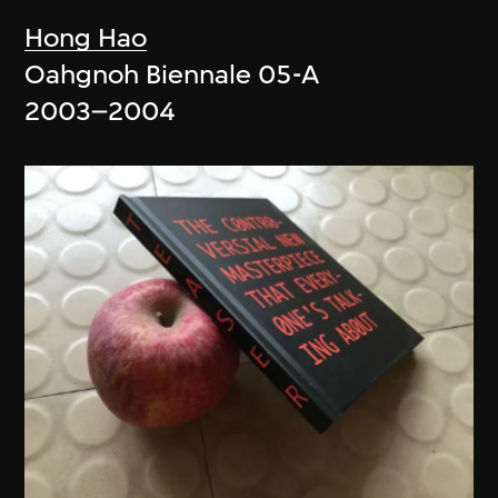
Hong Hao
Oahgnoh Biennale 05-A
2003–2004