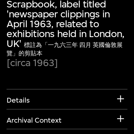
Scrapbook, label titled
'newspaper clippings in
April 1963, related to
exhibitions held in London,
UK'
標註為「一九六三年 四月 英國倫敦展
覽」的剪貼本
[circa 1963]
Details
Archival Context