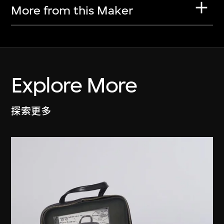
More from this Maker
Explore More
探索更多