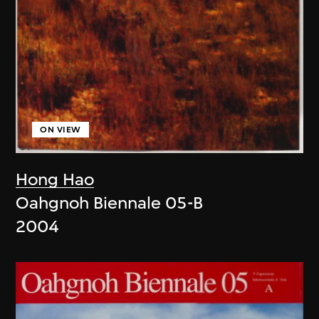
ON VIEW
Hong Hao
Oahgnoh Biennale 05-B
2004