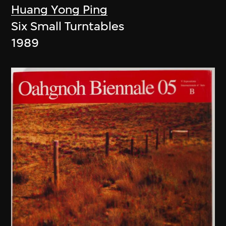
Huang Yong Ping
Six Small Turntables
1989