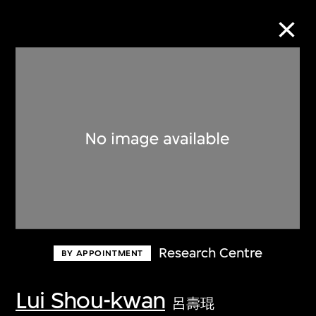
Collection Online
Refine
Search
About the Collection
Research Centre
BY APPOINTMENT
Discover some of the world’s foremost
collections of twentieth- and twenty-
Lui Shou-kwan
呂壽琨
first-century visual culture.