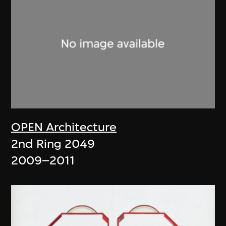
OPEN Architecture
2nd Ring 2049
2009–2011