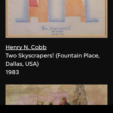
Henry N. Cobb
Two Skyscrapers! (Fountain Place,
Dallas, USA)
1983