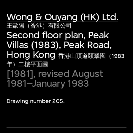
Wong & Ouyang (HK) Ltd.
王歐陽（香港）有限公司
Second floor plan, Peak
Villas (1983), Peak Road,
Hong Kong
香港山頂道頤翠園（1983
年）二樓平面圖
[1981], revised August
1981–January 1983
Drawing number 205.