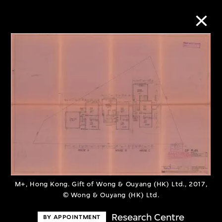
Collection Online
Refine
Search
About the Collection
Discover some of the world’s foremost
M+, Hong Kong. Gift of Wong & Ouyang (HK) Ltd., 2017,
© Wong & Ouyang (HK) Ltd.
collections of twentieth- and twenty-
first-century visual culture.
Research Centre
BY APPOINTMENT