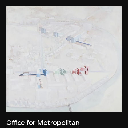
Office for Metropolitan