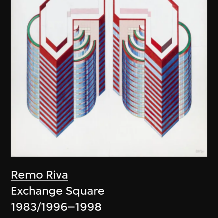
Remo Riva
Exchange Square
1983/1996–1998