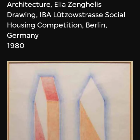
Architecture
,
Elia Zenghelis
Drawing, IBA Lützowstrasse Social
Housing Competition, Berlin,
Germany
1980