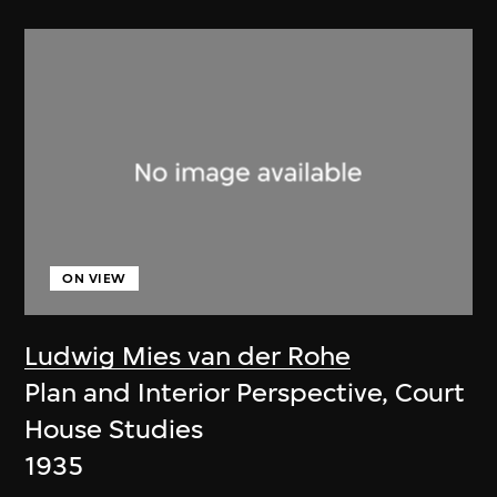
ON VIEW
Ludwig Mies van der Rohe
Plan and Interior Perspective, Court
House Studies
1935