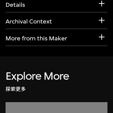
Details
Archival Context
More from this Maker
Explore More
探索更多