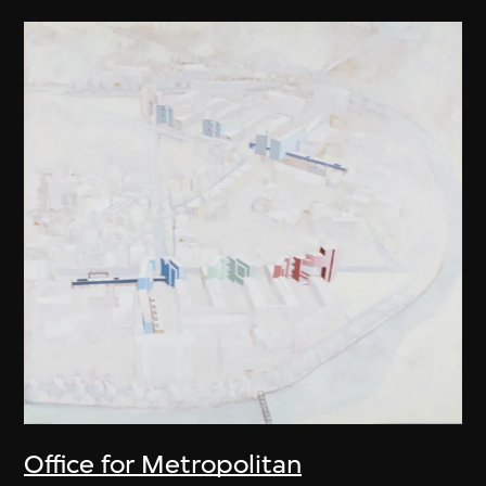
Office for Metropolitan