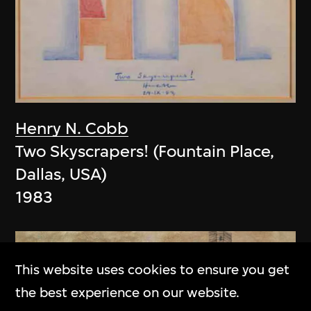
Henry N. Cobb
Two Skyscrapers! (Fountain Place,
Dallas, USA)
1983
This website uses cookies to ensure you get
the best experience on our website.