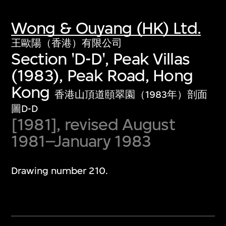
Wong & Ouyang (HK) Ltd.
王歐陽（香港）有限公司
Section 'D-D', Peak Villas
(1983), Peak Road, Hong
Kong
香港山頂道頤翠園（1983年）剖面
圖D-D
[1981], revised August
1981–January 1983
Drawing number 210.