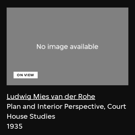
ON VIEW
Ludwig Mies van der Rohe
Plan and Interior Perspective, Court
House Studies
1935