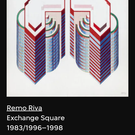
Remo Riva
Exchange Square
1983/1996–1998