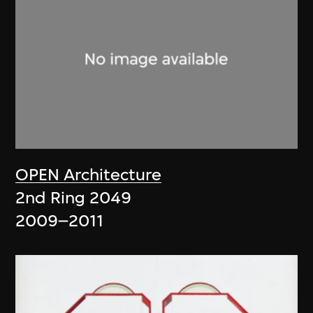
OPEN Architecture
2nd Ring 2049
2009–2011