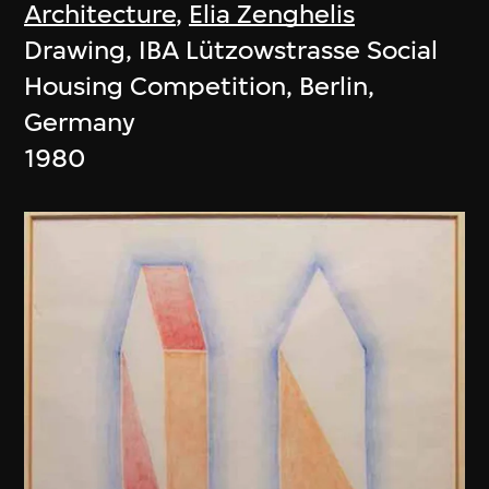
Architecture
,
Elia Zenghelis
Drawing, IBA Lützowstrasse Social
Housing Competition, Berlin,
Germany
1980