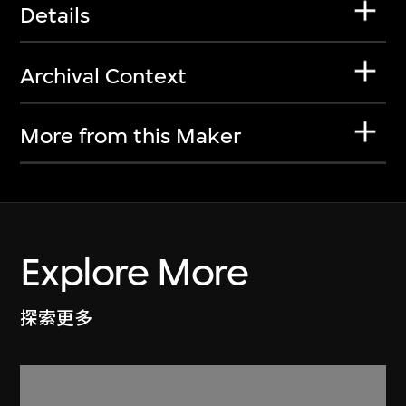
Details
Archival Context
More from this Maker
Explore More
探索更多