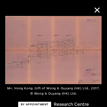
Collection Online
Refine
Search
About the Collection
Discover some of the world’s foremost
M+, Hong Kong. Gift of Wong & Ouyang (HK) Ltd., 2017,
© Wong & Ouyang (HK) Ltd.
collections of twentieth- and twenty-
first-century visual culture.
Research Centre
BY APPOINTMENT