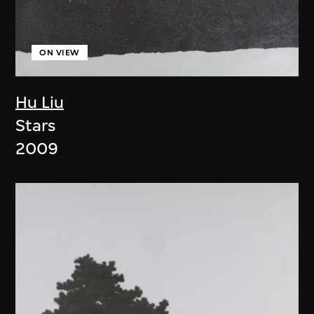
ON VIEW
Hu Liu
Stars
2009