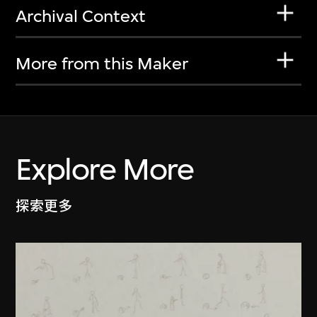
Archival Context
More from this Maker
Explore More
探索更多