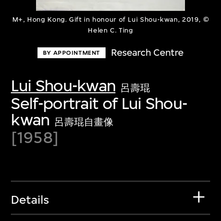
M+, Hong Kong. Gift in honour of Lui Shou-kwan, 2019, ©
Helen C. Ting
Research Centre
BY APPOINTMENT
Lui Shou-kwan
呂壽琨
Self-portrait of Lui Shou-
kwan
呂壽琨自畫像
[1958]
Details