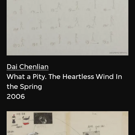
Dai Chenlian
What a Pity. The Heartless Wind In
the Spring
2006