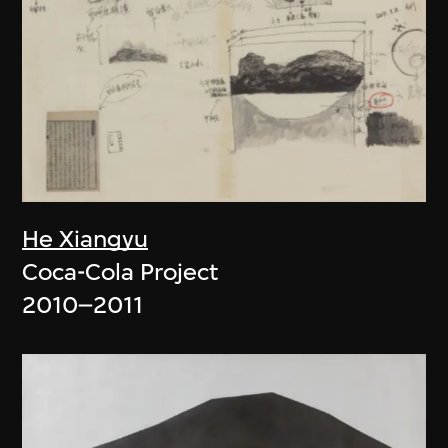
He Xiangyu
Coca-Cola Project
2010–2011