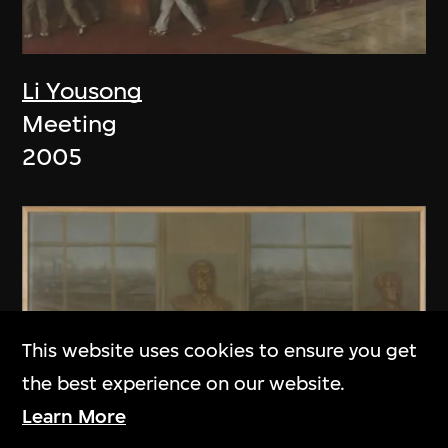
Li Yousong
Meeting
2005
This website uses cookies to ensure you get
the best experience on our website.
Learn More