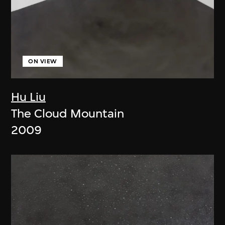
ON VIEW
Hu Liu
The Cloud Mountain
2009