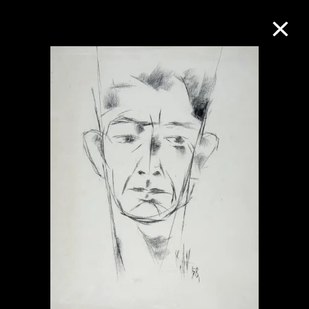
Collection Online
Refine
Search
About the Collection
Discover some of the world’s foremost
collections of twentieth- and twenty-
first-century visual culture.