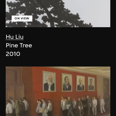
ON VIEW
Hu Liu
Pine Tree
2010