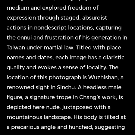
medium and explored freedom of
expression through staged, absurdist
actions in nondescript locations, capturing
the ennui and frustration of his generation in
Taiwan under martial law. Titled with place
names and dates, each image has a diaristic
quality and evokes a sense of locality. The
location of this photograph is Wuzhishan, a
renowned sight in Sinchu. A headless male
figure, a signature trope in Chang’s work, is
depicted here nude, juxtaposed with a
mountainous landscape. His body is tilted at
a precarious angle and hunched, suggesting