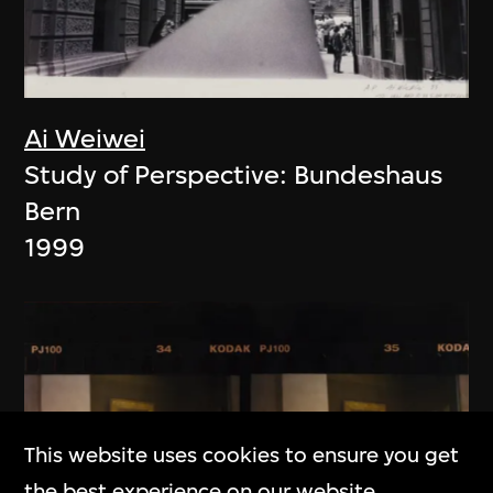
Ai Weiwei
Study of Perspective: Bundeshaus
Bern
1999
This website uses cookies to ensure you get
the best experience on our website.