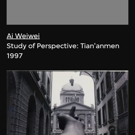
Ai Weiwei
Study of Perspective: Tian'anmen
1997