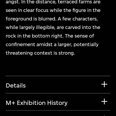
angst. In the distance, terraced farms are
seen in clear focus while the figure in the
foreground is blurred. A few characters,
while largely illegible, are carved into the
rock in the bottom right. The sense of
confinement amidst a larger, potentially
threatening context is strong.
Details
M+ Exhibition History