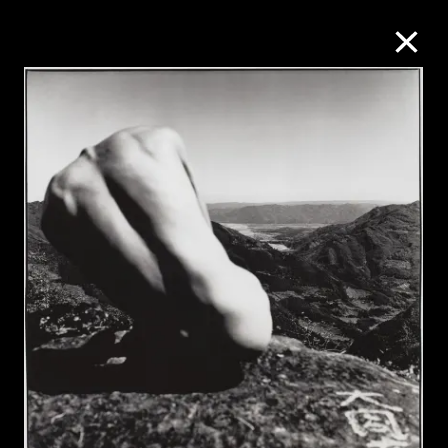
Collection Online
Refine
Search
About the Collection
Discover some of the world’s foremost
collections of twentieth- and twenty-
first-century visual culture.