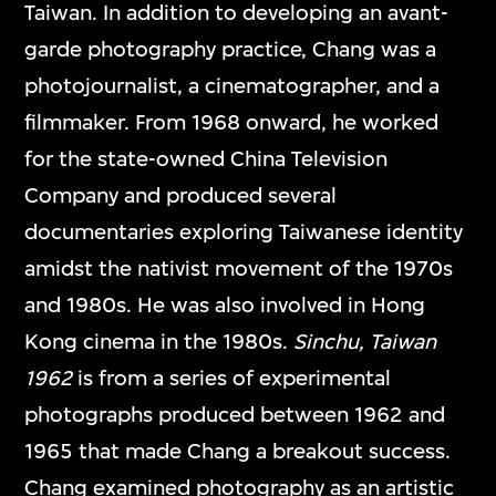
Taiwan. In addition to developing an avant-
garde photography practice, Chang was a
photojournalist, a cinematographer, and a
filmmaker. From 1968 onward, he worked
for the state-owned China Television
Company and produced several
documentaries exploring Taiwanese identity
amidst the nativist movement of the 1970s
and 1980s. He was also involved in Hong
Kong cinema in the 1980s.
Sinchu, Taiwan
1962
is from a series of experimental
photographs produced between 1962 and
1965 that made Chang a breakout success.
Chang examined photography as an artistic