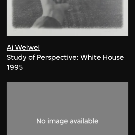
Ai Weiwei
Study of Perspective: White House
1995