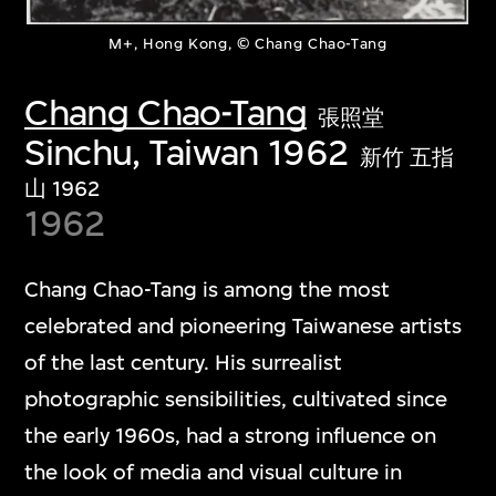
M+, Hong Kong, © Chang Chao-Tang
Chang Chao-Tang
張照堂
Sinchu, Taiwan 1962
新竹 五指
山 1962
1962
Chang Chao-Tang is among the most
celebrated and pioneering Taiwanese artists
of the last century. His surrealist
photographic sensibilities, cultivated since
the early 1960s, had a strong influence on
the look of media and visual culture in