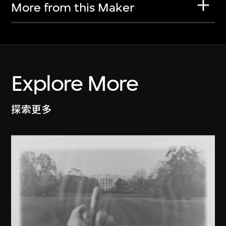
More from this Maker
Explore More
探索更多