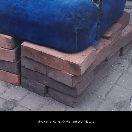
M+, Hong Kong, © Michael Wolf Estate