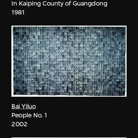
In Kaiping County of Guangdong
1981
Bai Yiluo
People No. 1
2002