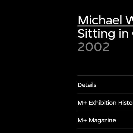
Michael W
Sitting in
2002
Details
M+ Exhibition Histo
M+ Magazine