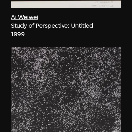
Ai Weiwei
Study of Perspective: Untitled
1999