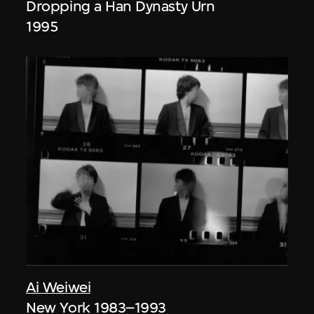
Dropping a Han Dynasty Urn
1995
Ai Weiwei
New York 1983–1993