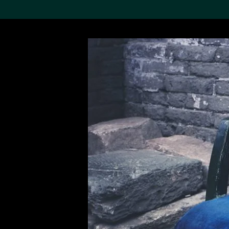
Search the Col
19,052 results
Refine
About the
Collection
Discover some of the
world’s foremost collections