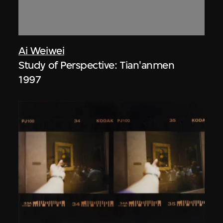
Ai Weiwei
Study of Perspective: Tian'anmen
1997