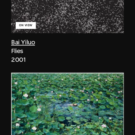
ON VIEW
Bai Yiluo
Flies
2001