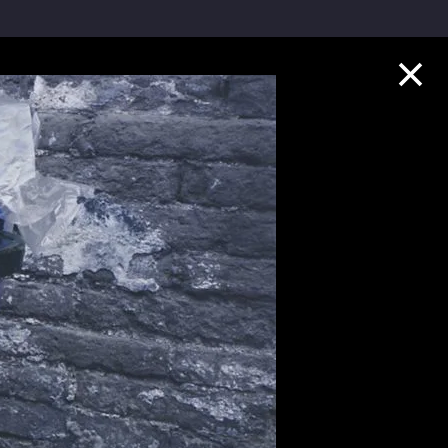
Collection Highlights