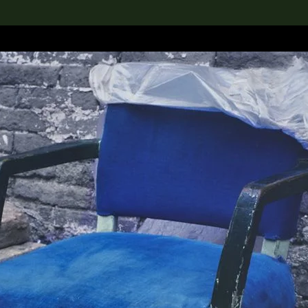
lection
搜索M+藏品