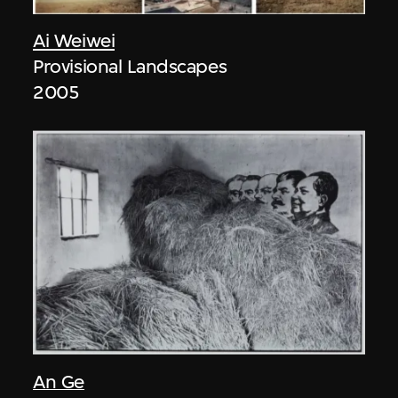
Ai Weiwei
Provisional Landscapes
2005
An Ge