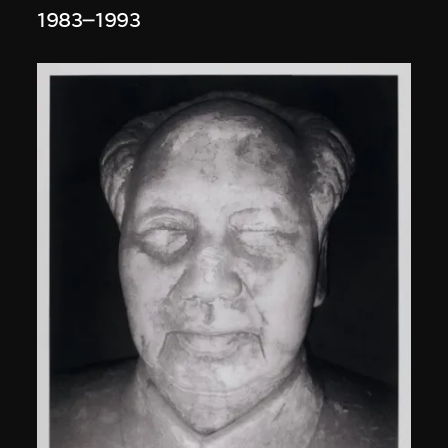
1983–1993