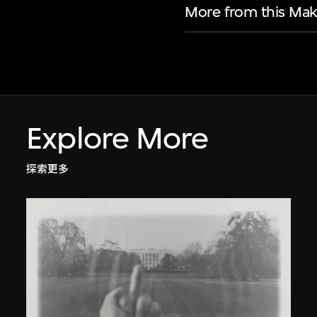
More from this Mak
Explore More
探索更多