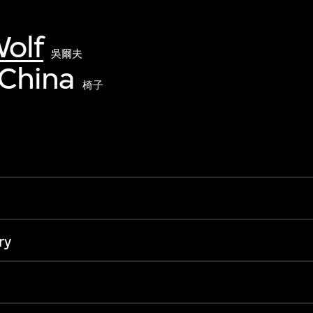
olf
吳爾夫
 China
椅子
ry