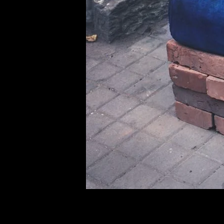
of twentieth- and twenty-
first-century visual culture.