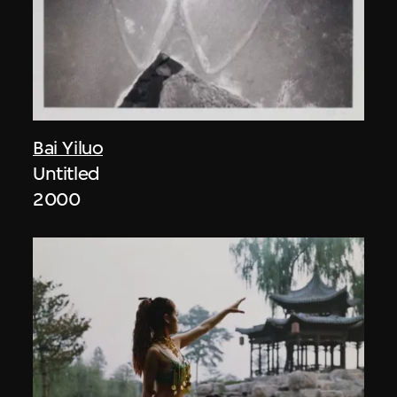
Bai Yiluo
Untitled
2000