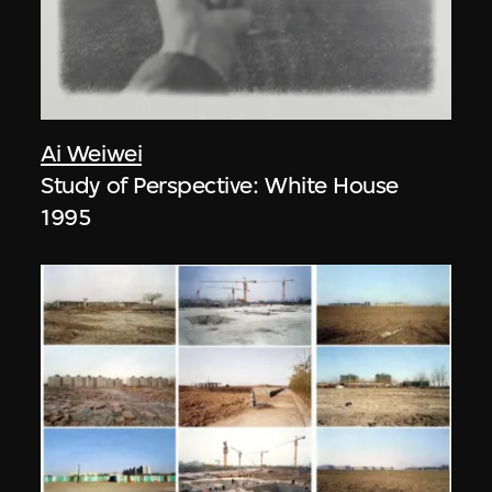
Ai Weiwei
Study of Perspective: White House
1995