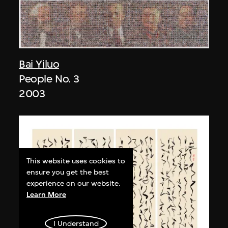
Bai Yiluo
People No. 3
2003
This website uses cookies to
ensure you get the best
experience on our website.
Learn More
I Understand