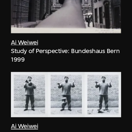
Ai Weiwei
Study of Perspective: Bundeshaus Bern
1999
Ai Weiwei