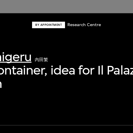
Research Centre
BY APPOINTMENT
higeru
內田繁
ntainer, idea for Il Pal
n