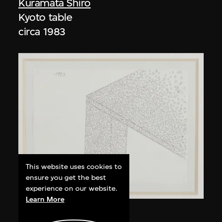
Kuramata Shiro
Kyoto table
circa 1983
This website uses cookies to
ensure you get the best
experience on our website.
Learn More
Kuramata Shiro