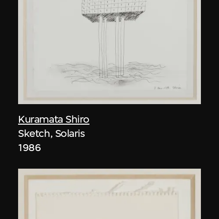
Kuramata Shiro
Sketch, Solaris
1986