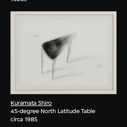
Kuramata Shiro
45-degree North Latitude Table
circa 1985