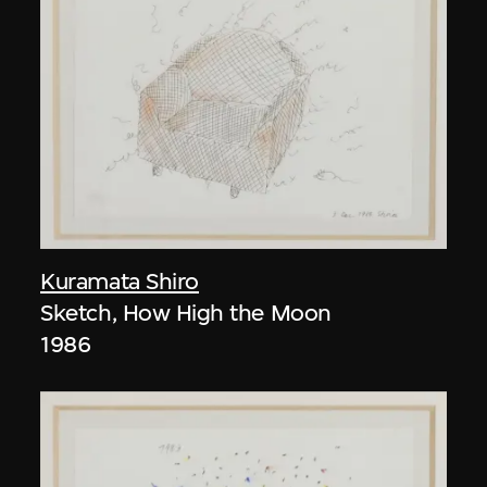
Kuramata Shiro
Sketch, How High the Moon
1986