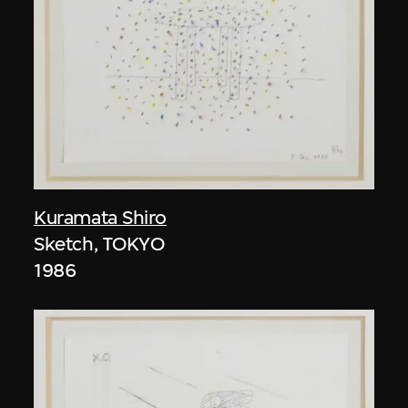
Kuramata Shiro
Sketch, TOKYO
1986