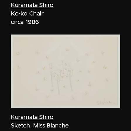
Kuramata Shiro
Ko-ko Chair
circa 1986
Kuramata Shiro
Sketch, Miss Blanche