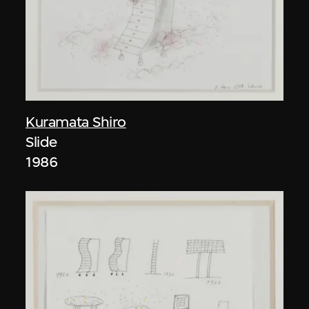
Kuramata Shiro
Slide
1986