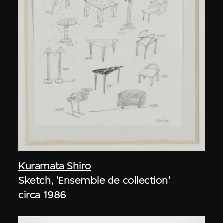
Kuramata Shiro
Sketch, 'Ensemble de collection'
circa 1986