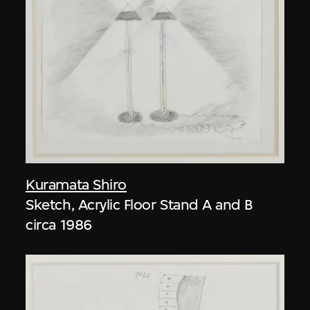
Kuramata Shiro
Sketch, Acrylic Floor Stand A and B
circa 1986