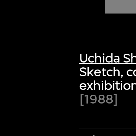
of twentieth- and twenty-
first-century visual culture.
Uchida S
Sketch, co
exhibitio
[1988]