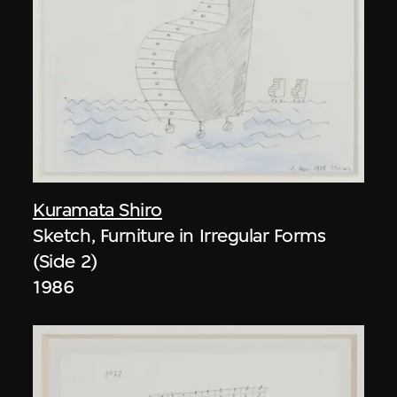
Kuramata Shiro
Sketch, Furniture in Irregular Forms
(Side 2)
1986