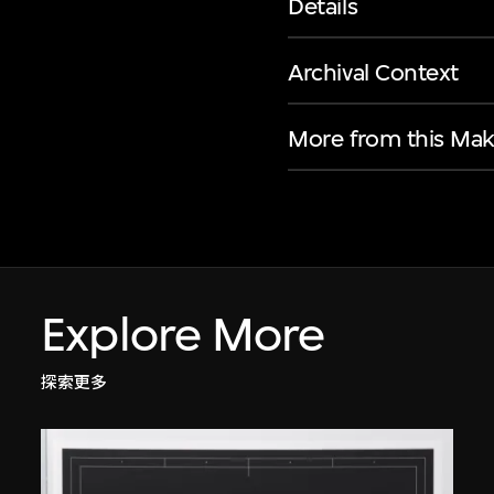
Details
Archival Context
More from this Mak
Explore More
探索更多