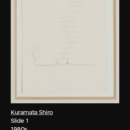
Kuramata Shiro
Slide 1
1980s