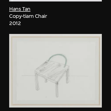
Hans Tan
Copy-tiam Chair
2012