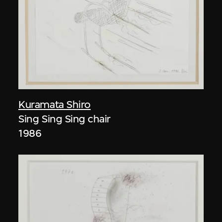
Kuramata Shiro
Sing Sing Sing chair
1986