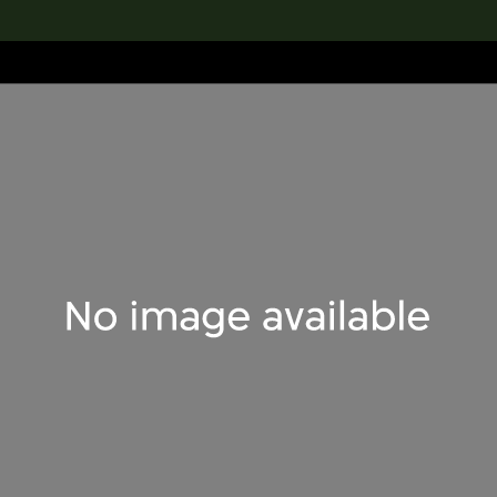
lection
搜索M+藏品