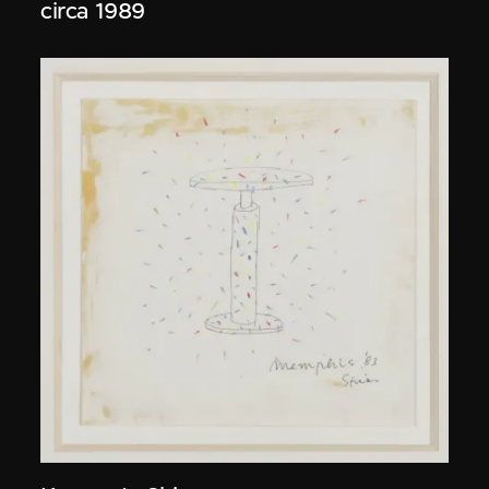
circa 1989