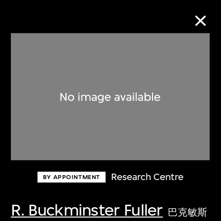
Collection Online
Refine
Search
About the Collection
Research Centre
BY APPOINTMENT
Discover some of the world’s foremost
collections of twentieth- and twenty-
R. Buckminster Fuller
巴克敏斯
first-century visual culture.