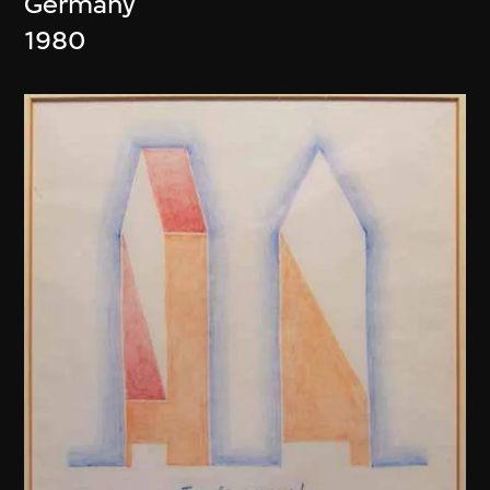
Germany
1980