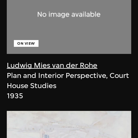
ON VIEW
Ludwig Mies van der Rohe
Plan and Interior Perspective, Court
House Studies
1935