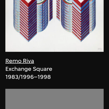
Remo Riva
Exchange Square
1983/1996–1998