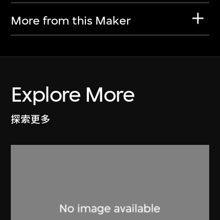
More from this Maker
Explore More
探索更多