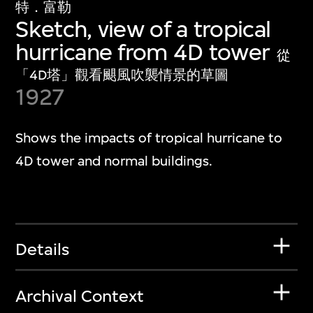
特．富勒
Sketch, view of a tropical
hurricane from 4D tower
從
「4D塔」觀看颶風吹襲情景的草圖
1927
Shows the impacts of tropical hurricane to
4D tower and normal buildings.
Details
Archival Context