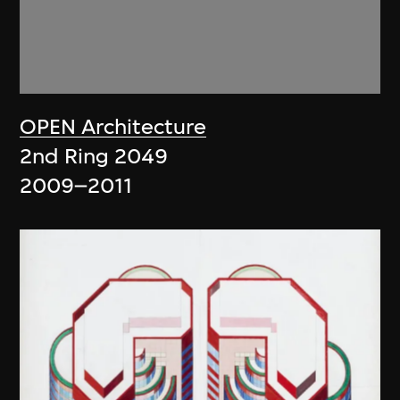
OPEN Architecture
2nd Ring 2049
2009–2011