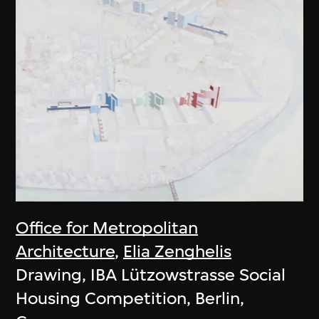
Office for Metropolitan
Architecture
,
Elia Zenghelis
Drawing, IBA Lützowstrasse Social
Housing Competition, Berlin,