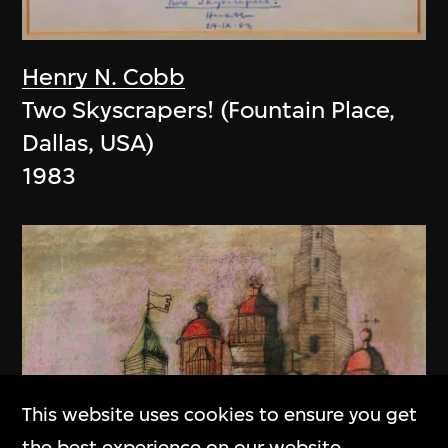
Henry N. Cobb
Two Skyscrapers! (Fountain Place,
Dallas, USA)
1983
This website uses cookies to ensure you get
the best experience on our website.