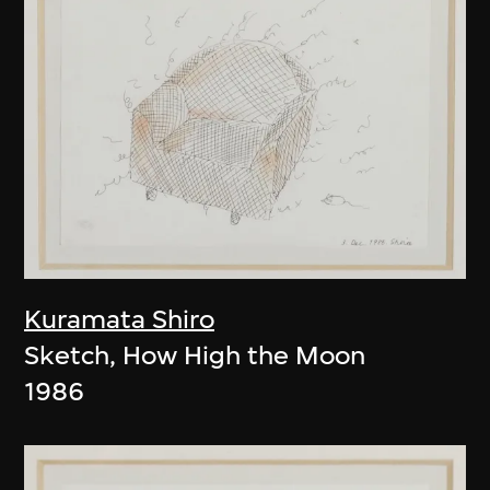
Kuramata Shiro
Sketch, How High the Moon
1986