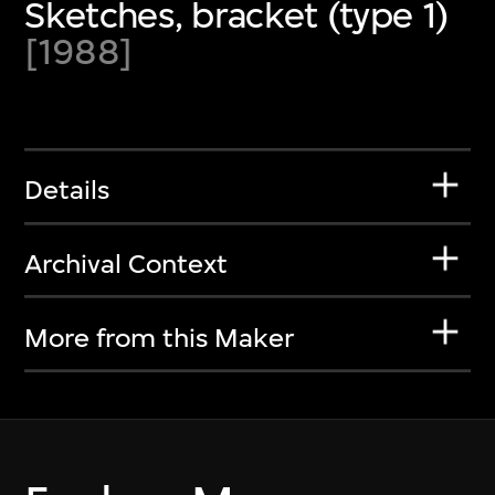
Sketches, bracket (type 1)
[1988]
Details
Archival Context
More from this Maker