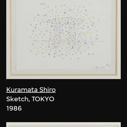
Kuramata Shiro
Sketch, TOKYO
1986