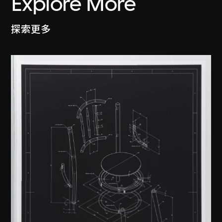
Explore More
探索更多