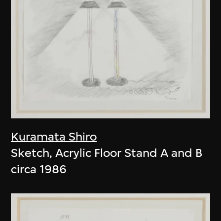
Kuramata Shiro
Sketch, Acrylic Floor Stand A and B
circa 1986