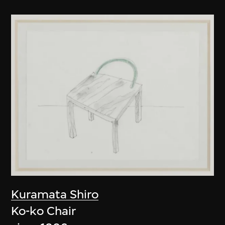
Kuramata Shiro
Ko-ko Chair