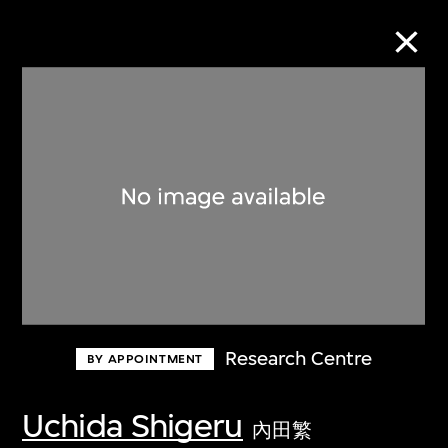
Collection Online
Refine
Search
About the Collection
Research Centre
BY APPOINTMENT
Discover some of the world’s foremost
collections of twentieth- and twenty-
Uchida Shigeru
內田繁
first-century visual culture.