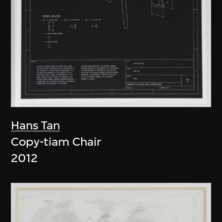
Hans Tan
Copy-tiam Chair
2012