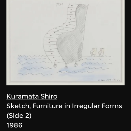
Kuramata Shiro
Sketch, Furniture in Irregular Forms
(Side 2)
1986