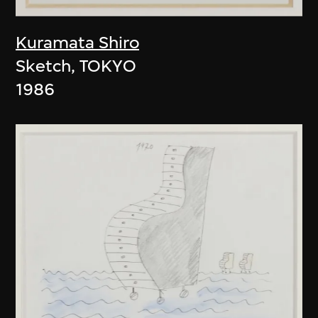
Kuramata Shiro
Sketch, TOKYO
1986