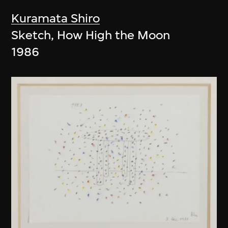
Kuramata Shiro
Sketch, How High the Moon
1986