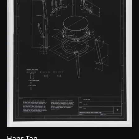
Hans Tan