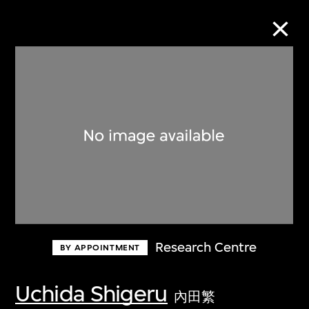
Collection Online
Refine
Search
About the Collection
Research Centre
BY APPOINTMENT
Discover some of the world’s foremost
collections of twentieth- and twenty-
Uchida Shigeru
內田繁
first-century visual culture.