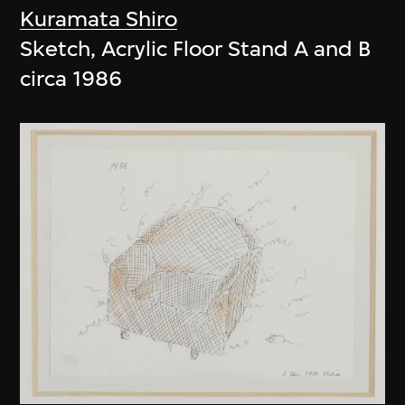
Kuramata Shiro
Sketch, Acrylic Floor Stand A and B
circa 1986