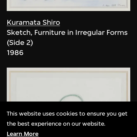
Kuramata Shiro
Sketch, Furniture in Irregular Forms
(Side 2)
1986
This website uses cookies to ensure you get
the best experience on our website.
Learn More