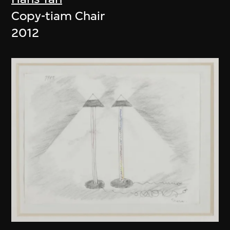
Copy-tiam Chair
2012