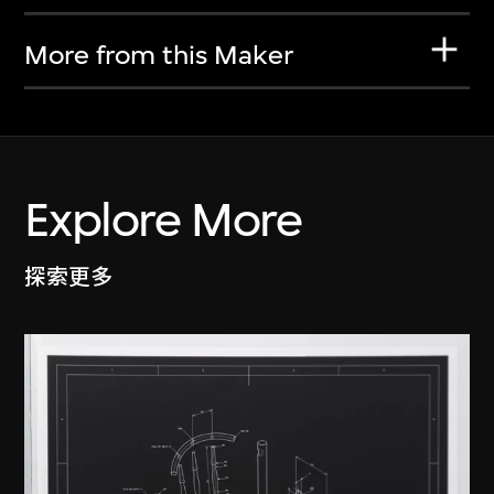
More from this Maker
Explore More
探索更多