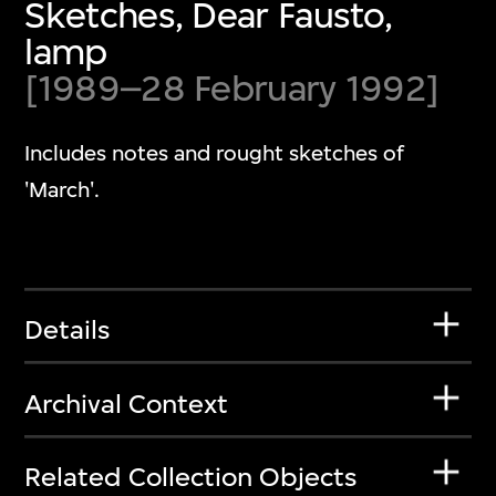
Sketches, Dear Fausto,
lamp
[1989–28 February 1992]
Includes notes and rought sketches of
'March'.
Details
Archival Context
Related Collection Objects