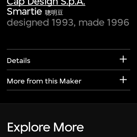
Cap Design S.p.A.
Smartie
聰明豆
designed 1993, made 1996
Details
More from this Maker
Explore More