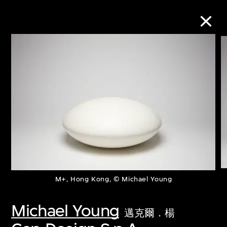
Collection Online
Refine
Search
About the Collection
M+, Hong Kong, © Michael Young
Discover some of the world’s foremost
collections of twentieth- and twenty-
Michael Young
邁克爾．楊
first-century visual culture.