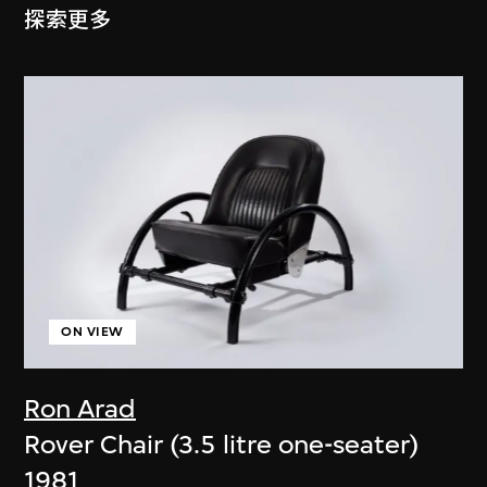
探索更多
ON VIEW
Ron Arad
Rover Chair (3.5 litre one-seater)
1981