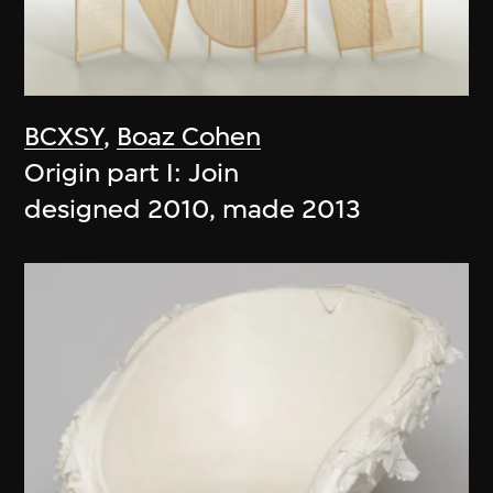
BCXSY
,
Boaz Cohen
Origin part I: Join
designed 2010, made 2013