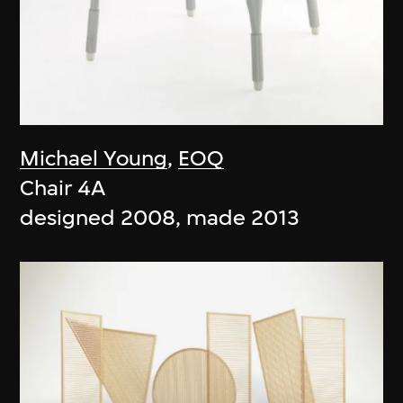
Michael Young
,
EOQ
Chair 4A
designed 2008, made 2013