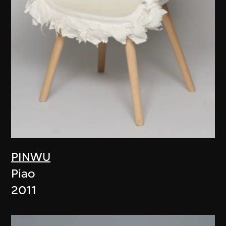
PINWU
Piao
2011