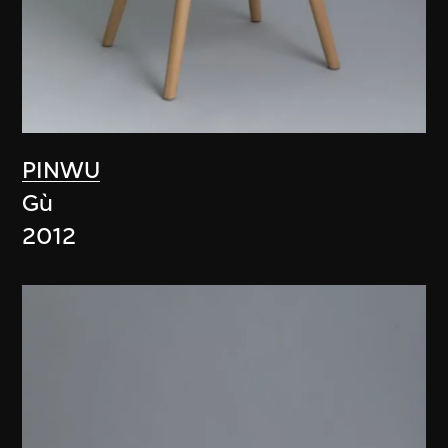
PINWU
Gù
2012