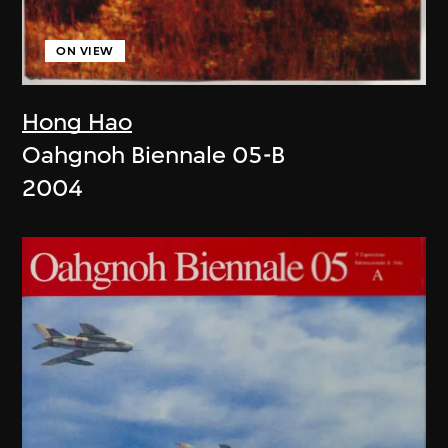
ON VIEW
Hong Hao
Oahgnoh Biennale 05-B
2004