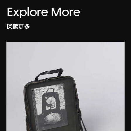
Explore More
探索更多