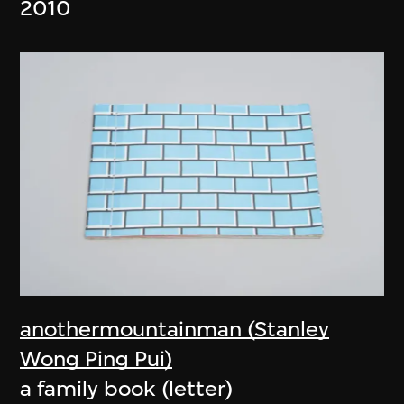
2010
anothermountainman (Stanley
Wong Ping Pui)
a family book (letter)