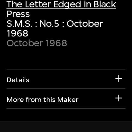
The Letter Edged in Black
Press
S.M.S. : No.5 : October
1968
October 1968
Details
More from this Maker