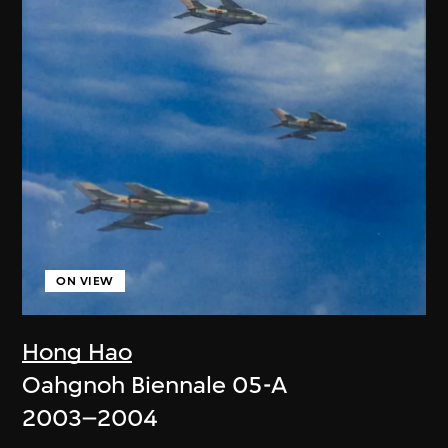
ON VIEW
Hong Hao
Oahgnoh Biennale 05-A
2003–2004