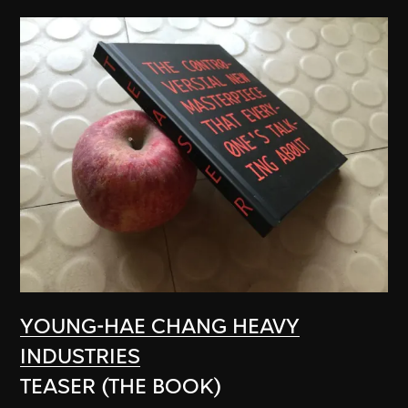
YOUNG-HAE CHANG HEAVY
INDUSTRIES
TEASER (THE BOOK)