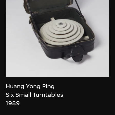
Huang Yong Ping
Six Small Turntables
1989