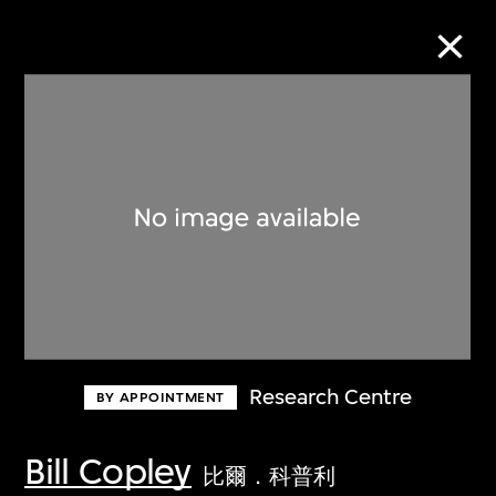
Collection Online
Refine
Search
About the Collection
Research Centre
BY APPOINTMENT
Discover some of the world’s foremost
collections of twentieth- and twenty-
Bill Copley
比爾．科普利
first-century visual culture.