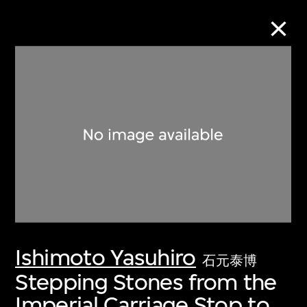
Collection Online
Refine
Search
About the Collection
Ishimoto Yasuhiro
Discover some of the world’s foremost
石元泰博
collections of twentieth- and twenty-
Stepping Stones from the
first-century visual culture.
Imperial Carriage Stop to