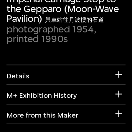
the Gepparo (Moon-Wave
Pavilion)
輿車站往月波樓的石道
photographed 1954,
printed 1990s
Details
M+ Exhibition History
More from this Maker