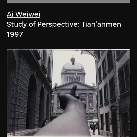
Ai Weiwei
Study of Perspective: Tian'anmen
1997