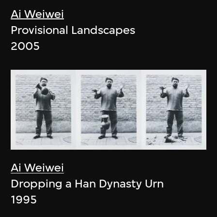
Ai Weiwei
Provisional Landscapes
2005
Ai Weiwei
Dropping a Han Dynasty Urn
1995