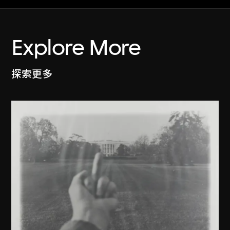
Explore More
探索更多