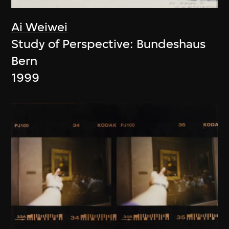
Ai Weiwei
Study of Perspective: Bundeshaus
Bern
1999