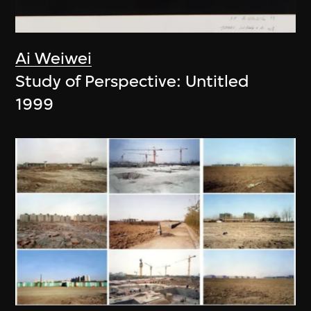
Ai Weiwei
Study of Perspective: Untitled
1999