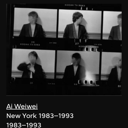
Ai Weiwei
New York 1983–1993
1983–1993