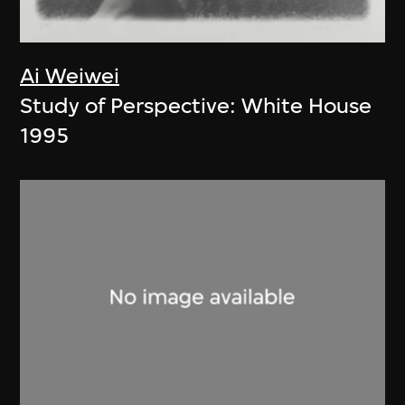
Ai Weiwei
Study of Perspective: White House
1995