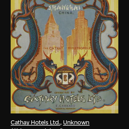
Cathay Hotels Ltd.
,
Unknown