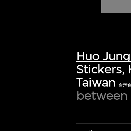
of twentieth- and twenty-
first-century visual culture.
Huo Jung
Stickers,
Taiwan
台灣
between 