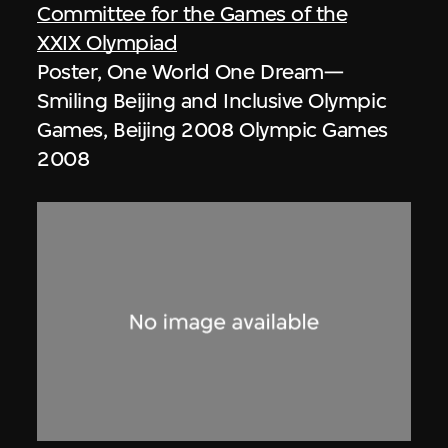
Committee for the Games of the
XXIX Olympiad
Poster, One World One Dream—
Smiling Beijing and Inclusive Olympic
Games, Beijing 2008 Olympic Games
2008