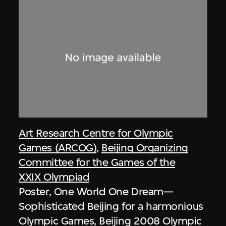
Art Research Centre for Olympic
Games (ARCOG)
,
Beijing Organizing
Committee for the Games of the
XXIX Olympiad
Poster, One World One Dream—
Sophisticated Beijing for a harmonious
Olympic Games, Beijing 2008 Olympic