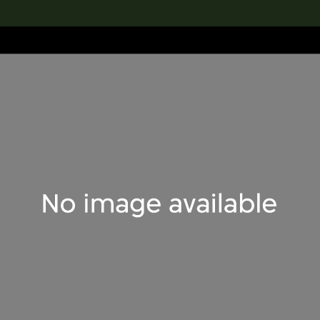
lection
搜索M+藏品