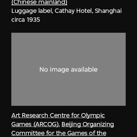
(Chinese mainland)
Luggage label, Cathay Hotel, Shanghai
circa 1935
Art Research Centre for Olympic
Games (ARCOG)
,
Beijing Organizing
Committee for the Games of the