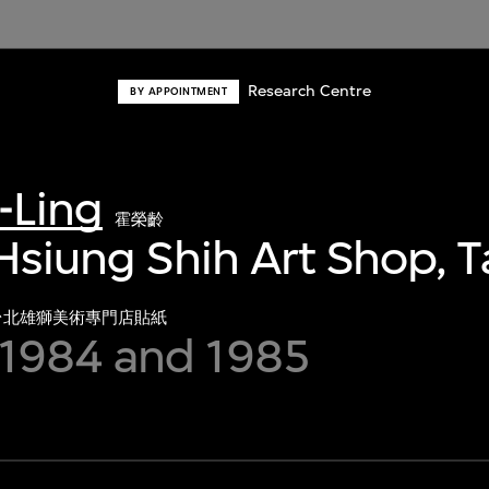
Research Centre
BY APPOINTMENT
-Ling
霍榮齡
 Hsiung Shih Art Shop, T
台北雄獅美術專門店貼紙
1984 and 1985