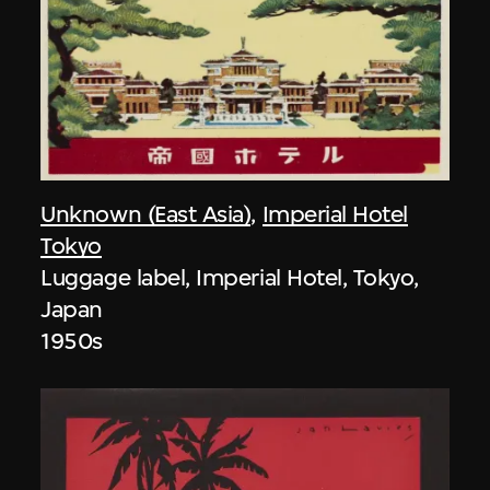
Unknown (East Asia)
,
Imperial Hotel
Tokyo
Luggage label, Imperial Hotel, Tokyo,
Japan
1950s