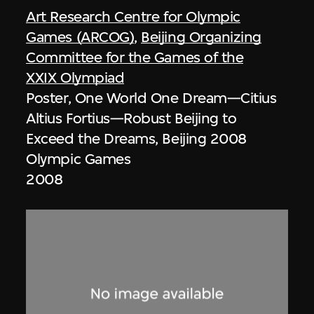
Art Research Centre for Olympic
Games (ARCOG)
,
Beijing Organizing
Committee for the Games of the
XXIX Olympiad
Poster, One World One Dream—Citius
Altius Fortius—Robust Beijing to
Exceed the Dreams, Beijing 2008
Olympic Games
2008