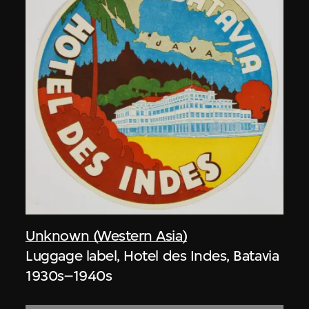
Unknown (Western Asia)
Luggage label, Hotel des Indes, Batavia
1930s–1940s