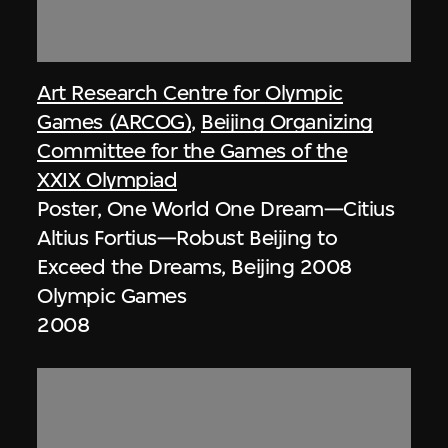
Art Research Centre for Olympic
Games (ARCOG)
,
Beijing Organizing
Committee for the Games of the
XXIX Olympiad
Poster, One World One Dream—Citius
Altius Fortius—Robust Beijing to
Exceed the Dreams, Beijing 2008
Olympic Games
2008