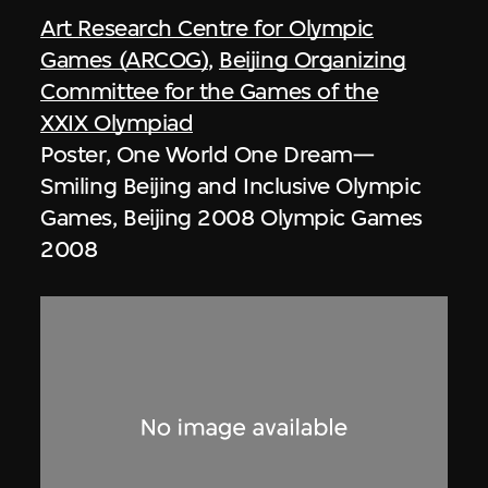
Art Research Centre for Olympic
Games (ARCOG)
,
Beijing Organizing
Committee for the Games of the
XXIX Olympiad
Poster, One World One Dream—
Smiling Beijing and Inclusive Olympic
Games, Beijing 2008 Olympic Games
2008