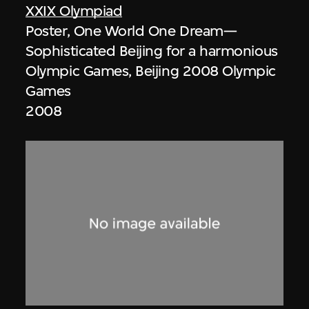
XXIX Olympiad
Poster, One World One Dream—
Sophisticated Beijing for a harmonious
Olympic Games, Beijing 2008 Olympic
Games
2008