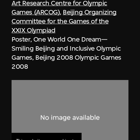
Art Research Centre for Olympic
Games (ARCOG)
,
Beijing Organizing
Committee for the Games of the
XXIX Olympiad
Poster, One World One Dream—
Smiling Beijing and Inclusive Olympic
Games, Beijing 2008 Olympic Games
2008