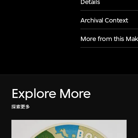
Details
Archival Context
More from this Mak
Explore More
探索更多