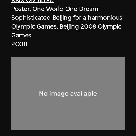
Poster, One World One Dream—
Sophisticated Beijing for a harmonious
Olympic Games, Beijing 2008 Olympic
Games
2008