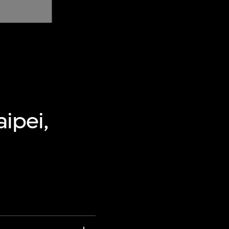
aipei,