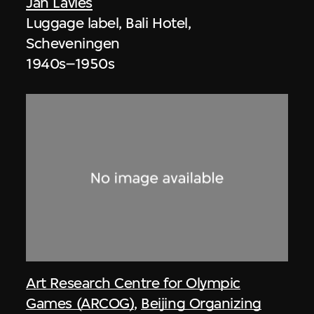
Jan Lavies
Luggage label, Bali Hotel,
Scheveningen
1940s–1950s
Art Research Centre for Olympic
Games (ARCOG)
,
Beijing Organizing