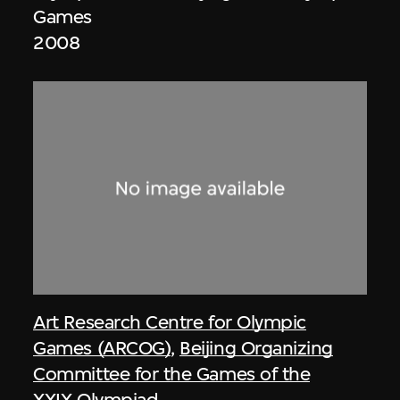
Games
2008
Art Research Centre for Olympic
Games (ARCOG)
,
Beijing Organizing
Committee for the Games of the
XXIX Olympiad