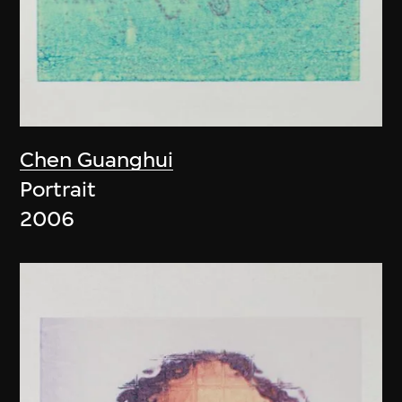
Chen Guanghui
Portrait
2006