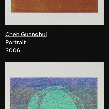
Chen Guanghui
Portrait
2006