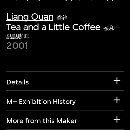
Liang Quan
梁銓
Tea and a Little Coffee
茶和一
點點咖啡
2001
Details
M+ Exhibition History
More from this Maker