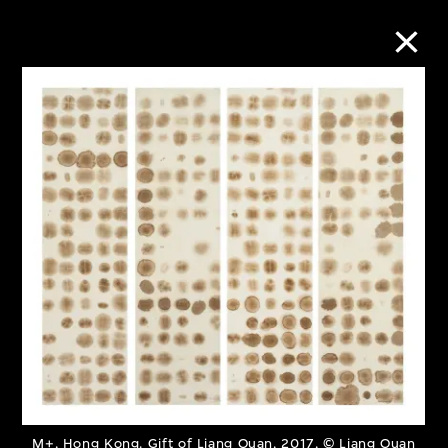
Collection Online
Refine
Search
About the Collection
Discover some of the world’s foremost
collections of twentieth- and twenty-
first-century visual culture.
M+, Hong Kong. Gift of Liang Quan, 2017, © Liang Quan