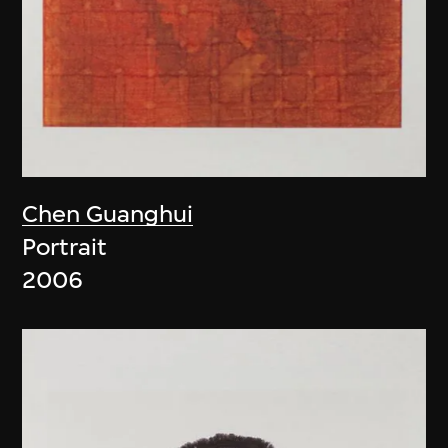
Chen Guanghui
Portrait
2006