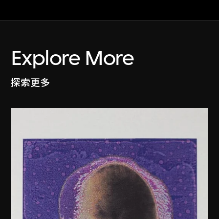
Explore More
探索更多