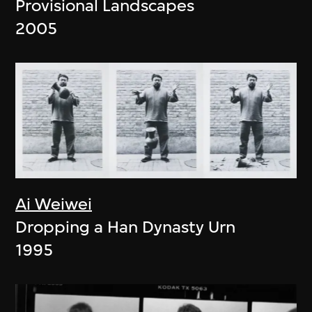
Provisional Landscapes
2005
Ai Weiwei
Dropping a Han Dynasty Urn
1995