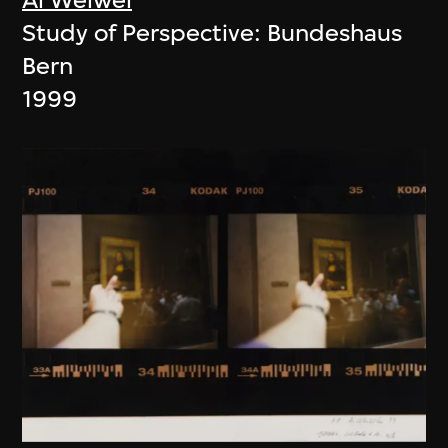
Study of Perspective: Bundeshaus
Bern
1999