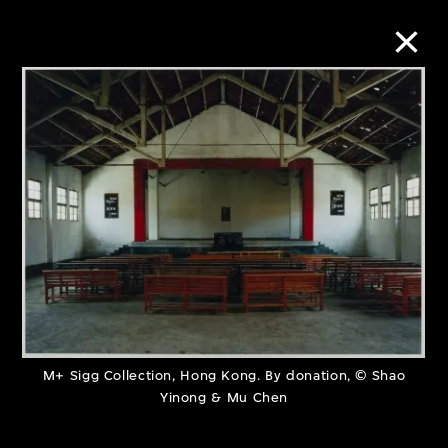
Collection Online
Refine
Search
About the Collection
Discover some of the world’s foremost
M+ Sigg Collection, Hong Kong. By donation, © Shao
Yinong & Mu Chen
collections of twentieth- and twenty-
first-century visual culture.