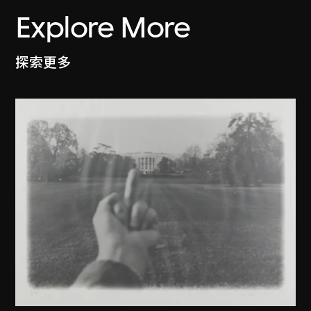
Explore More
探索更多