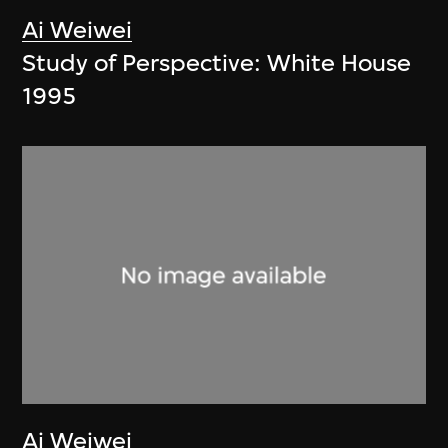
Ai Weiwei
Study of Perspective: White House
1995
Ai Weiwei