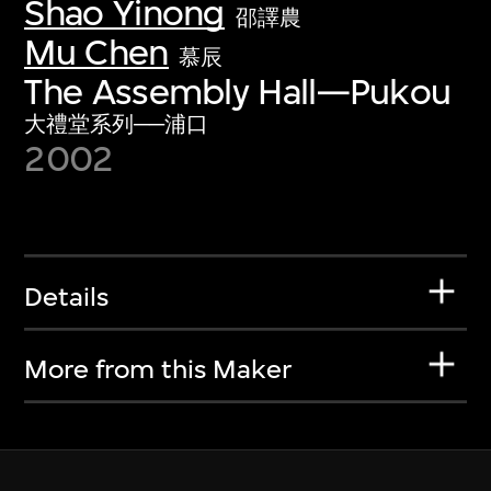
Shao Yinong
邵譯農
Mu Chen
慕辰
The Assembly Hall—Pukou
大禮堂系列──浦口
2002
Details
More from this Maker