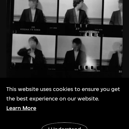
This website uses cookies to ensure you get
Ai Weiwei
the best experience on our website.
New York 1983–1993
Learn More
1983–1993
Show More