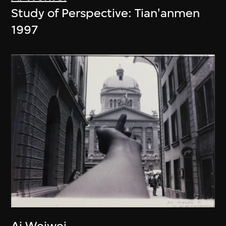
Study of Perspective: Tian'anmen
1997
Ai Weiwei