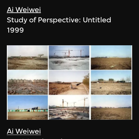
Ai Weiwei
Study of Perspective: Untitled
1999
Ai Weiwei