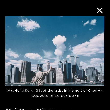
Collection Online
Refine
Search
About the Collection
Discover some of the world’s foremost
M+, Hong Kong. Gift of the artist in memory of Chen Ai-
Gan, 2016, © Cai Guo-Qiang
collections of twentieth- and twenty-
first-century visual culture.