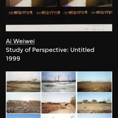
Ai Weiwei
Study of Perspective: Untitled
1999