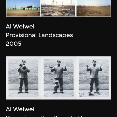
Ai Weiwei
Provisional Landscapes
2005
Ai Weiwei