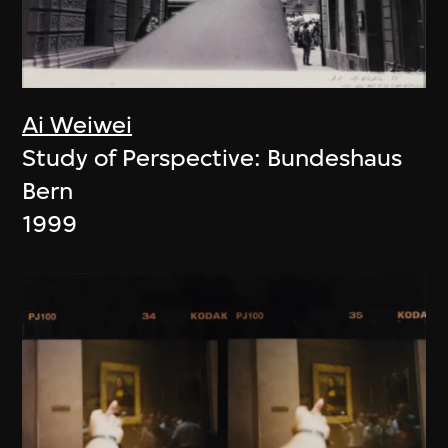
Ai Weiwei
Study of Perspective: Bundeshaus
Bern
1999