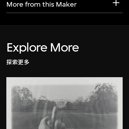
More from this Maker
Explore More
探索更多