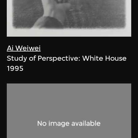
Ai Weiwei
Study of Perspective: White House
1995