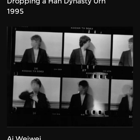
Dropping a Han Dynasty Urn
1995
Ai Weiwei