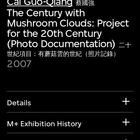
Cai Guo-Qiang
蔡國強
The Century with
Mushroom Clouds: Project
for the 20th Century
(Photo Documentation)
二十
世紀項目：有蘑菇雲的世紀（照片記錄）
2007
Details
M+ Exhibition History