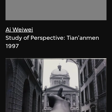
Ai Weiwei
Study of Perspective: Tian'anmen
1997