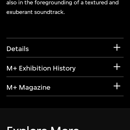
also in the foregrounding of a textured and
exuberant soundtrack.
Details
M+ Exhibition History
M+ Magazine