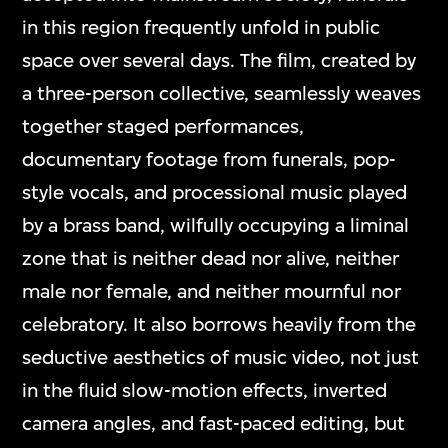
in this region frequently unfold in public
space over several days. The film, created by
a three-person collective, seamlessly weaves
together staged performances,
documentary footage from funerals, pop-
style vocals, and processional music played
by a brass band, wilfully occupying a liminal
zone that is neither dead nor alive, neither
male nor female, and neither mournful nor
celebratory. It also borrows heavily from the
seductive aesthetics of music video, not just
in the fluid slow-motion effects, inverted
camera angles, and fast-paced editing, but