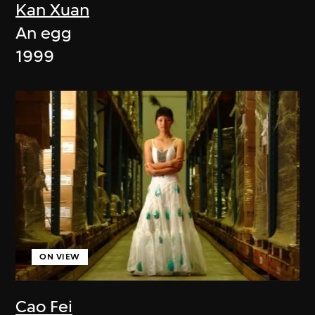
Kan Xuan
An egg
1999
ON VIEW
Cao Fei