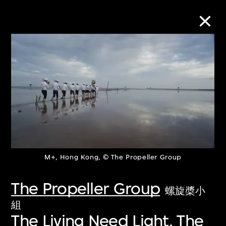
Collection Online
Refine
Search
About the Collection
M+, Hong Kong, © The Propeller Group
The Propeller Group
Discover some of the world’s foremost
螺旋槳小
collections of twentieth- and twenty-
組
The Living Need Light, The
first-century visual culture.