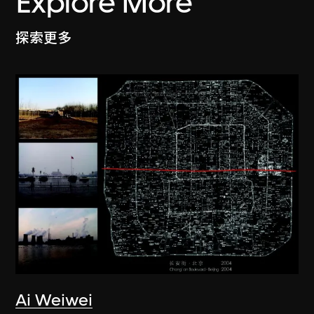
Explore More
探索更多
Ai Weiwei