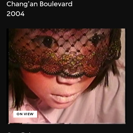
Chang'an Boulevard
2004
ON VIEW