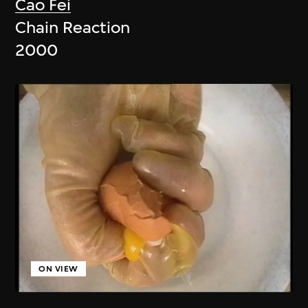
Cao Fei
Chain Reaction
2000
ON VIEW