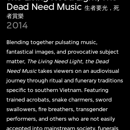
Dead Need Music
生者要光，死
者賞樂
2014
Blending together pulsating music,
fantastical images, and provocative subject
matter,
The Living Need Light, the Dead
Need Music
takes viewers on an audiovisual
journey through ritual and funerary traditions
specific to southern Vietnam. Featuring
trained acrobats, snake charmers, sword
swallowers, fire breathers, transgender
performers, and others who are not easily
accepted into mainstream society, funerals