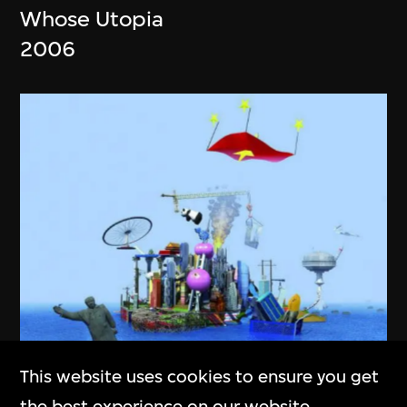
Whose Utopia
2006
This website uses cookies to ensure you get
Cao Fei
the best experience on our website.