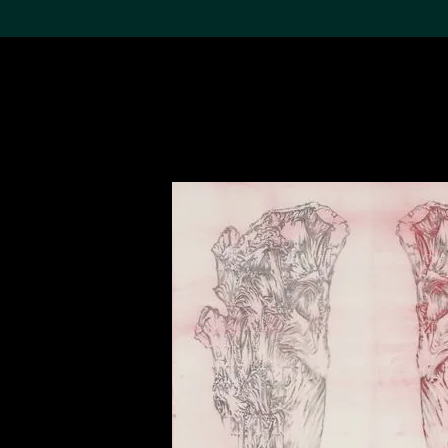
Search the Col
19,052 results
Refine
About the
Collection
Discover some of the
world’s foremost collections