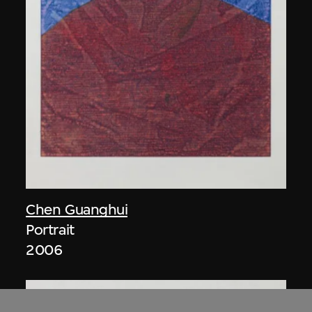
Chen Guanghui
Portrait
2006