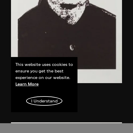
This website uses cookies to
ensure you get the best
experience on our website.
Learn More
Chen Guanghui
Portrait
I Understand
2006