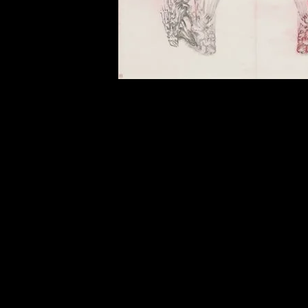
of twentieth- and twenty-
first-century visual culture.