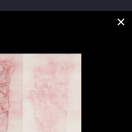
Collection Highlights