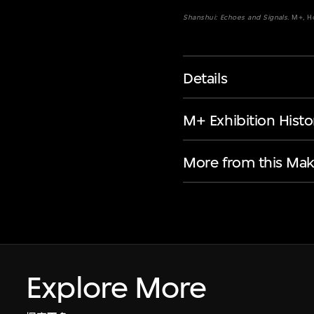
Shanshui: Echoes and Signals
. M+, 
Details
M+ Exhibition Histo
More from this Mak
Explore More