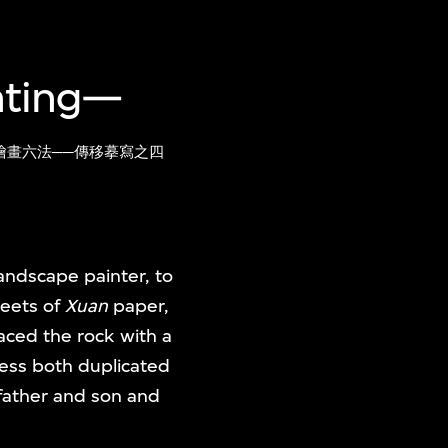
inting—
繪畫六法──傳移摹寫之四
landscape painter, to
heets of
Xuan
paper,
aced the rock with a
cess both duplicated
father and son and