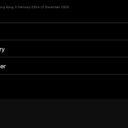
Hong Kong, 3 February 2024–31 December 2026
ry
er