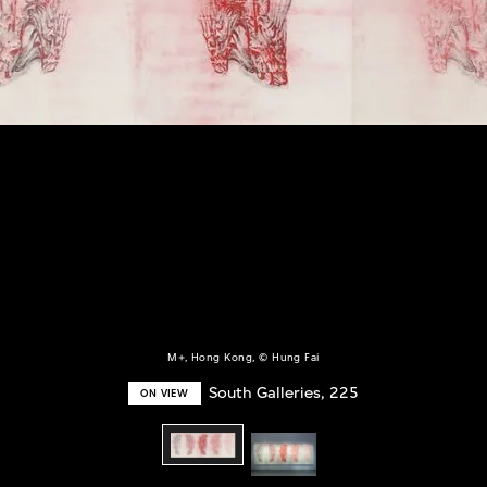
M+, Hong Kong, © Hung Fai
South Galleries, 225
ON VIEW