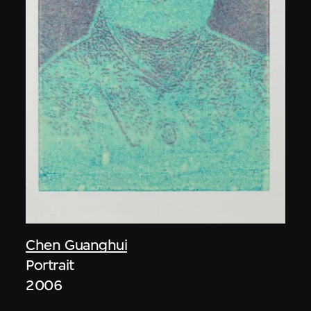
Chen Guanghui
Portrait
2006