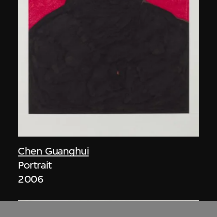
Chen Guanghui
Portrait
2006