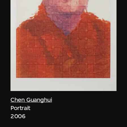
Chen Guanghui
Portrait
2006