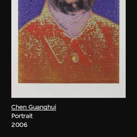
Chen Guanghui
Portrait
2006