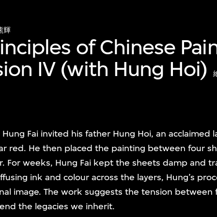
熊輝
rinciples of Chinese Pa
ion IV (with Hung Hoi)
 Hung Fai invited his father Hung Hoi, an acclaimed 
bar red. He then placed the painting between four s
r. For weeks, Hung Fai kept the sheets damp and tr
ffusing ink and colour across the layers, Hung’s pro
inal image. The work suggests the tension between 
end the legacies we inherit.