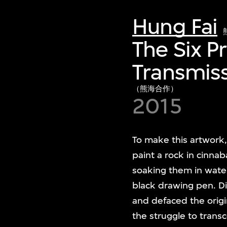
Hung Fai
The Six P
Transmiss
（熊海合作）
2015
To make this artwork,
paint a rock in cinna
soaking them in wate
black drawing pen. Di
and defaced the orig
the struggle to transc