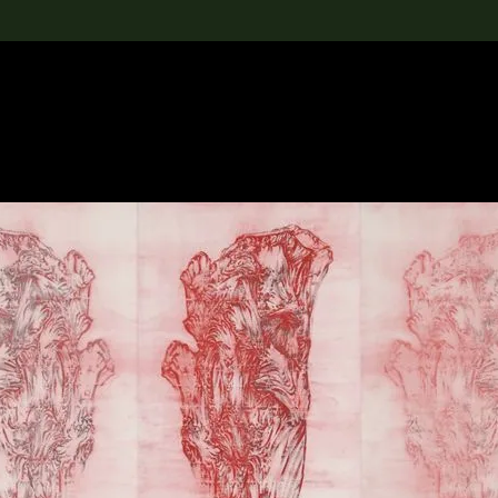
lection
搜索M+藏品